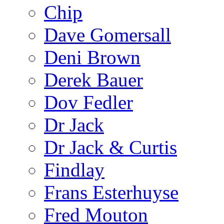
Chip
Dave Gomersall
Deni Brown
Derek Bauer
Dov Fedler
Dr Jack
Dr Jack & Curtis
Findlay
Frans Esterhuyse
Fred Mouton