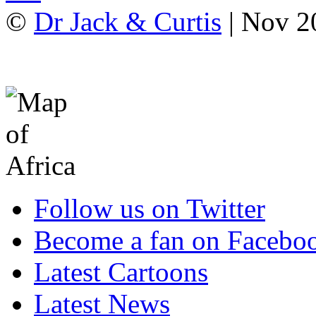
©
Dr Jack & Curtis
| Nov 2
Follow us on Twitter
Become a fan on Facebo
Latest Cartoons
Latest News