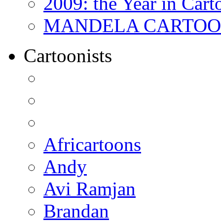
2009: the Year in Cart
MANDELA CARTOONS:
Cartoonists
Africartoons
Andy
Avi Ramjan
Brandan