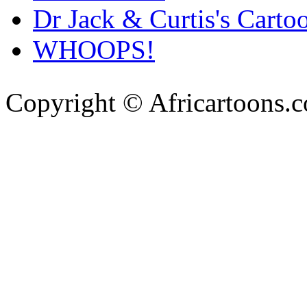
Dr Jack & Curtis's Carto
WHOOPS!
Copyright © Africartoons