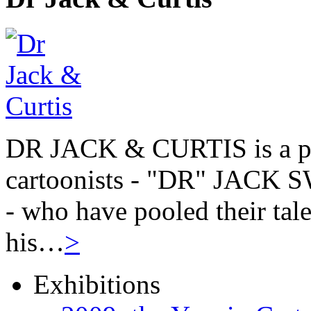
DR JACK & CURTIS is a pa
cartoonists - "DR" JAC
- who have pooled their tale
his…
>
Exhibitions