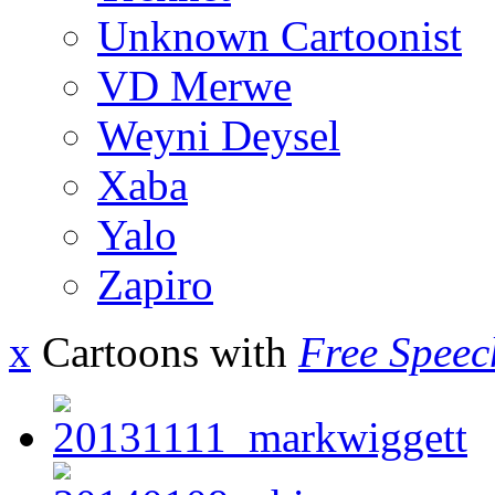
Unknown Cartoonist
VD Merwe
Weyni Deysel
Xaba
Yalo
Zapiro
x
Cartoons with
Free Speec