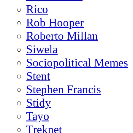
Rico
Rob Hooper
Roberto Millan
Siwela
Sociopolitical Memes
Stent
Stephen Francis
Stidy
Tayo
Treknet