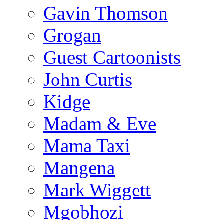
Gavin Thomson
Grogan
Guest Cartoonists
John Curtis
Kidge
Madam & Eve
Mama Taxi
Mangena
Mark Wiggett
Mgobhozi