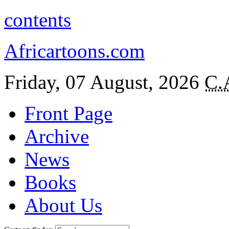
contents
Africartoons.com
Friday, 07 August, 2026
C.
Front Page
Archive
News
Books
About Us