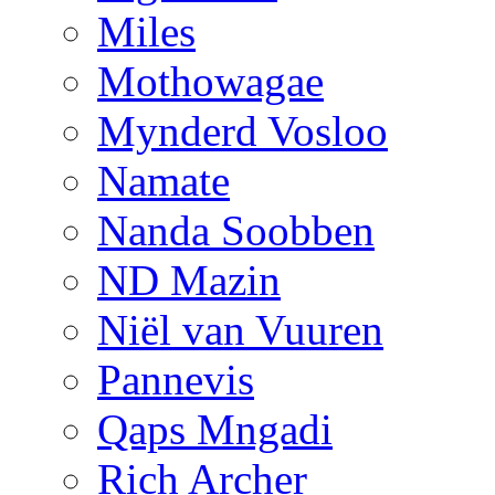
Miles
Mothowagae
Mynderd Vosloo
Namate
Nanda Soobben
ND Mazin
Niël van Vuuren
Pannevis
Qaps Mngadi
Rich Archer