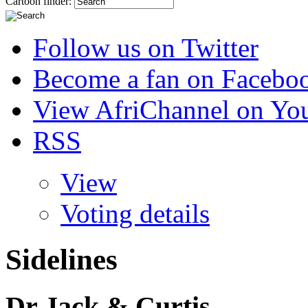
Cartoon finder:
Follow us on Twitter
Become a fan on Facebo
View AfriChannel on Yo
RSS
View
Voting details
Sidelines
Dr Jack & Curtis