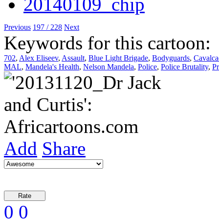
Previous
197 / 228
Next
Keywords for this cartoon:
702
,
Alex Eliseev
,
Assault
,
Blue Light Brigade
,
Bodyguards
,
Cavalca
MAL
,
Mandela's Health
,
Nelson Mandela
,
Police
,
Police Brutality
,
Pr
Add
Share
0
0