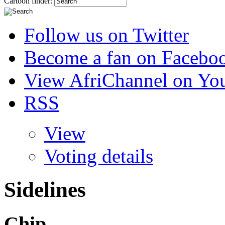
Cartoon finder:
Follow us on Twitter
Become a fan on Facebo
View AfriChannel on Yo
RSS
View
Voting details
Sidelines
Chip