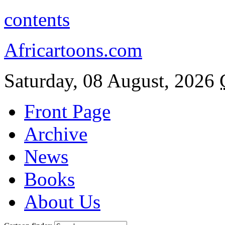
contents
Africartoons.com
Saturday, 08 August, 2026
Front Page
Archive
News
Books
About Us