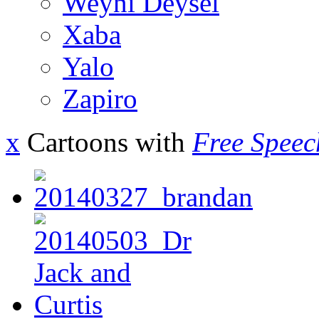
Weyni Deysel
Xaba
Yalo
Zapiro
x
Cartoons with
Free Speec