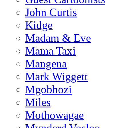
John Curtis
Kidge
Madam & Eve
Mama Taxi
Mangena
Mark Wiggett
Mgobhozi
Miles
Mothowagae
Mynderd Vosloo