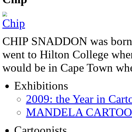
CHIP SNADDON was born i
went to Hilton College wher
would be in Cape Town whe
Exhibitions
2009: the Year in Cart
MANDELA CARTOONS:
Cartoonists