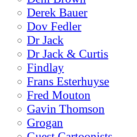
Derek Bauer
Dov Fedler
Dr Jack
Dr Jack & Curtis
Findlay
Frans Esterhuyse
Fred Mouton
Gavin Thomson
Grogan
Guest Cartoonists