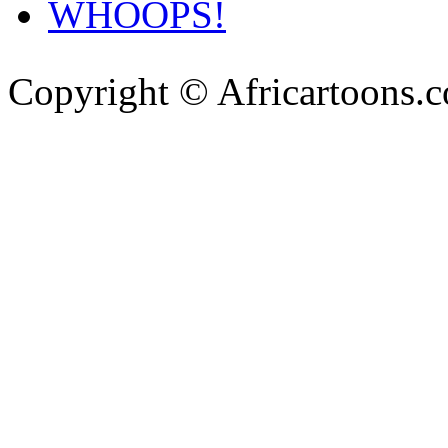
WHOOPS!
Copyright © Africartoons