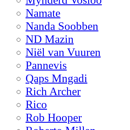
Namate
Nanda Soobben
ND Mazin
Niël van Vuuren
Pannevis
Qaps Mngadi
Rich Archer
Rico
Rob Hooper