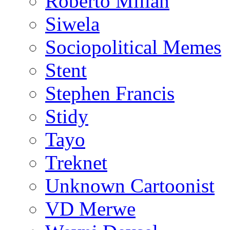
Roberto Millan
Siwela
Sociopolitical Memes
Stent
Stephen Francis
Stidy
Tayo
Treknet
Unknown Cartoonist
VD Merwe