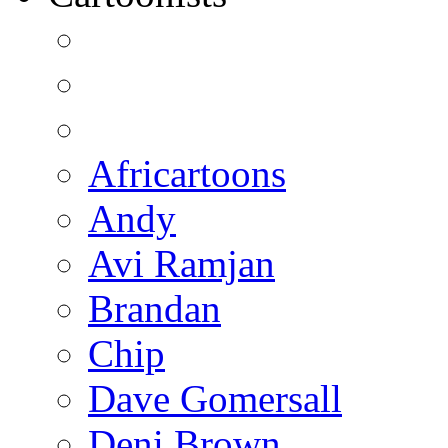
Africartoons
Andy
Avi Ramjan
Brandan
Chip
Dave Gomersall
Deni Brown