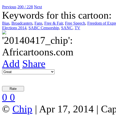
Previous
200 / 228
Next
Keywords for this cartoon:
Bias
,
Broadcasters
,
Fans
,
Free & Fair
,
Free Speech
,
Freedom of Expr
Elections 2014
,
SABC Censorship
,
SANC
,
TV
Add
Share
0
0
©
Chip
| Apr 17, 2014 | Ca