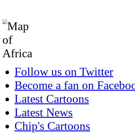
Follow us on Twitter
Become a fan on Facebo
Latest Cartoons
Latest News
Chip's Cartoons