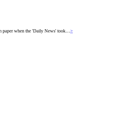
eam paper when the 'Daily News' took…
>