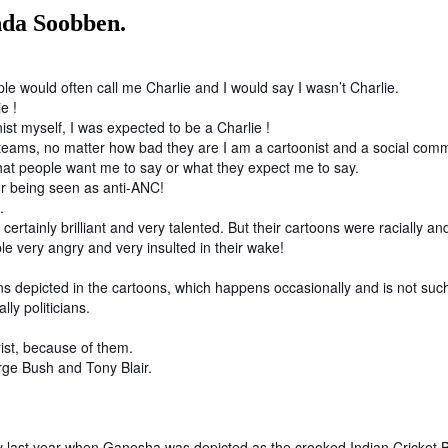
da Soobben.
e would often call me Charlie and I would say I wasn’t Charlie.
ie !
ist myself, I was expected to be a Charlie !
heir teams, no matter how bad they are I am a cartoonist and a social 
at people want me to say or what they expect me to say.
or being seen as anti-ANC!
g.
rtainly brilliant and very talented. But their cartoons were racially an
ple very angry and very insulted in their wake!
 depicted in the cartoons, which happens occasionally and is not such 
lly politicians.
rist, because of them.
orge Bush and Tony Blair.
y last year when Ganesha was depicted as the crooked Indian Cricket 