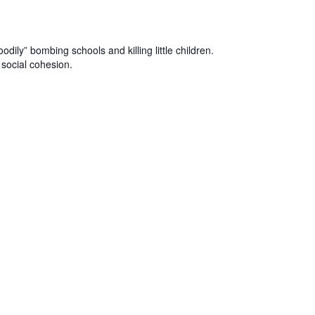
dily” bombing schools and killing little children.
social cohesion.