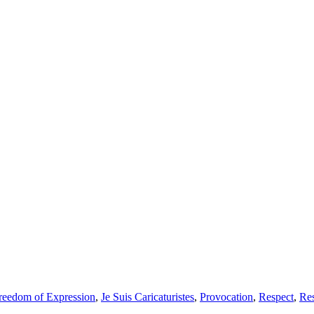
reedom of Expression
,
Je Suis Caricaturistes
,
Provocation
,
Respect
,
Res