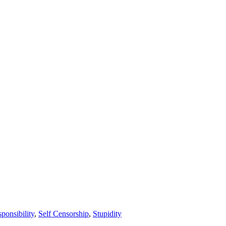
ponsibility
,
Self Censorship
,
Stupidity