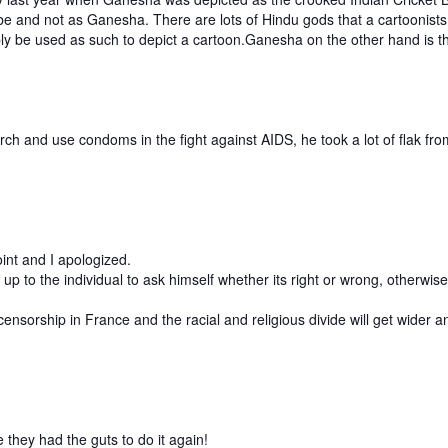
be and not as Ganesha. There are lots of Hindu gods that a cartoonists
ly be used as such to depict a cartoon.Ganesha on the other hand is 
.
h and use condoms in the fight against AIDS, he took a lot of flak fro
oint and I apologized.
p to the individual to ask himself whether its right or wrong, otherwis
d censorship in France and the racial and religious divide will get wide
 they had the guts to do it again!