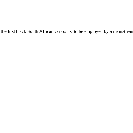
 the first black South African cartoonist to be employed by a mainstr