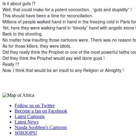
Is it about guts !?
Well, that could make for a potent concoction.. “guts and stupidity” !
This should have been a time for reconciliation.
Millions of people walked hand in hand in the freezing cold in Paris fo
Yet, here they were walking hand in “bloody” hand with angelic ston
Back to the shooting.
No matter how insulting those cartoons were. There was no reason fo
As for those killers, they were idiots.
Did they really think the Prophet or one of the most powerful faiths 
Did they think the Prophet would say well done guys !
Really !?
Now, I think that would be an insult to any Religion or Almighty !
Follow us on Twitter
Become a fan on Facebook
Latest Cartoons
Latest News
Nanda Soobben's Cartoons
WHOOPS!