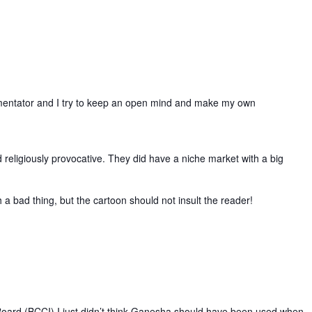
commentator and I try to keep an open mind and make my own
d religiously provocative. They did have a niche market with a big
a bad thing, but the cartoon should not insult the reader!
Board (BCCI) I just didn’t think Ganesha should have been used when