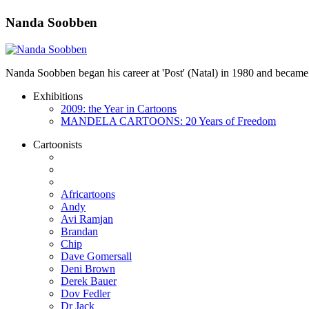
Nanda Soobben
Nanda Soobben began his career at 'Post' (Natal) in 1980 and became
Exhibitions
2009: the Year in Cartoons
MANDELA CARTOONS: 20 Years of Freedom
Cartoonists
Africartoons
Andy
Avi Ramjan
Brandan
Chip
Dave Gomersall
Deni Brown
Derek Bauer
Dov Fedler
Dr Jack