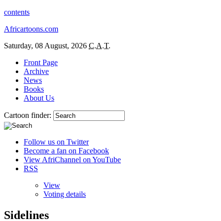
contents
Africartoons.com
Saturday, 08 August, 2026
C.A.T.
Front Page
Archive
News
Books
About Us
Cartoon finder:
Follow us on Twitter
Become a fan on Facebook
View AfriChannel on YouTube
RSS
View
Voting details
Sidelines