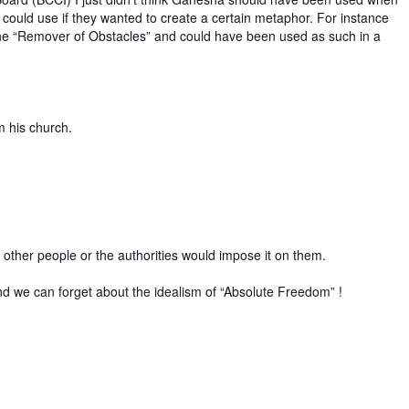
 could use if they wanted to create a certain metaphor. For instance
the “Remover of Obstacles” and could have been used as such in a
m his church.
e other people or the authorities would impose it on them.
r and we can forget about the idealism of “Absolute Freedom” !