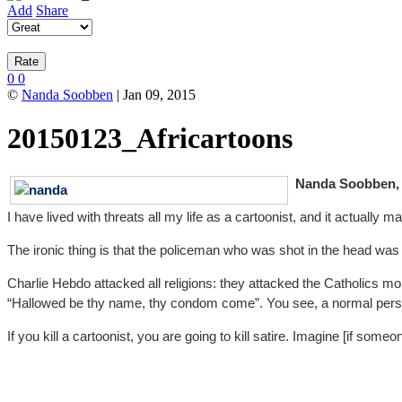
Add
Share
0
0
©
Nanda Soobben
| Jan 09, 2015
20150123_Africartoons
Nanda Soobben, c
I have lived with threats all my life as a cartoonist, and it actuall
The ironic thing is that the policeman who was shot in the head was al
Charlie Hebdo attacked all religions: they attacked the Catholics mo
“Hallowed be thy name, thy condom come”. You see, a normal person 
If you kill a cartoonist, you are going to kill satire. Imagine [if so