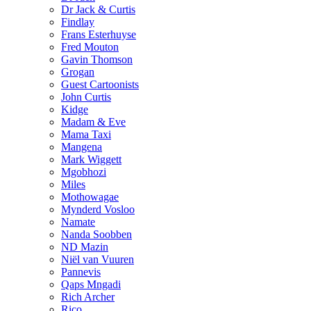
Dr Jack & Curtis
Findlay
Frans Esterhuyse
Fred Mouton
Gavin Thomson
Grogan
Guest Cartoonists
John Curtis
Kidge
Madam & Eve
Mama Taxi
Mangena
Mark Wiggett
Mgobhozi
Miles
Mothowagae
Mynderd Vosloo
Namate
Nanda Soobben
ND Mazin
Niël van Vuuren
Pannevis
Qaps Mngadi
Rich Archer
Rico