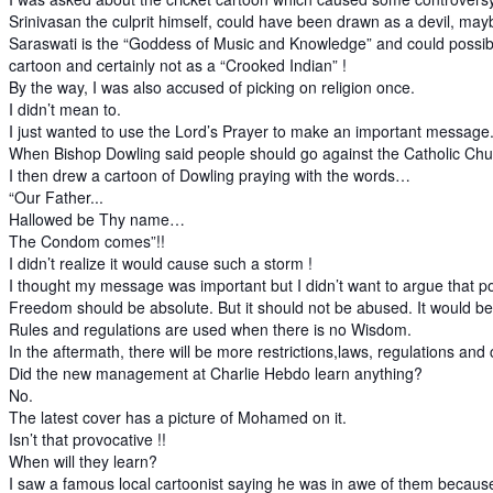
Srinivasan the culprit himself, could have been drawn as a devil, may
Saraswati is the “Goddess of Music and Knowledge” and could possib
cartoon and certainly not as a “Crooked Indian” !
By the way, I was also accused of picking on religion once.
I didn’t mean to.
I just wanted to use the Lord’s Prayer to make an important message
When Bishop Dowling said people should go against the Catholic Churc
I then drew a cartoon of Dowling praying with the words…
“Our Father...
Hallowed be Thy name…
The Condom comes”!!
I didn’t realize it would cause such a storm !
I thought my message was important but I didn’t want to argue that p
Freedom should be absolute. But it should not be abused. It would be u
Rules and regulations are used when there is no Wisdom.
In the aftermath, there will be more restrictions,laws, regulations an
Did the new management at Charlie Hebdo learn anything?
No.
The latest cover has a picture of Mohamed on it.
Isn’t that provocative !!
When will they learn?
I saw a famous local cartoonist saying he was in awe of them because