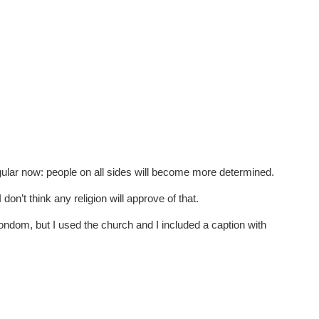
 jugular now: people on all sides will become more determined.
on’t think any religion will approve of that.
condom, but I used the church and I included a caption with