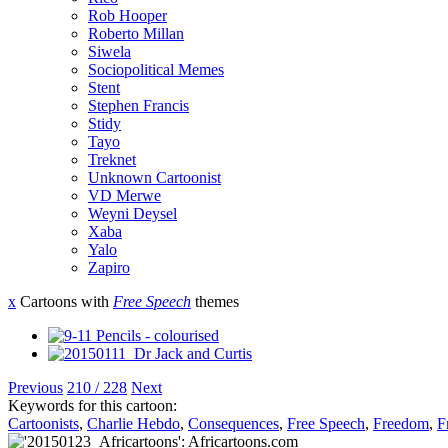
Rob Hooper
Roberto Millan
Siwela
Sociopolitical Memes
Stent
Stephen Francis
Stidy
Tayo
Treknet
Unknown Cartoonist
VD Merwe
Weyni Deysel
Xaba
Yalo
Zapiro
x
Cartoons with
Free Speech
themes
Previous
210 / 228
Next
Keywords for this cartoon:
Cartoonists
,
Charlie Hebdo
,
Consequences
,
Free Speech
,
Freedom
,
F