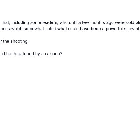
r that, including some leaders, who until a few months ago were“cold bloo
e faces which somewhat tinted what could have been a powerful show of 
r the shooting.
could be threatened by a cartoon?