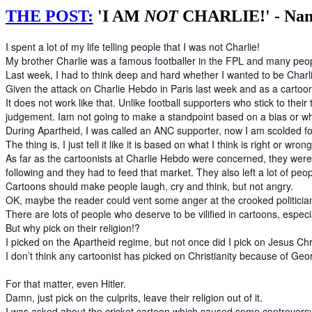
THE POST:
'I AM
NOT
CHARLIE!' - Nan
I spent a lot of my life telling people that I was not Charlie!
My brother Charlie was a famous footballer in the FPL and many peopl
Last week, I had to think deep and hard whether I wanted to be Charl
Given the attack on Charlie Hebdo in Paris last week and as a cartoon
It does not work like that. Unlike football supporters who stick to t
judgement. Iam not going to make a standpoint based on a bias or wh
During Apartheid, I was called an ANC supporter, now I am scolded f
The thing is, I just tell it like it is based on what I think is right or wron
As far as the cartoonists at Charlie Hebdo were concerned, they were ce
following and they had to feed that market. They also left a lot of peo
Cartoons should make people laugh, cry and think, but not angry.
OK, maybe the reader could vent some anger at the crooked politicians
There are lots of people who deserve to be vilified in cartoons, especia
But why pick on their religion!?
I picked on the Apartheid regime, but not once did I pick on Jesus Ch
I don’t think any cartoonist has picked on Christianity because of Ge
For that matter, even Hitler.
Damn, just pick on the culprits, leave their religion out of it.
I was asked about the cricket cartoon which caused some controvers