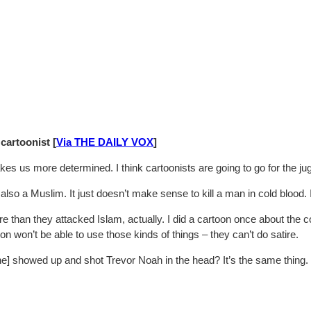
artoonist [
Via THE DAILY VOX
]
y makes us more determined. I think cartoonists are going to go for the
so a Muslim. It just doesn’t make sense to kill a man in cold blood. I d
re than they attacked Islam, actually. I did a cartoon once about the 
won’t be able to use those kinds of things – they can’t do satire.
meone] showed up and shot Trevor Noah in the head? It’s the same thing.