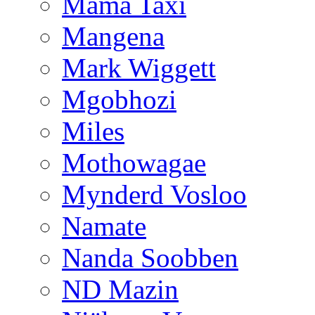
Mama Taxi
Mangena
Mark Wiggett
Mgobhozi
Miles
Mothowagae
Mynderd Vosloo
Namate
Nanda Soobben
ND Mazin