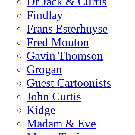
Dr Jack & Curtis
Findlay
Frans Esterhuyse
Fred Mouton
Gavin Thomson
Grogan
Guest Cartoonists
John Curtis
Kidge
Madam & Eve