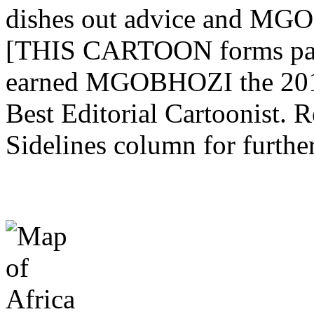
dishes out advice and MGO
[THIS CARTOON forms part 
earned MGOBHOZI the 201
Best Editorial Cartoonist. 
Sidelines column for further