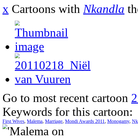
x
Cartoons with
Nkandla
th
Go to most recent cartoon
2
Keywords for this cartoon:
First Wives
,
Malema
,
Marriage
,
Mondi Awards 2011
,
Monogamy
,
Nk