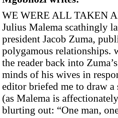
WE WERE ALL TAKEN ABAC
Julius Malema scathingly la
president Jacob Zuma, publ
polygamous relationships. w
the reader back into Zuma’
minds of his wives in respo
editor briefed me to draw a 
(as Malema is affectionatel
blurting out: “One man, one