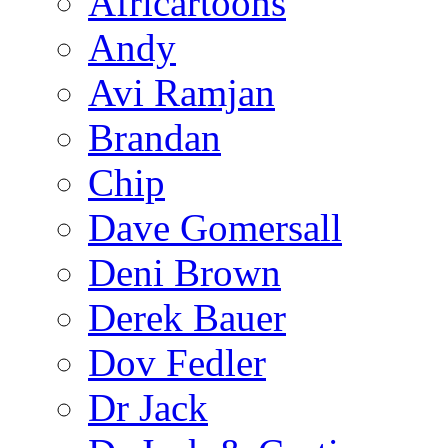
Africartoons
Andy
Avi Ramjan
Brandan
Chip
Dave Gomersall
Deni Brown
Derek Bauer
Dov Fedler
Dr Jack