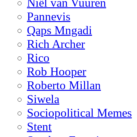
Niël van Vuuren
Pannevis
Qaps Mngadi
Rich Archer
Rico
Rob Hooper
Roberto Millan
Siwela
Sociopolitical Memes
Stent