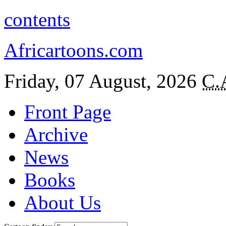
contents
Africartoons.com
Friday, 07 August, 2026
C.
Front Page
Archive
News
Books
About Us