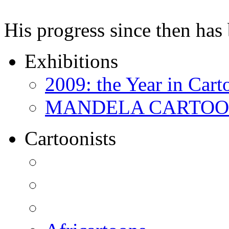
His progress since then ha
Exhibitions
2009: the Year in Cart
MANDELA CARTOONS:
Cartoonists