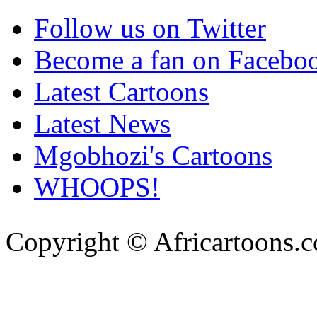
Follow us on Twitter
Become a fan on Facebo
Latest Cartoons
Latest News
Mgobhozi's Cartoons
WHOOPS!
Copyright © Africartoons