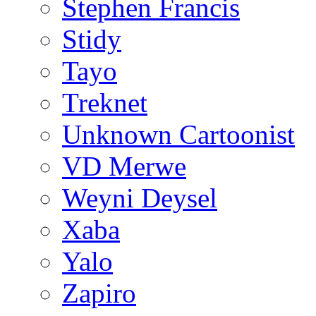
Stephen Francis
Stidy
Tayo
Treknet
Unknown Cartoonist
VD Merwe
Weyni Deysel
Xaba
Yalo
Zapiro