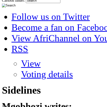
Cartoon finder:
Follow us on Twitter
Become a fan on Facebo
View AfriChannel on Yo
RSS
View
Voting details
Sidelines
Mgobhozi
writes: