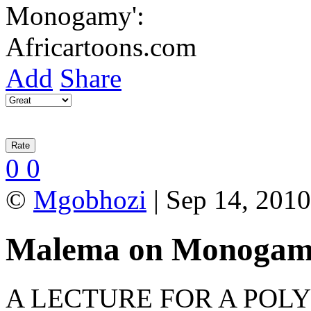
Add
Share
0
0
©
Mgobhozi
| Sep 14, 2010
Malema on Monoga
A LECTURE FOR A POLY