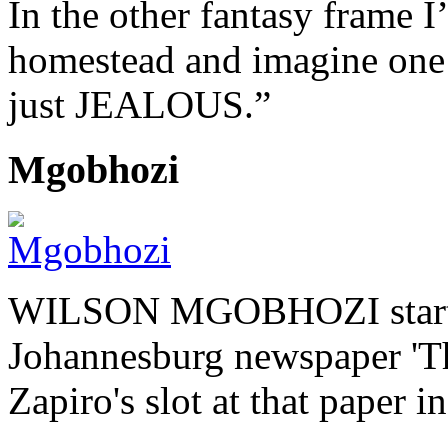
In the other fantasy frame
homestead and imagine one 
just JEALOUS.”
Mgobhozi
WILSON MGOBHOZI started o
Johannesburg newspaper 'Th
Zapiro's slot at that paper i