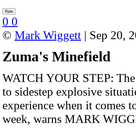
0
0
©
Mark Wiggett
| Sep 20, 2
Zuma's Minefield
WATCH YOUR STEP: The Pre
to sidestep explosive situati
experience when it comes 
week, warns MARK WIGG