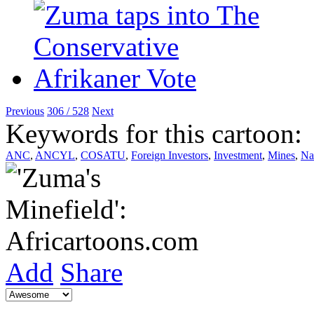
Previous
306 / 528
Next
Keywords for this cartoon:
ANC
,
ANCYL
,
COSATU
,
Foreign Investors
,
Investment
,
Mines
,
Nat
Add
Share