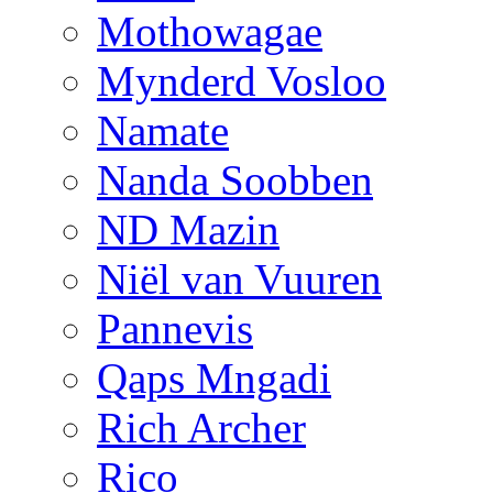
Mothowagae
Mynderd Vosloo
Namate
Nanda Soobben
ND Mazin
Niël van Vuuren
Pannevis
Qaps Mngadi
Rich Archer
Rico