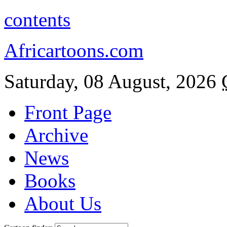
contents
Africartoons.com
Saturday, 08 August, 2026
Front Page
Archive
News
Books
About Us