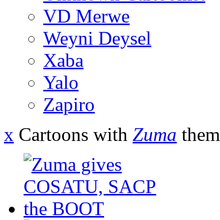
VD Merwe
Weyni Deysel
Xaba
Yalo
Zapiro
x
Cartoons with
Zuma
them