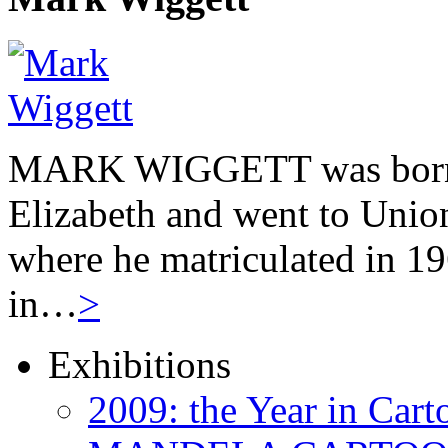
MARK WIGGETT was born 
Elizabeth and went to Unio
where he matriculated in 19
in…
>
Exhibitions
2009: the Year in Cart