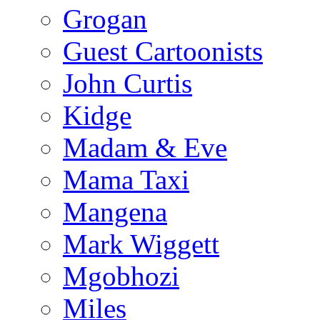
Grogan
Guest Cartoonists
John Curtis
Kidge
Madam & Eve
Mama Taxi
Mangena
Mark Wiggett
Mgobhozi
Miles