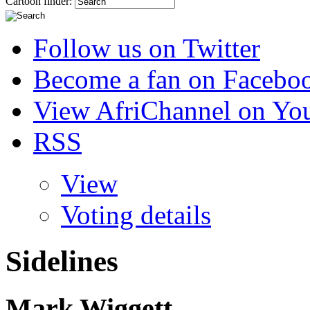
Cartoon finder:
Follow us on Twitter
Become a fan on Facebo
View AfriChannel on Yo
RSS
View
Voting details
Sidelines
Mark Wiggett