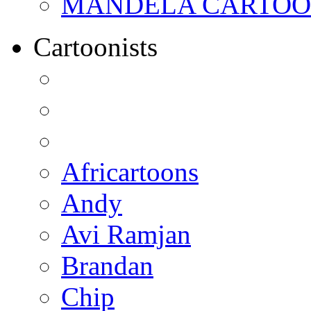
MANDELA CARTOONS:
Cartoonists
Africartoons
Andy
Avi Ramjan
Brandan
Chip