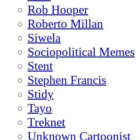
Rob Hooper
Roberto Millan
Siwela
Sociopolitical Memes
Stent
Stephen Francis
Stidy
Tayo
Treknet
Unknown Cartoonist