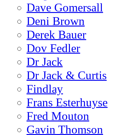
Dave Gomersall
Deni Brown
Derek Bauer
Dov Fedler
Dr Jack
Dr Jack & Curtis
Findlay
Frans Esterhuyse
Fred Mouton
Gavin Thomson