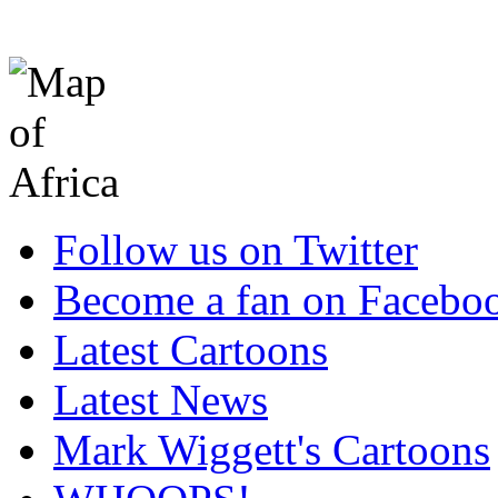
Follow us on Twitter
Become a fan on Facebo
Latest Cartoons
Latest News
Mark Wiggett's Cartoons