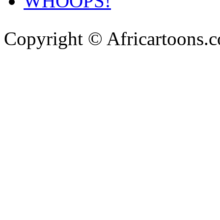
WHOOPS!
Copyright © Africartoons