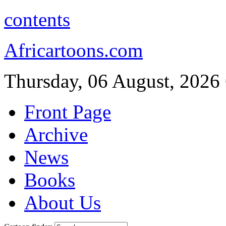
contents
Africartoons.com
Thursday, 06 August, 2026
Front Page
Archive
News
Books
About Us