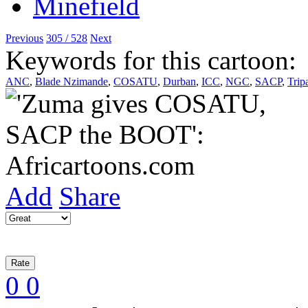
Previous
305 / 528
Next
Keywords for this cartoon:
ANC
,
Blade Nzimande
,
COSATU
,
Durban
,
ICC
,
NGC
,
SACP
,
Tripa
Add
Share
0
0