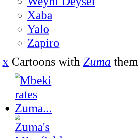
Weyni Deysel
Xaba
Yalo
Zapiro
x
Cartoons with
Zuma
them