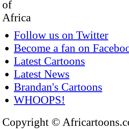
Follow us on Twitter
Become a fan on Facebo
Latest Cartoons
Latest News
Brandan's Cartoons
WHOOPS!
Copyright © Africartoons