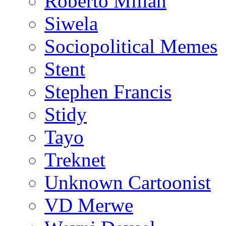
Roberto Millan
Siwela
Sociopolitical Memes
Stent
Stephen Francis
Stidy
Tayo
Treknet
Unknown Cartoonist
VD Merwe