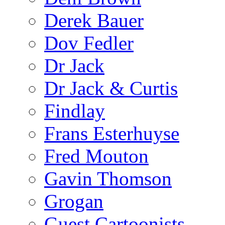
Derek Bauer
Dov Fedler
Dr Jack
Dr Jack & Curtis
Findlay
Frans Esterhuyse
Fred Mouton
Gavin Thomson
Grogan
Guest Cartoonists