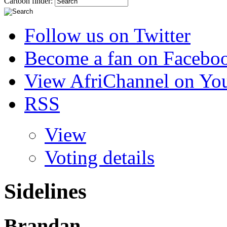
Cartoon finder:
Follow us on Twitter
Become a fan on Facebo
View AfriChannel on Yo
RSS
View
Voting details
Sidelines
Brandan