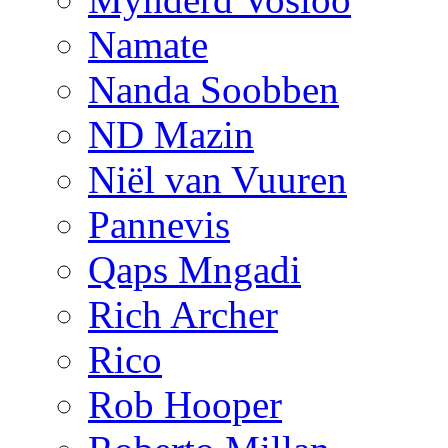
Namate
Nanda Soobben
ND Mazin
Niël van Vuuren
Pannevis
Qaps Mngadi
Rich Archer
Rico
Rob Hooper