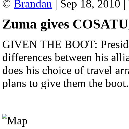
©
Brandan
| Sep 18, 2010 
Zuma gives COSATU
GIVEN THE BOOT: Presiden
differences between his alli
does his choice of travel a
plans to give them the bo