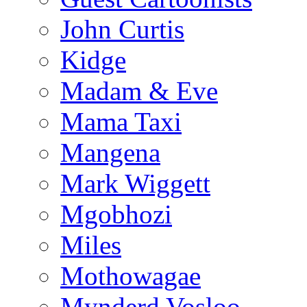
John Curtis
Kidge
Madam & Eve
Mama Taxi
Mangena
Mark Wiggett
Mgobhozi
Miles
Mothowagae
Mynderd Vosloo