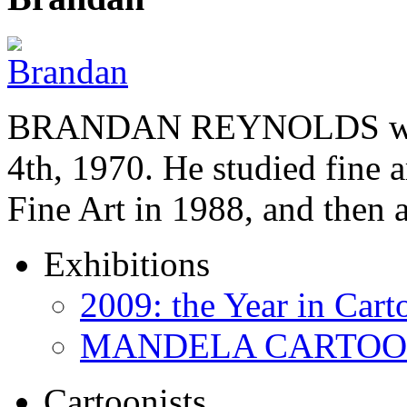
BRANDAN REYNOLDS was b
4th, 1970. He studied fine a
Fine Art in 1988, and then
Exhibitions
2009: the Year in Cart
MANDELA CARTOONS:
Cartoonists