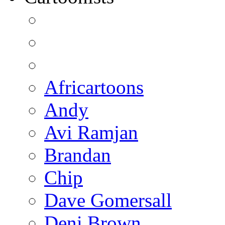
Africartoons
Andy
Avi Ramjan
Brandan
Chip
Dave Gomersall
Deni Brown