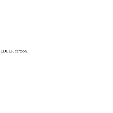
 FEDLER cartoon.