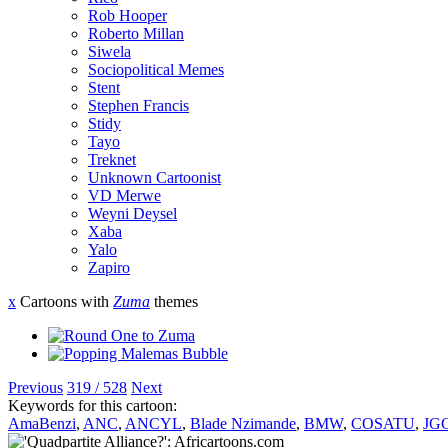
Rob Hooper
Roberto Millan
Siwela
Sociopolitical Memes
Stent
Stephen Francis
Stidy
Tayo
Treknet
Unknown Cartoonist
VD Merwe
Weyni Deysel
Xaba
Yalo
Zapiro
x
Cartoons with
Zuma
themes
Previous
319 / 528
Next
Keywords for this cartoon:
AmaBenzi
,
ANC
,
ANCYL
,
Blade Nzimande
,
BMW
,
COSATU
,
JG