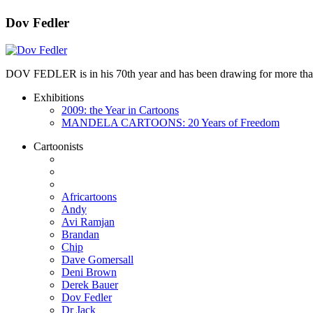
Dov Fedler
DOV FEDLER is in his 70th year and has been drawing for more than 50
Exhibitions
2009: the Year in Cartoons
MANDELA CARTOONS: 20 Years of Freedom
Cartoonists
Africartoons
Andy
Avi Ramjan
Brandan
Chip
Dave Gomersall
Deni Brown
Derek Bauer
Dov Fedler
Dr Jack