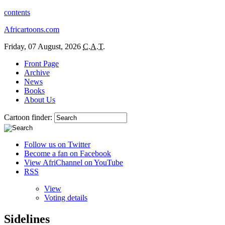
contents
Africartoons.com
Friday, 07 August, 2026
C.A.T.
Front Page
Archive
News
Books
About Us
Cartoon finder:
Follow us on Twitter
Become a fan on Facebook
View AfriChannel on YouTube
RSS
View
Voting details
Sidelines