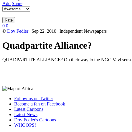
Add
Share
0
0
©
Dov Fedler
| Sep 22, 2010 | Independent Newspapers
Quadpartite Alliance?
QUADPARTITE ALLIANCE? On their way to the NGC Vavi senses a ga
Follow us on Twitter
Become a fan on Facebook
Latest Cartoons
Latest News
Dov Fedler's Cartoons
WHOOPS!