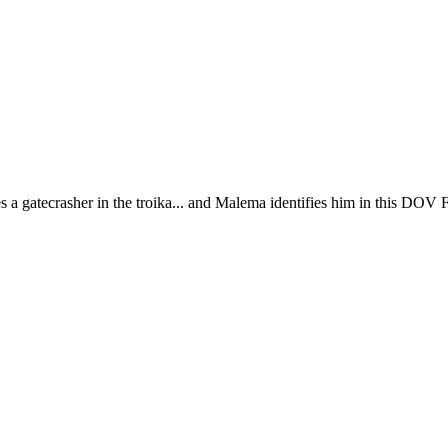
tecrasher in the troika... and Malema identifies him in this DOV