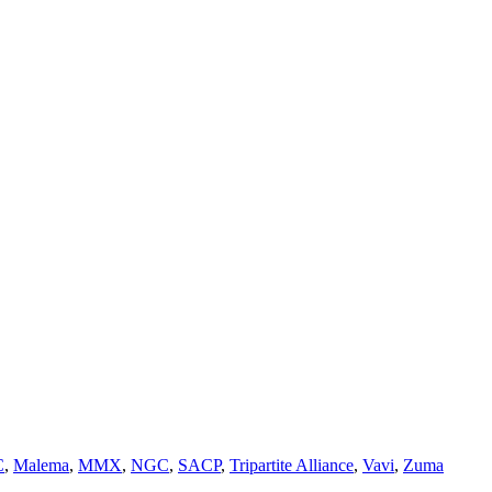
C
,
Malema
,
MMX
,
NGC
,
SACP
,
Tripartite Alliance
,
Vavi
,
Zuma