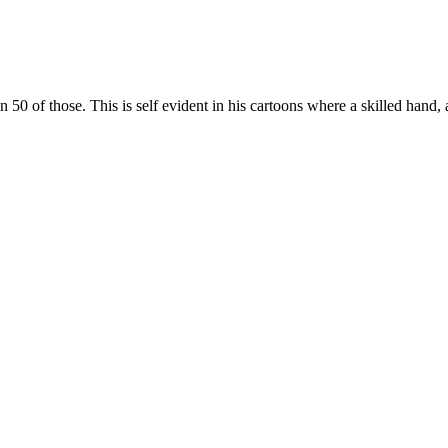
 of those. This is self evident in his cartoons where a skilled hand, 