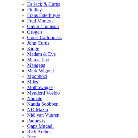
Dr Jack & Curtis
Findlay
Frans Esterhuyse
Fred Mouton
Gavin Thomson
Grogan
Guest Cartoonists
John Curtis
Kidge
Madam & Eve
Mama Taxi
Mangena
Mark Wiggett
Mgobhozi
Miles
Mothowagae
Mynderd Vosloo
Namate
Nanda Soobben
ND Mazin
Niël van Vuuren
Pannevis
Qaps Mngadi
Rich Archer
Rico