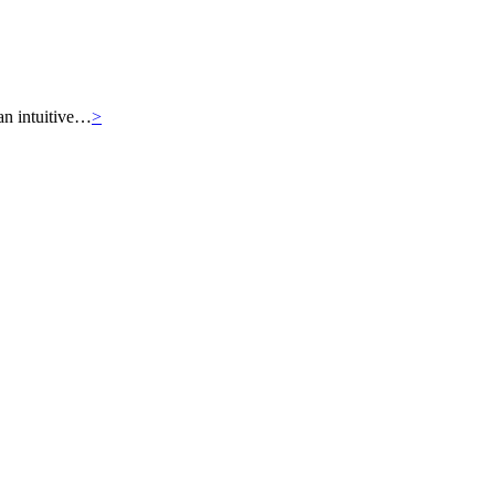
an intuitive…
>