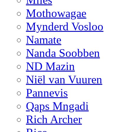
Mothowagae
Mynderd Vosloo
Namate
Nanda Soobben
ND Mazin
Niël van Vuuren
Pannevis
Qaps Mngadi
Rich Archer