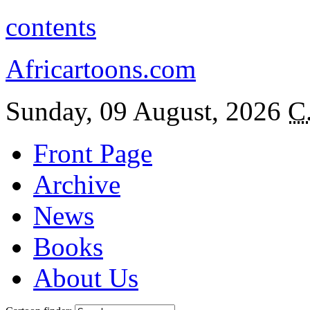
contents
Africartoons.com
Sunday, 09 August, 2026
C
Front Page
Archive
News
Books
About Us