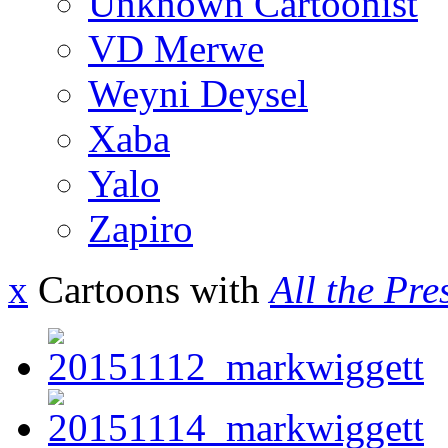
Unknown Cartoonist
VD Merwe
Weyni Deysel
Xaba
Yalo
Zapiro
x
Cartoons with
All the Pre