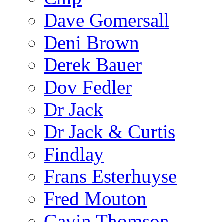
Dave Gomersall
Deni Brown
Derek Bauer
Dov Fedler
Dr Jack
Dr Jack & Curtis
Findlay
Frans Esterhuyse
Fred Mouton
Gavin Thomson