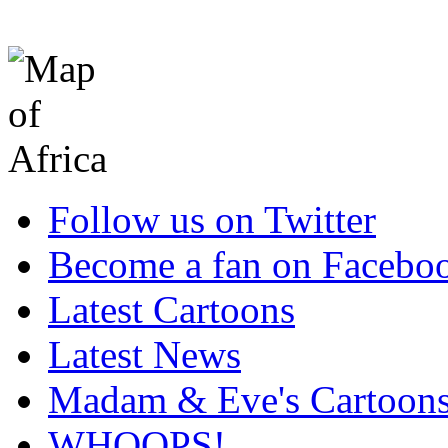
Follow us on Twitter
Become a fan on Facebo
Latest Cartoons
Latest News
Madam & Eve's Cartoon
WHOOPS!