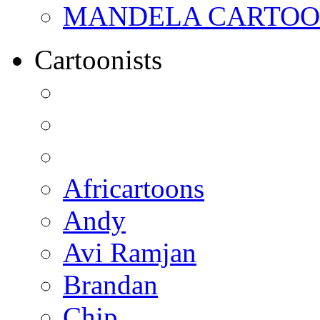
MANDELA CARTOONS:
Cartoonists
Africartoons
Andy
Avi Ramjan
Brandan
Chip