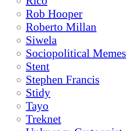
Rico
Rob Hooper
Roberto Millan
Siwela
Sociopolitical Memes
Stent
Stephen Francis
Stidy
Tayo
Treknet