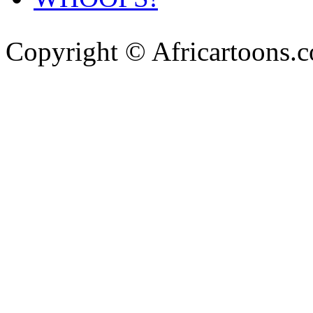
Copyright © Africartoons