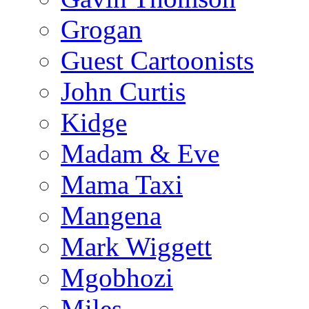
Grogan
Guest Cartoonists
John Curtis
Kidge
Madam & Eve
Mama Taxi
Mangena
Mark Wiggett
Mgobhozi
Miles