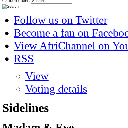
Cartoon finder:
Follow us on Twitter
Become a fan on Facebo
View AfriChannel on Yo
RSS
View
Voting details
Sidelines
Madam & Eve