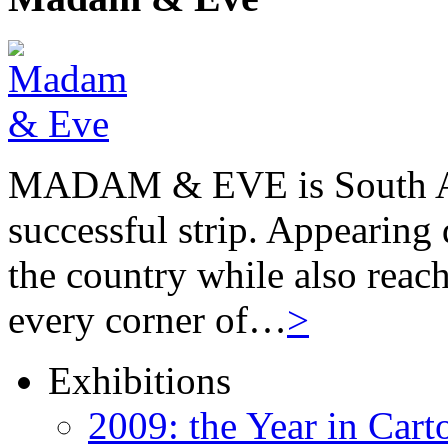
MADAM & EVE is South Afr
successful strip. Appearing 
the country while also reach
every corner of…
>
Exhibitions
2009: the Year in Cart