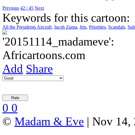
Previous
42 / 45
Next
Keywords for this cartoon:
All the Presidents Aircraft
,
Jacob Zuma
,
Jets
,
Priorities
,
Scandals
,
Sub
Add
Share
0
0
©
Madam & Eve
| Nov 14, 