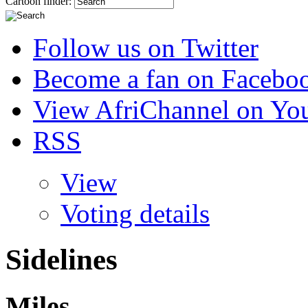
Cartoon finder:
Follow us on Twitter
Become a fan on Facebo
View AfriChannel on Yo
RSS
View
Voting details
Sidelines
Miles