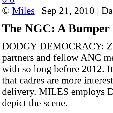
©
Miles
| Sep 21, 2010 | Da
The NGC: A Bumper 
DODGY DEMOCRACY: Zuma 
partners and fellow ANC me
with so long before 2012. It
that cadres are more interes
delivery. MILES employs D
depict the scene.