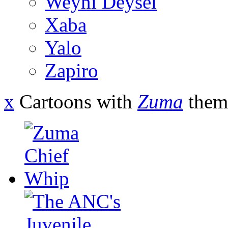
Weyni Deysel
Xaba
Yalo
Zapiro
x
Cartoons with
Zuma
them