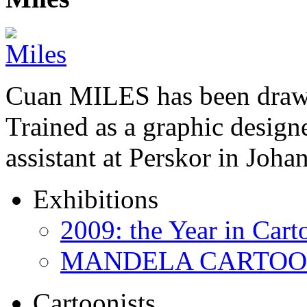
Cuan MILES has been drawi
Trained as a graphic designer
assistant at Perskor in Jo
Exhibitions
2009: the Year in Cart
MANDELA CARTOONS:
Cartoonists