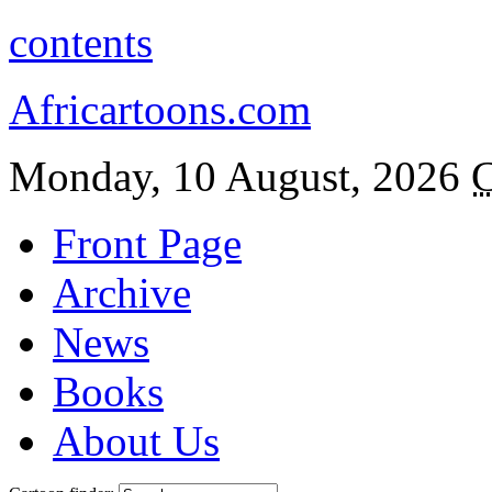
contents
Africartoons.com
Monday, 10 August, 2026
C
Front Page
Archive
News
Books
About Us