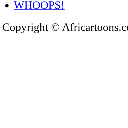
WHOOPS!
Copyright © Africartoons