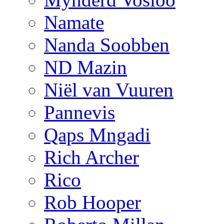
Namate
Nanda Soobben
ND Mazin
Niël van Vuuren
Pannevis
Qaps Mngadi
Rich Archer
Rico
Rob Hooper