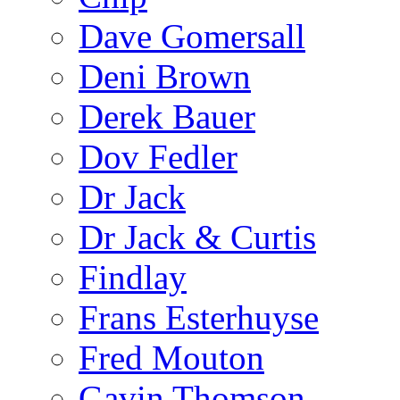
Dave Gomersall
Deni Brown
Derek Bauer
Dov Fedler
Dr Jack
Dr Jack & Curtis
Findlay
Frans Esterhuyse
Fred Mouton
Gavin Thomson