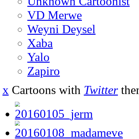
Unknown Cartoonist
VD Merwe
Weyni Deysel
Xaba
Yalo
Zapiro
x
Cartoons with
Twitter
the