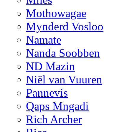
Mothowagae
Mynderd Vosloo
Namate
Nanda Soobben
ND Mazin
Niël van Vuuren
Pannevis
Qaps Mngadi
Rich Archer