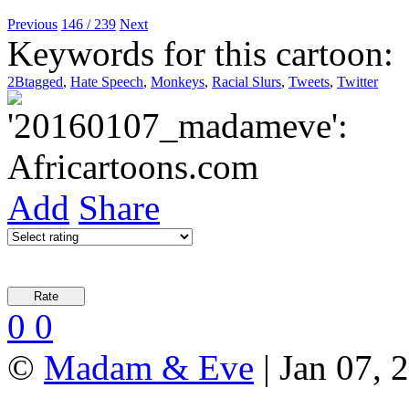
Previous
146 / 239
Next
Keywords for this cartoon:
2Btagged
,
Hate Speech
,
Monkeys
,
Racial Slurs
,
Tweets
,
Twitter
Add
Share
0
0
©
Madam & Eve
| Jan 07, 