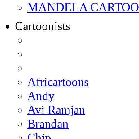
MANDELA CARTOONS:
Cartoonists
Africartoons
Andy
Avi Ramjan
Brandan
Chip