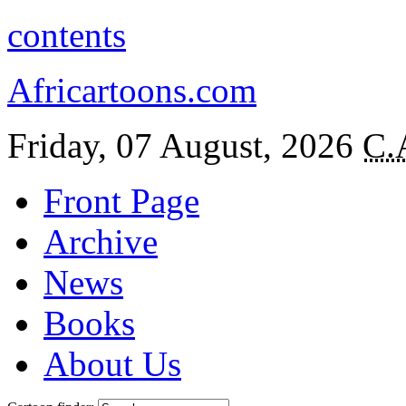
contents
Africartoons.com
Friday, 07 August, 2026
C.
Front Page
Archive
News
Books
About Us