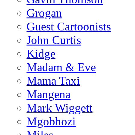
Grogan
Guest Cartoonists
John Curtis
Kidge
Madam & Eve
Mama Taxi
Mangena
Mark Wiggett
Mgobhozi
Miles