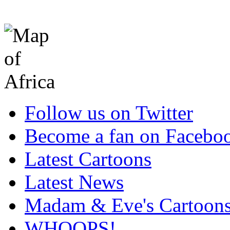
Follow us on Twitter
Become a fan on Facebo
Latest Cartoons
Latest News
Madam & Eve's Cartoon
WHOOPS!