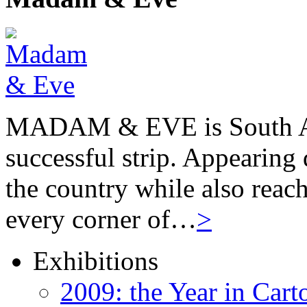
MADAM & EVE is South Afr
successful strip. Appearing 
the country while also reach
every corner of…
>
Exhibitions
2009: the Year in Cart