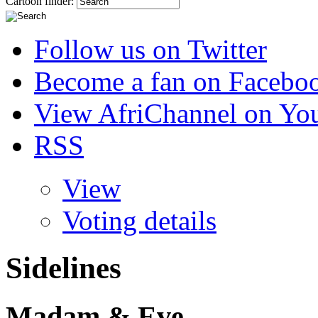
Cartoon finder:
Follow us on Twitter
Become a fan on Facebo
View AfriChannel on Yo
RSS
View
Voting details
Sidelines
Madam & Eve