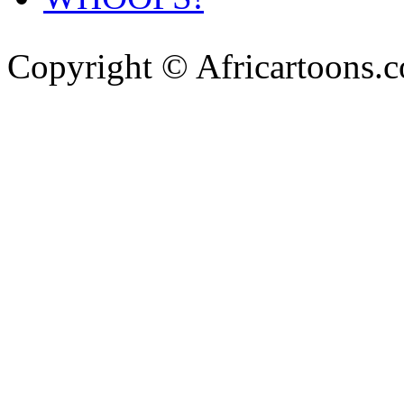
Copyright © Africartoons