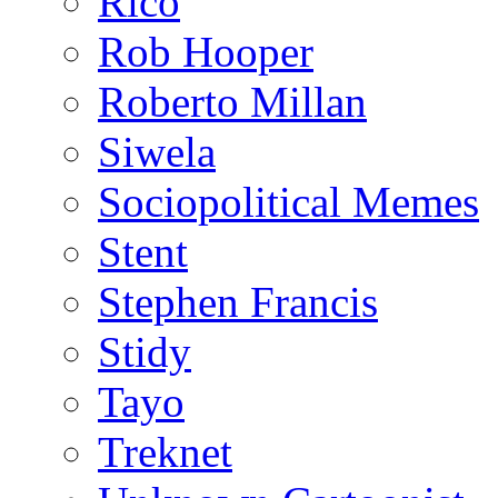
Rico
Rob Hooper
Roberto Millan
Siwela
Sociopolitical Memes
Stent
Stephen Francis
Stidy
Tayo
Treknet