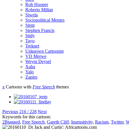
Rob Hooper
Roberto Millan
Siwela
Sociopolitical Memes
Stent
Stephen Francis
Stidy
Tayo
Treknet
Unknown Cartoonist
VD Merwe
Weyni Deysel
Xaba
Yalo
Zapiro
x
Cartoons with
Free Speech
themes
Previous
216 / 228
Next
Keywords for this cartoon:
2Btagged
,
Free Speech
,
Gareth Cliff
,
Insensitivity
,
Racism
,
Twitter
,
W