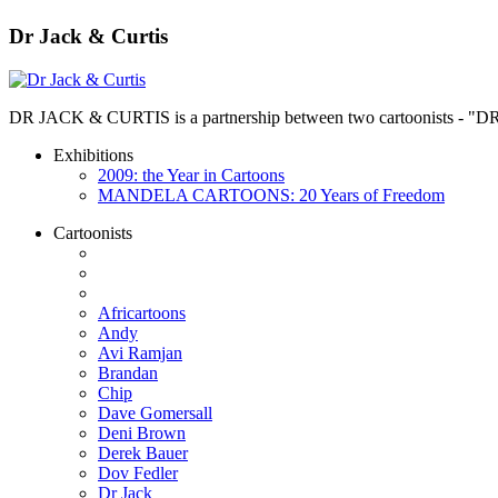
Dr Jack & Curtis
DR JACK & CURTIS is a partnership between two cartoonists - "D
Exhibitions
2009: the Year in Cartoons
MANDELA CARTOONS: 20 Years of Freedom
Cartoonists
Africartoons
Andy
Avi Ramjan
Brandan
Chip
Dave Gomersall
Deni Brown
Derek Bauer
Dov Fedler
Dr Jack