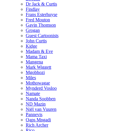
Dr Jack & Curtis
Findlay
Frans Esterhuyse
Fred Mouton
Gavin Thomson
Grogan
Guest Cartoonists
John Curtis
Kidge
Madam & Eve
Mama Taxi
Mangena
Mark Wiggett
Mgobhozi
Miles
Mothowagae
Mynderd Vosloo
Namate
Nanda Soobben
ND Mazin
Niël van Vuuren
Pannevis
Qaps Mngadi
Rich Archer
Rico