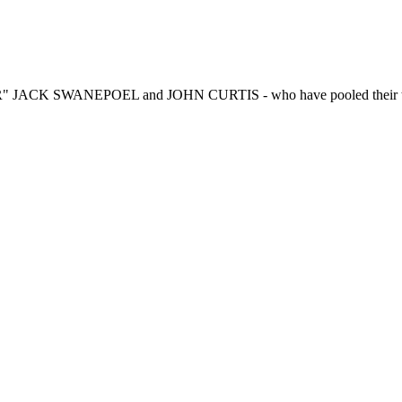
R" JACK SWANEPOEL and JOHN CURTIS - who have pooled their talen