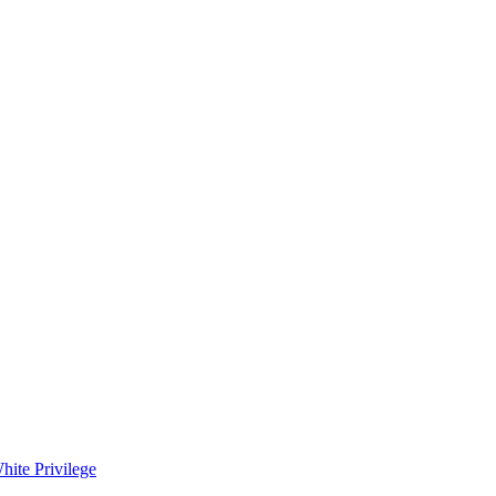
hite Privilege