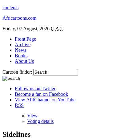
contents
Africartoons.com
Friday, 07 August, 2026
C.A.T.
Front Page
Archive
News
Books
About Us
Cartoon finder:
Follow us on Twitter
Become a fan on Facebook
View AfriChannel on YouTube
RSS
View
Voting details
Sidelines