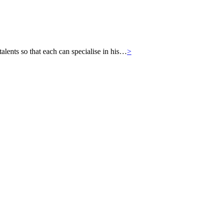
ts so that each can specialise in his…
>