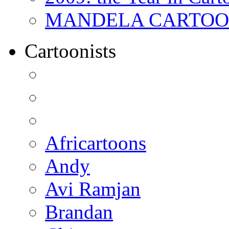
MANDELA CARTOONS:
Cartoonists
Africartoons
Andy
Avi Ramjan
Brandan