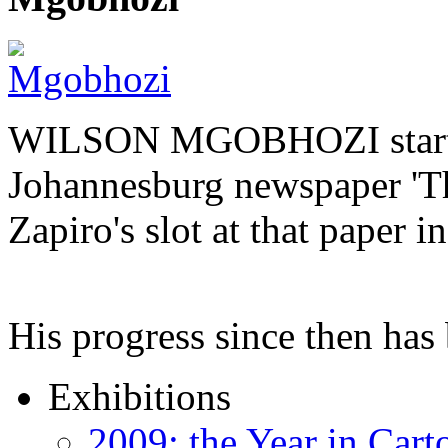
WILSON MGOBHOZI started o
Johannesburg newspaper 'Th
Zapiro's slot at that paper i
His progress since then ha
Exhibitions
2009: the Year in Cart