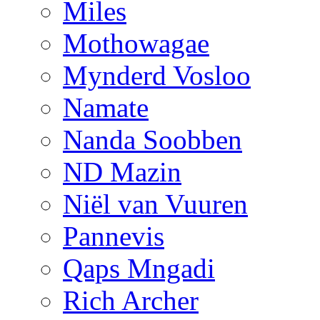
Miles
Mothowagae
Mynderd Vosloo
Namate
Nanda Soobben
ND Mazin
Niël van Vuuren
Pannevis
Qaps Mngadi
Rich Archer