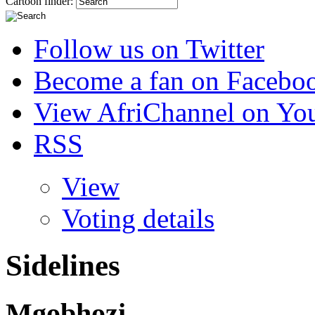
Cartoon finder:
Follow us on Twitter
Become a fan on Facebo
View AfriChannel on Yo
RSS
View
Voting details
Sidelines
Mgobhozi