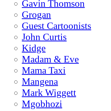
Gavin Thomson
Grogan
Guest Cartoonists
John Curtis
Kidge
Madam & Eve
Mama Taxi
Mangena
Mark Wiggett
Mgobhozi