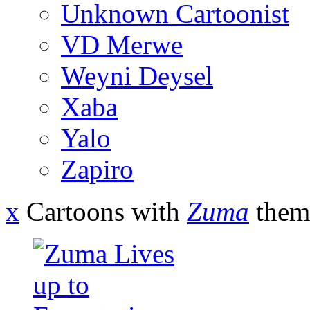
Unknown Cartoonist
VD Merwe
Weyni Deysel
Xaba
Yalo
Zapiro
x
Cartoons with
Zuma
them