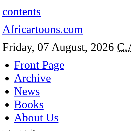
contents
Africartoons.com
Friday, 07 August, 2026
C.
Front Page
Archive
News
Books
About Us