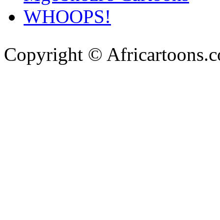
WHOOPS!
Copyright © Africartoons