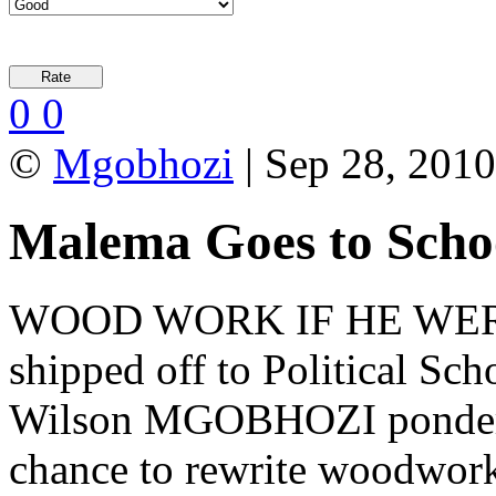
0
0
©
Mgobhozi
| Sep 28, 2010
Malema Goes to Scho
WOOD WORK IF HE WERE 
shipped off to Political Sc
Wilson MGOBHOZI ponders 
chance to rewrite woodwork