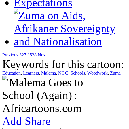
Previous
327 / 528
Next
Keywords for this cartoon:
Education
,
Learners
,
Malema
,
NGC
,
Schools
,
Woodwork
,
Zuma
Add
Share