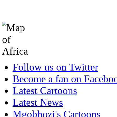
Follow us on Twitter
Become a fan on Facebo
Latest Cartoons
Latest News
Mgobhozi's Cartoons