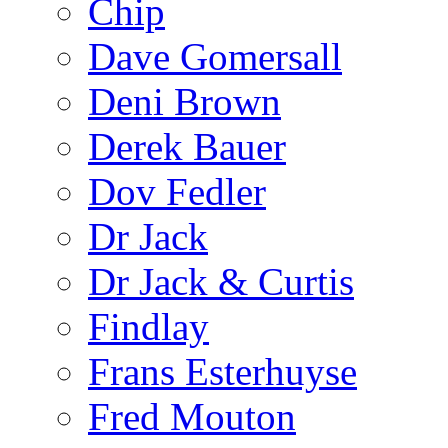
Chip
Dave Gomersall
Deni Brown
Derek Bauer
Dov Fedler
Dr Jack
Dr Jack & Curtis
Findlay
Frans Esterhuyse
Fred Mouton