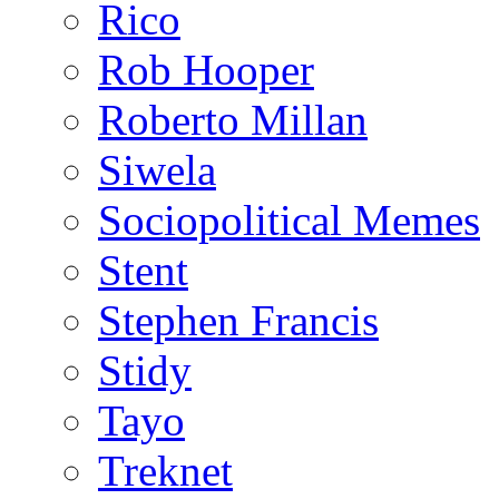
Rico
Rob Hooper
Roberto Millan
Siwela
Sociopolitical Memes
Stent
Stephen Francis
Stidy
Tayo
Treknet