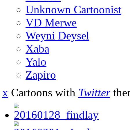
Unknown Cartoonist
VD Merwe
Weyni Deysel
Xaba
Yalo
Zapiro
x
Cartoons with
Twitter
the