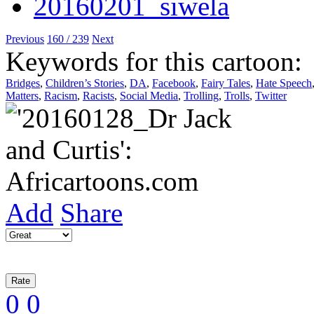
Previous
160 / 239
Next
Keywords for this cartoon:
Bridges
,
Children’s Stories
,
DA
,
Facebook
,
Fairy Tales
,
Hate Speech
Matters
,
Racism
,
Racists
,
Social Media
,
Trolling
,
Trolls
,
Twitter
Add
Share
0
0