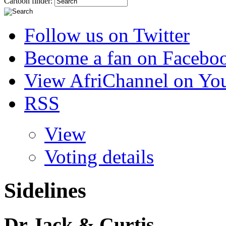
Cartoon finder:
Follow us on Twitter
Become a fan on Facebo
View AfriChannel on Yo
RSS
View
Voting details
Sidelines
Dr Jack & Curtis