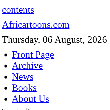
contents
Africartoons.com
Thursday, 06 August, 2026
Front Page
Archive
News
Books
About Us