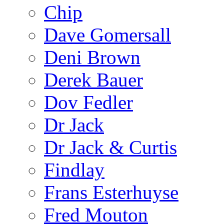
Chip
Dave Gomersall
Deni Brown
Derek Bauer
Dov Fedler
Dr Jack
Dr Jack & Curtis
Findlay
Frans Esterhuyse
Fred Mouton