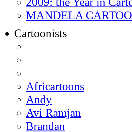
2009: the Year in Cart
MANDELA CARTOONS:
Cartoonists
Africartoons
Andy
Avi Ramjan
Brandan