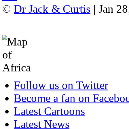
©
Dr Jack & Curtis
| Jan 28
Follow us on Twitter
Become a fan on Facebo
Latest Cartoons
Latest News