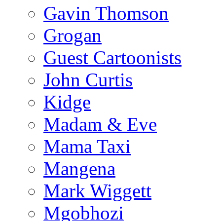
Gavin Thomson
Grogan
Guest Cartoonists
John Curtis
Kidge
Madam & Eve
Mama Taxi
Mangena
Mark Wiggett
Mgobhozi