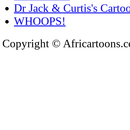
Dr Jack & Curtis's Carto
WHOOPS!
Copyright © Africartoons