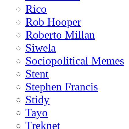
Rico
Rob Hooper
Roberto Millan
Siwela
Sociopolitical Memes
Stent
Stephen Francis
Stidy
Tayo
Treknet