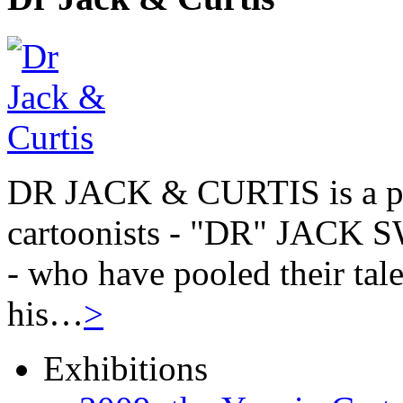
DR JACK & CURTIS is a pa
cartoonists - "DR" JAC
- who have pooled their tale
his…
>
Exhibitions