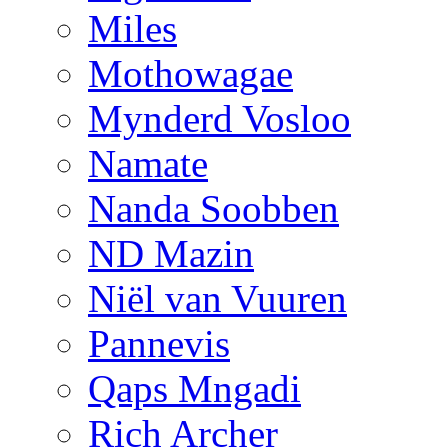
Miles
Mothowagae
Mynderd Vosloo
Namate
Nanda Soobben
ND Mazin
Niël van Vuuren
Pannevis
Qaps Mngadi
Rich Archer