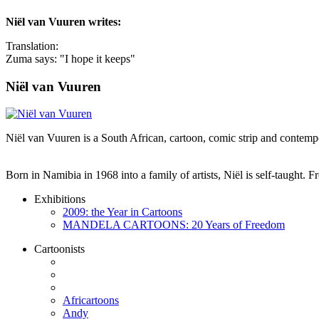
Niël van Vuuren
writes:
Translation:
Zuma says: "I hope it keeps"
Niël van Vuuren
Niël van Vuuren is a South African, cartoon, comic strip and contempo
Born in Namibia in 1968 into a family of artists, Niël is self-taught.
Exhibitions
2009: the Year in Cartoons
MANDELA CARTOONS: 20 Years of Freedom
Cartoonists
Africartoons
Andy