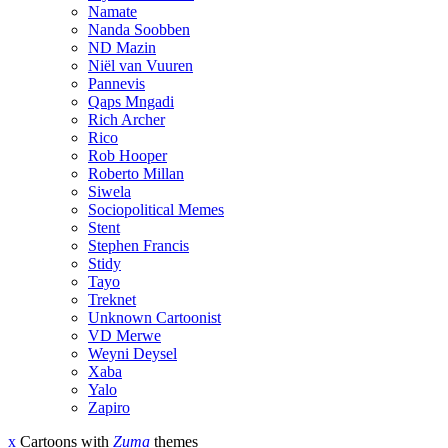
Namate
Nanda Soobben
ND Mazin
Niël van Vuuren
Pannevis
Qaps Mngadi
Rich Archer
Rico
Rob Hooper
Roberto Millan
Siwela
Sociopolitical Memes
Stent
Stephen Francis
Stidy
Tayo
Treknet
Unknown Cartoonist
VD Merwe
Weyni Deysel
Xaba
Yalo
Zapiro
x
Cartoons with
Zuma
themes