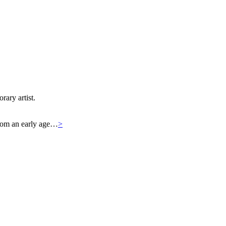
rary artist.
 From an early age…
>