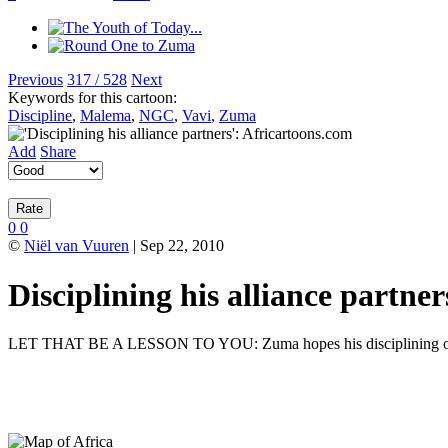
Previous
317 / 528
Next
Keywords for this cartoon:
Discipline
,
Malema
,
NGC
,
Vavi
,
Zuma
Add
Share
0
0
©
Niël van Vuuren
| Sep 22, 2010
Disciplining his alliance partner
LET THAT BE A LESSON TO YOU: Zuma hopes his disciplining of it