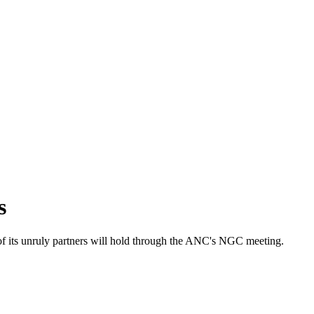
s
s unruly partners will hold through the ANC's NGC meeting.