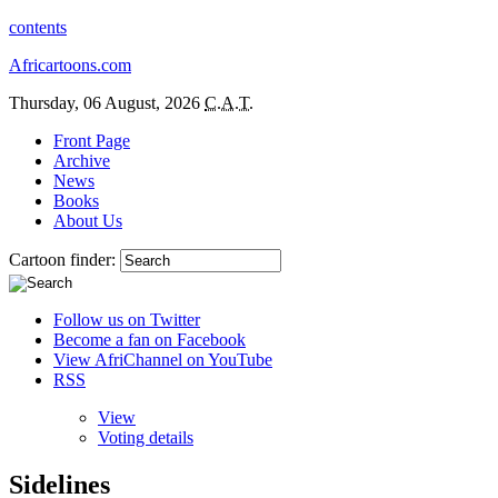
contents
Africartoons.com
Thursday, 06 August, 2026
C.A.T.
Front Page
Archive
News
Books
About Us
Cartoon finder:
Follow us on Twitter
Become a fan on Facebook
View AfriChannel on YouTube
RSS
View
Voting details
Sidelines