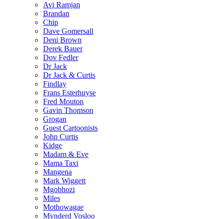
Avi Ramjan
Brandan
Chip
Dave Gomersall
Deni Brown
Derek Bauer
Dov Fedler
Dr Jack
Dr Jack & Curtis
Findlay
Frans Esterhuyse
Fred Mouton
Gavin Thomson
Grogan
Guest Cartoonists
John Curtis
Kidge
Madam & Eve
Mama Taxi
Mangena
Mark Wiggett
Mgobhozi
Miles
Mothowagae
Mynderd Vosloo