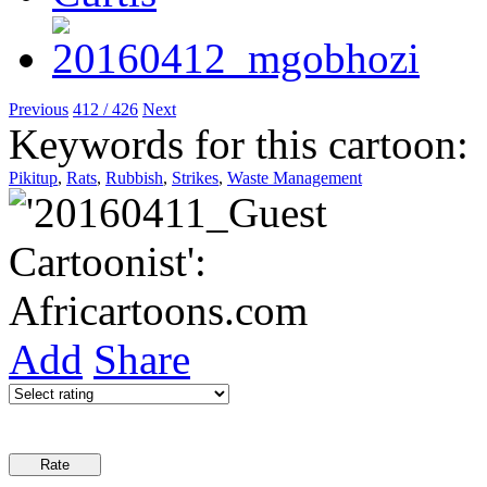
Previous
412 / 426
Next
Keywords for this cartoon:
Pikitup
,
Rats
,
Rubbish
,
Strikes
,
Waste Management
Add
Share