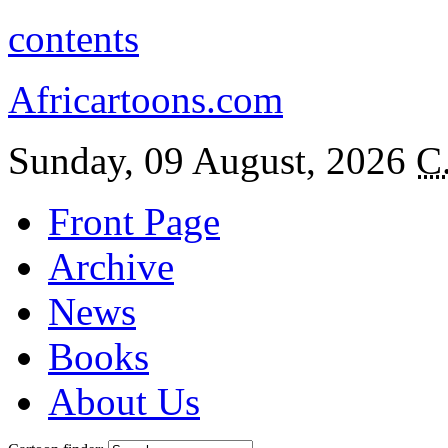
contents
Africartoons.com
Sunday, 09 August, 2026
C
Front Page
Archive
News
Books
About Us