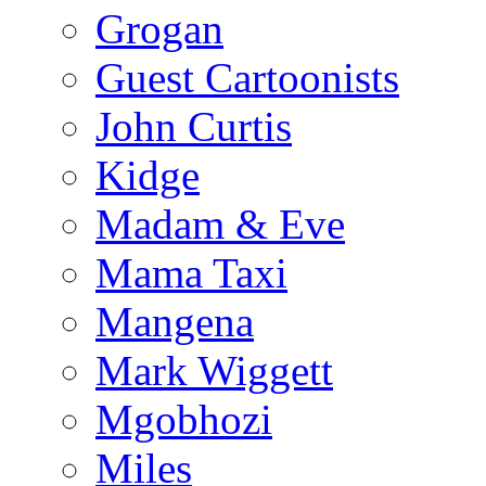
Grogan
Guest Cartoonists
John Curtis
Kidge
Madam & Eve
Mama Taxi
Mangena
Mark Wiggett
Mgobhozi
Miles