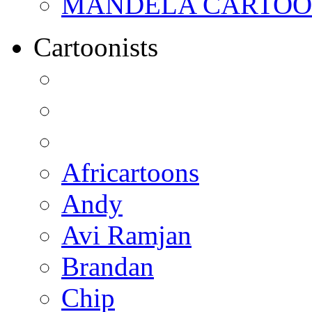
MANDELA CARTOONS:
Cartoonists
Africartoons
Andy
Avi Ramjan
Brandan
Chip