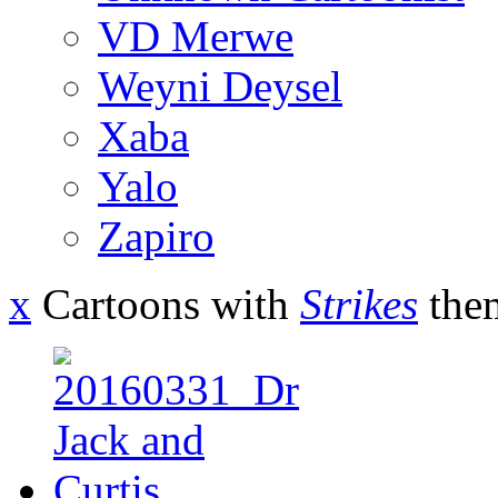
VD Merwe
Weyni Deysel
Xaba
Yalo
Zapiro
x
Cartoons with
Strikes
the