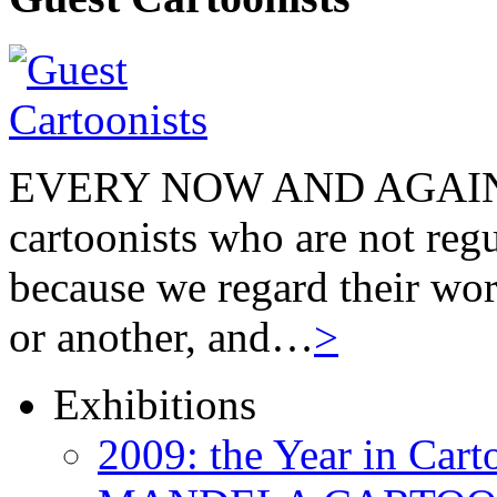
EVERY NOW AND AGAIN we
cartoonists who are not regu
because we regard their wor
or another, and…
>
Exhibitions
2009: the Year in Cart