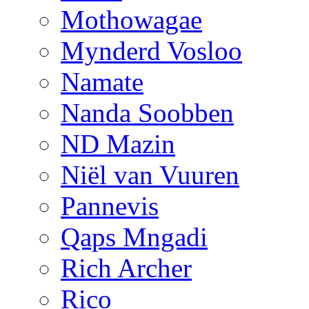
Mothowagae
Mynderd Vosloo
Namate
Nanda Soobben
ND Mazin
Niël van Vuuren
Pannevis
Qaps Mngadi
Rich Archer
Rico