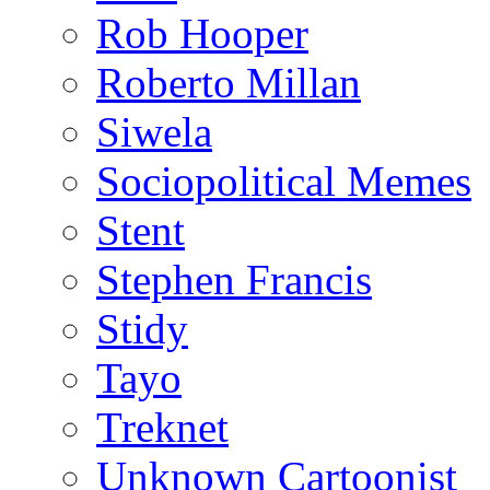
Rob Hooper
Roberto Millan
Siwela
Sociopolitical Memes
Stent
Stephen Francis
Stidy
Tayo
Treknet
Unknown Cartoonist