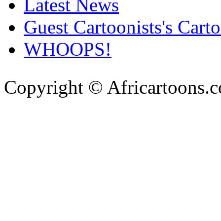
Latest News
Guest Cartoonists's Cart
WHOOPS!
Copyright © Africartoons