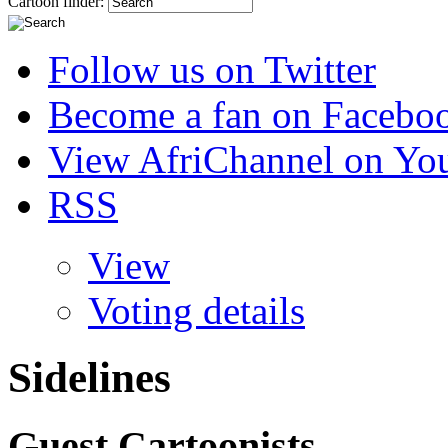
Cartoon finder:
Follow us on Twitter
Become a fan on Facebo
View AfriChannel on Yo
RSS
View
Voting details
Sidelines
Guest Cartoonists