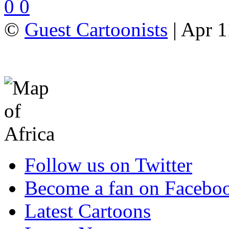
0
0
©
Guest Cartoonists
| Apr 1
Follow us on Twitter
Become a fan on Facebo
Latest Cartoons