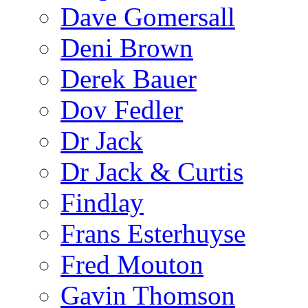
Dave Gomersall
Deni Brown
Derek Bauer
Dov Fedler
Dr Jack
Dr Jack & Curtis
Findlay
Frans Esterhuyse
Fred Mouton
Gavin Thomson