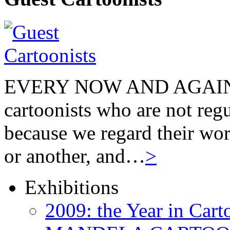
EVERY NOW AND AGAIN we
cartoonists who are not regu
because we regard their wor
or another, and…
>
Exhibitions
2009: the Year in Cart