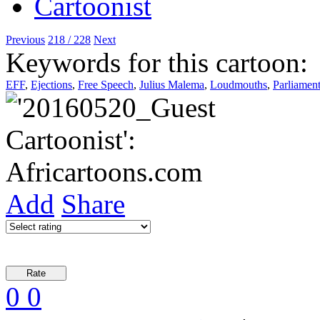
Previous
218 / 228
Next
Keywords for this cartoon:
EFF
,
Ejections
,
Free Speech
,
Julius Malema
,
Loudmouths
,
Parliamen
Add
Share
0
0