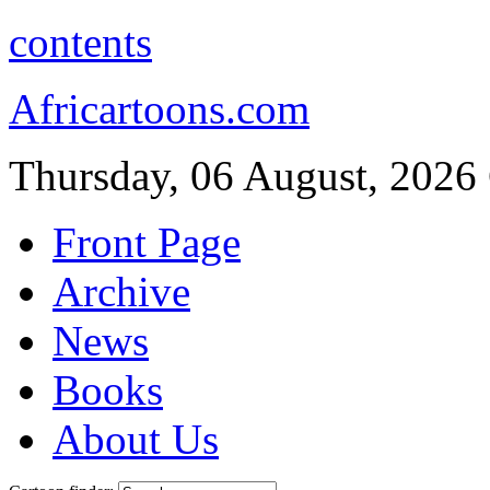
contents
Africartoons.com
Thursday, 06 August, 2026
Front Page
Archive
News
Books
About Us