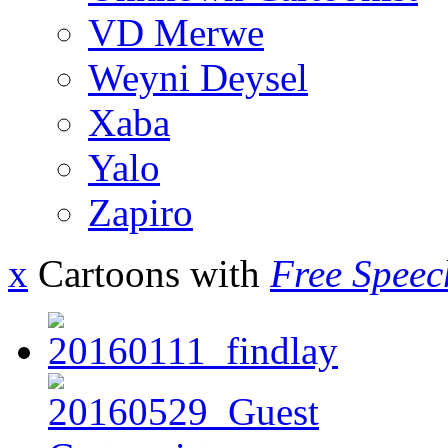
VD Merwe
Weyni Deysel
Xaba
Yalo
Zapiro
x
Cartoons with
Free Speec