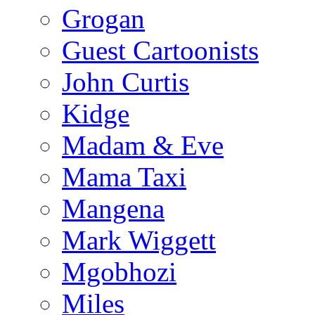
Grogan
Guest Cartoonists
John Curtis
Kidge
Madam & Eve
Mama Taxi
Mangena
Mark Wiggett
Mgobhozi
Miles