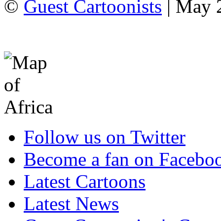
©
Guest Cartoonists
| May 2
Follow us on Twitter
Become a fan on Facebo
Latest Cartoons
Latest News