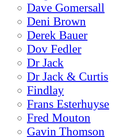
Dave Gomersall
Deni Brown
Derek Bauer
Dov Fedler
Dr Jack
Dr Jack & Curtis
Findlay
Frans Esterhuyse
Fred Mouton
Gavin Thomson