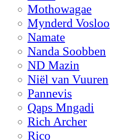
Mothowagae
Mynderd Vosloo
Namate
Nanda Soobben
ND Mazin
Niël van Vuuren
Pannevis
Qaps Mngadi
Rich Archer
Rico