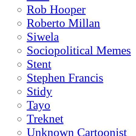
Rob Hooper
Roberto Millan
Siwela
Sociopolitical Memes
Stent
Stephen Francis
Stidy
Tayo
Treknet
Unknown Cartoonist