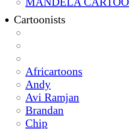
MANDELA CARTOONS:
Cartoonists
Africartoons
Andy
Avi Ramjan
Brandan
Chip