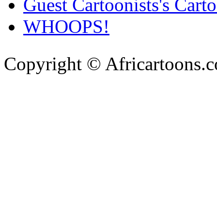
Guest Cartoonists's Cart
WHOOPS!
Copyright © Africartoons