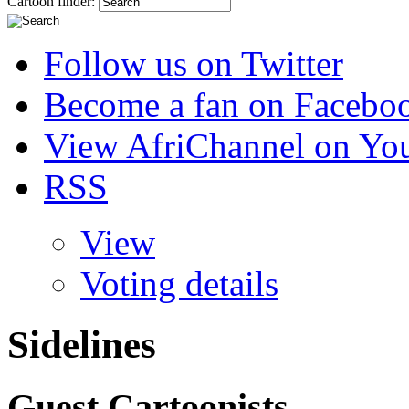
Cartoon finder:
Follow us on Twitter
Become a fan on Facebo
View AfriChannel on Yo
RSS
View
Voting details
Sidelines
Guest Cartoonists