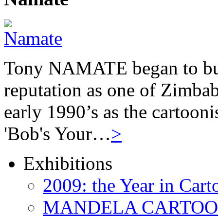
Tony NAMATE began to buil
reputation as one of Zimbab
early 1990’s as the cartooni
'Bob's Your…
>
Exhibitions
2009: the Year in Cart
MANDELA CARTOONS: