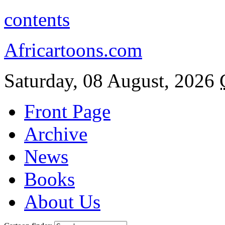
contents
Africartoons.com
Saturday, 08 August, 2026
Front Page
Archive
News
Books
About Us