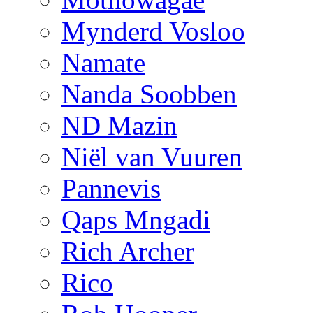
Mynderd Vosloo
Namate
Nanda Soobben
ND Mazin
Niël van Vuuren
Pannevis
Qaps Mngadi
Rich Archer
Rico