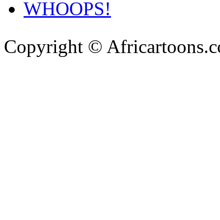
WHOOPS!
Copyright © Africartoons