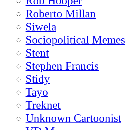
Rob Hooper
Roberto Millan
Siwela
Sociopolitical Memes
Stent
Stephen Francis
Stidy
Tayo
Treknet
Unknown Cartoonist