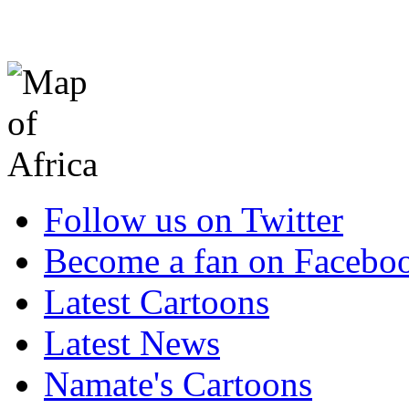
Follow us on Twitter
Become a fan on Facebo
Latest Cartoons
Latest News
Namate's Cartoons