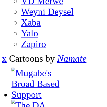
VD Merwe
Weyni Deysel
Xaba
Yalo
Zapiro
x
Cartoons by
Namate