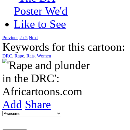
Previous
2 / 5
Next
Keywords for this cartoon:
DRC
,
Rape
,
Rats
,
Women
Add
Share