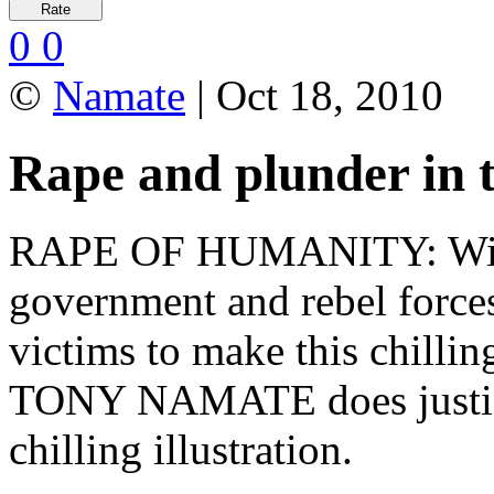
0
0
©
Namate
| Oct 18, 2010
Rape and plunder in
RAPE OF HUMANITY: Wide
government and rebel forces
victims to make this chilli
TONY NAMATE does justice 
chilling illustration.