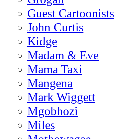
Guest Cartoonists
John Curtis
Kidge
Madam & Eve
Mama Taxi
Mangena
Mark Wiggett
Mgobhozi
Miles
Mothowagae