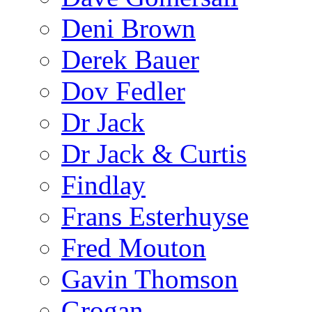
Deni Brown
Derek Bauer
Dov Fedler
Dr Jack
Dr Jack & Curtis
Findlay
Frans Esterhuyse
Fred Mouton
Gavin Thomson
Grogan