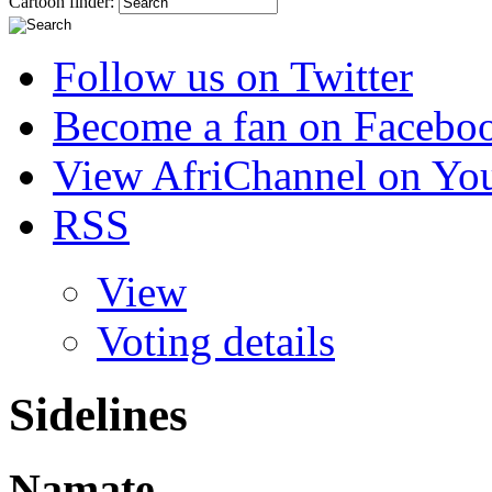
Cartoon finder:
Follow us on Twitter
Become a fan on Facebo
View AfriChannel on Yo
RSS
View
Voting details
Sidelines
Namate