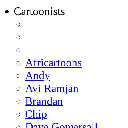
Cartoonists
Africartoons
Andy
Avi Ramjan
Brandan
Chip
Dave Gomersall