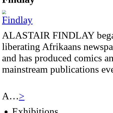
ALASTAIR FINDLAY began h
liberating Afrikaans newsp
and has produced comics and
mainstream publications eve
A…
>
Exhibitions