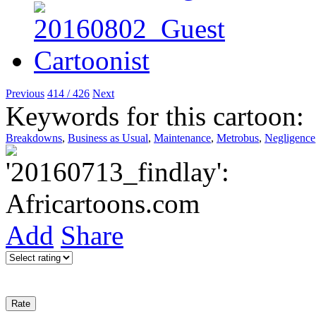
Previous
414 / 426
Next
Keywords for this cartoon:
Breakdowns
,
Business as Usual
,
Maintenance
,
Metrobus
,
Negligence
Add
Share