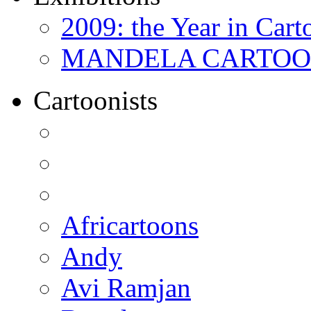
2009: the Year in Cart
MANDELA CARTOONS:
Cartoonists
Africartoons
Andy
Avi Ramjan