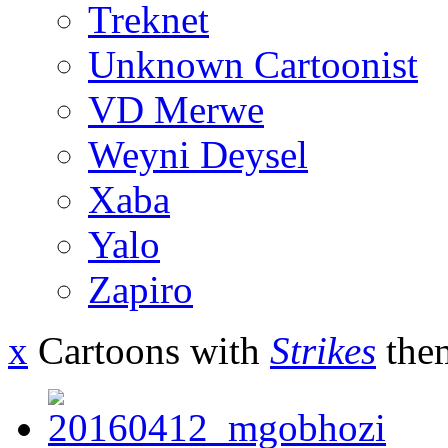
Treknet
Unknown Cartoonist
VD Merwe
Weyni Deysel
Xaba
Yalo
Zapiro
x
Cartoons with
Strikes
the