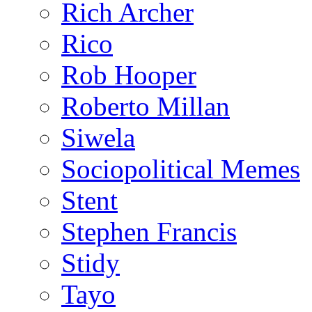
Rich Archer
Rico
Rob Hooper
Roberto Millan
Siwela
Sociopolitical Memes
Stent
Stephen Francis
Stidy
Tayo