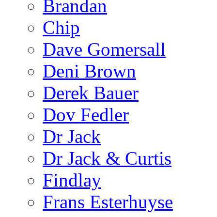
Brandan
Chip
Dave Gomersall
Deni Brown
Derek Bauer
Dov Fedler
Dr Jack
Dr Jack & Curtis
Findlay
Frans Esterhuyse