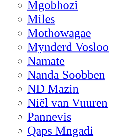
Mgobhozi
Miles
Mothowagae
Mynderd Vosloo
Namate
Nanda Soobben
ND Mazin
Niël van Vuuren
Pannevis
Qaps Mngadi