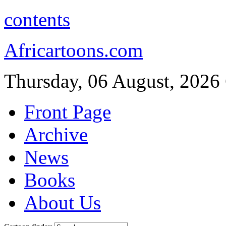
contents
Africartoons.com
Thursday, 06 August, 2026
Front Page
Archive
News
Books
About Us