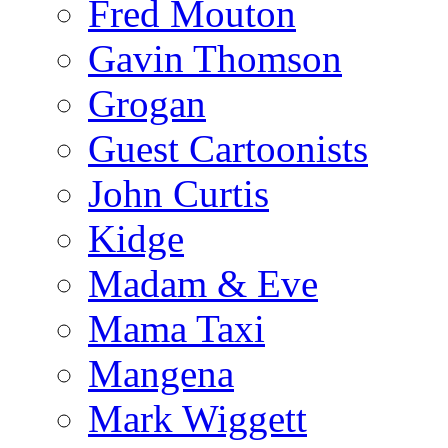
Fred Mouton
Gavin Thomson
Grogan
Guest Cartoonists
John Curtis
Kidge
Madam & Eve
Mama Taxi
Mangena
Mark Wiggett