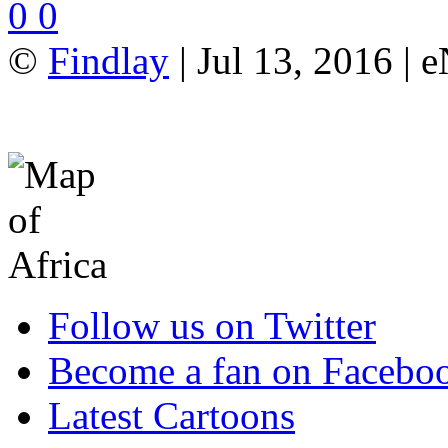
0
0
©
Findlay
| Jul 13, 2016 |
Follow us on Twitter
Become a fan on Facebo
Latest Cartoons