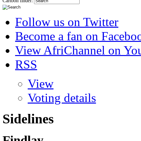
Cartoon finder:
Follow us on Twitter
Become a fan on Facebo
View AfriChannel on Yo
RSS
View
Voting details
Sidelines
Findlay