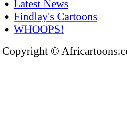
Latest News
Findlay's Cartoons
WHOOPS!
Copyright © Africartoons