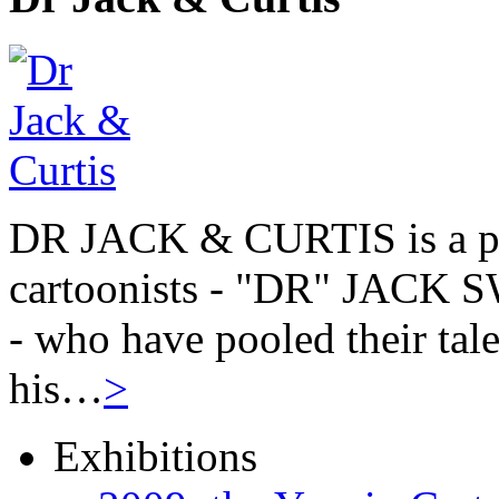
DR JACK & CURTIS is a pa
cartoonists - "DR" JAC
- who have pooled their tale
his…
>
Exhibitions