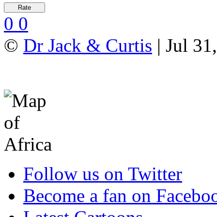
0
0
©
Dr Jack & Curtis
| Jul 31
Follow us on Twitter
Become a fan on Facebo