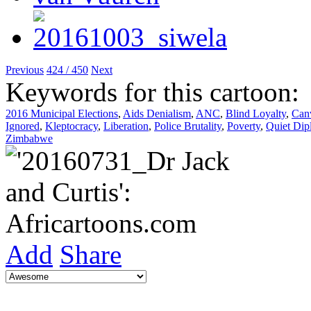
Previous
424 / 450
Next
Keywords for this cartoon:
2016 Municipal Elections
,
Aids Denialism
,
ANC
,
Blind Loyalty
,
Can
Ignored
,
Kleptocracy
,
Liberation
,
Police Brutality
,
Poverty
,
Quiet Dip
Zimbabwe
Add
Share