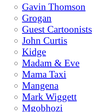
Gavin Thomson
Grogan
Guest Cartoonists
John Curtis
Kidge
Madam & Eve
Mama Taxi
Mangena
Mark Wiggett
Mgobhozi