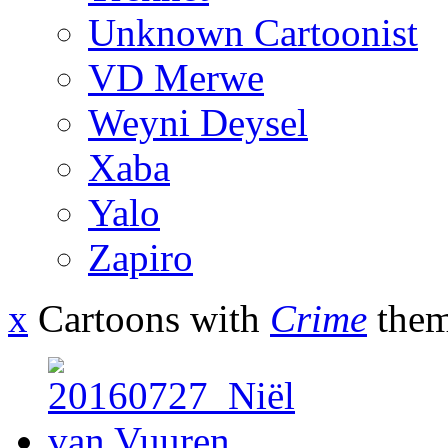
Unknown Cartoonist
VD Merwe
Weyni Deysel
Xaba
Yalo
Zapiro
x
Cartoons with
Crime
them