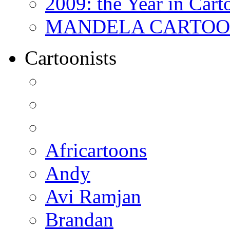
2009: the Year in Cart
MANDELA CARTOONS:
Cartoonists
Africartoons
Andy
Avi Ramjan
Brandan