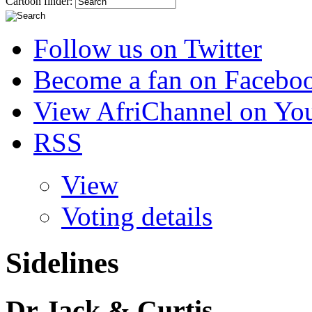
Cartoon finder:
Follow us on Twitter
Become a fan on Facebo
View AfriChannel on Yo
RSS
View
Voting details
Sidelines
Dr Jack & Curtis