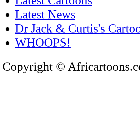
Latest Cartoons
Latest News
Dr Jack & Curtis's Carto
WHOOPS!
Copyright © Africartoons