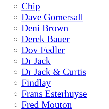
Chip
Dave Gomersall
Deni Brown
Derek Bauer
Dov Fedler
Dr Jack
Dr Jack & Curtis
Findlay
Frans Esterhuyse
Fred Mouton