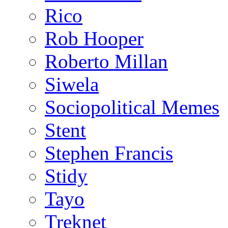
Rico
Rob Hooper
Roberto Millan
Siwela
Sociopolitical Memes
Stent
Stephen Francis
Stidy
Tayo
Treknet