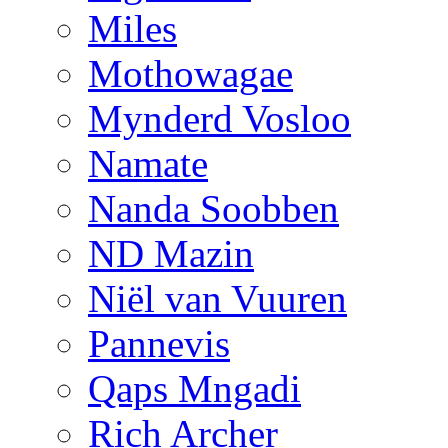
Miles
Mothowagae
Mynderd Vosloo
Namate
Nanda Soobben
ND Mazin
Niël van Vuuren
Pannevis
Qaps Mngadi
Rich Archer