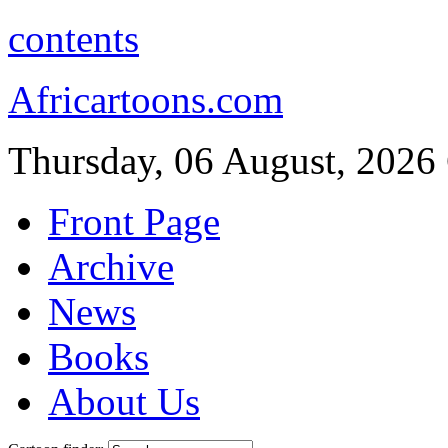
contents
Africartoons.com
Thursday, 06 August, 2026
Front Page
Archive
News
Books
About Us