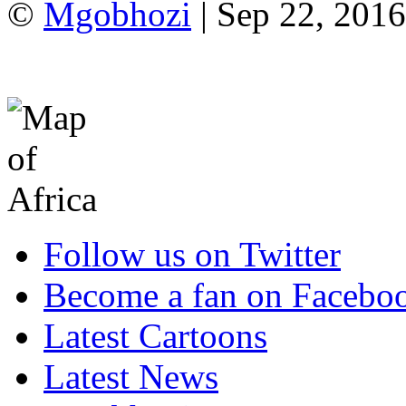
©
Mgobhozi
| Sep 22, 2016
Follow us on Twitter
Become a fan on Facebo
Latest Cartoons
Latest News