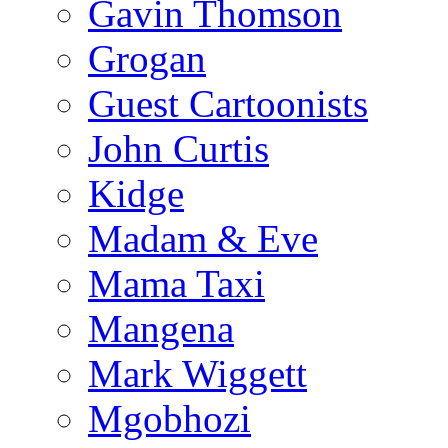
Gavin Thomson
Grogan
Guest Cartoonists
John Curtis
Kidge
Madam & Eve
Mama Taxi
Mangena
Mark Wiggett
Mgobhozi