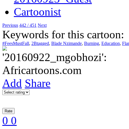
Previous
442 / 451
Next
Keywords for this cartoon:
#FeesMustFall
,
2Btagged
,
Blade Nzimande
,
Burning
,
Education
,
Fla
Add
Share
0
0