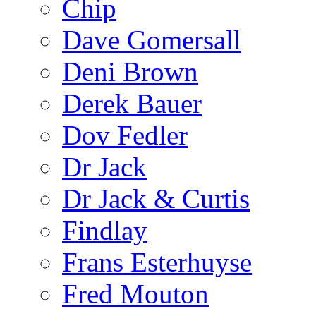
Chip
Dave Gomersall
Deni Brown
Derek Bauer
Dov Fedler
Dr Jack
Dr Jack & Curtis
Findlay
Frans Esterhuyse
Fred Mouton