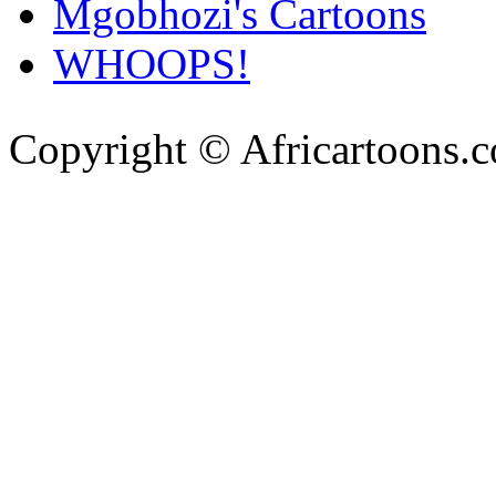
Mgobhozi's Cartoons
WHOOPS!
Copyright © Africartoons