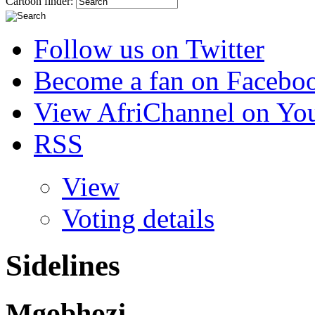
Cartoon finder:
Follow us on Twitter
Become a fan on Facebo
View AfriChannel on Yo
RSS
View
Voting details
Sidelines
Mgobhozi