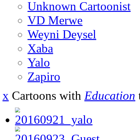
Unknown Cartoonist
VD Merwe
Weyni Deysel
Xaba
Yalo
Zapiro
x
Cartoons with
Education