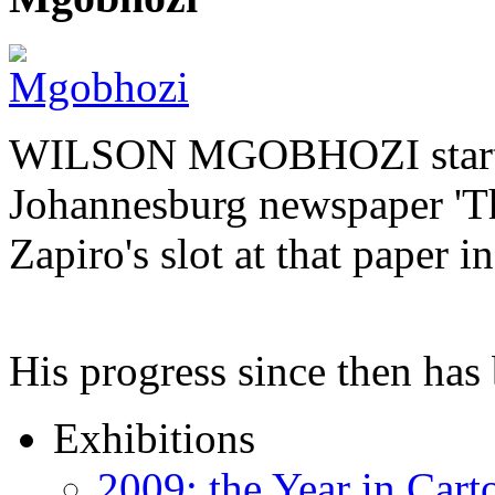
WILSON MGOBHOZI started o
Johannesburg newspaper 'Th
Zapiro's slot at that paper i
His progress since then ha
Exhibitions
2009: the Year in Cart