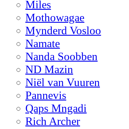
Miles
Mothowagae
Mynderd Vosloo
Namate
Nanda Soobben
ND Mazin
Niël van Vuuren
Pannevis
Qaps Mngadi
Rich Archer