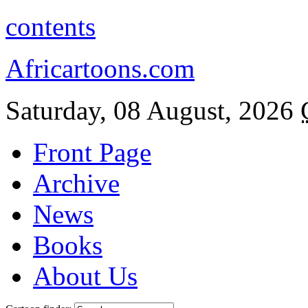
contents
Africartoons.com
Saturday, 08 August, 2026
Front Page
Archive
News
Books
About Us