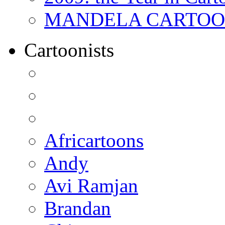
MANDELA CARTOONS:
Cartoonists
Africartoons
Andy
Avi Ramjan
Brandan