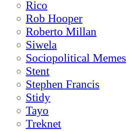
Rico
Rob Hooper
Roberto Millan
Siwela
Sociopolitical Memes
Stent
Stephen Francis
Stidy
Tayo
Treknet