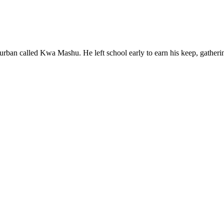
rban called Kwa Mashu. He left school early to earn his keep, gatheri