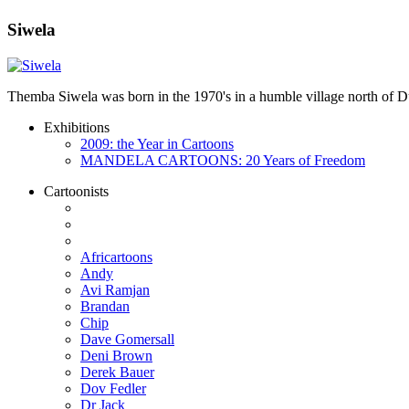
Siwela
Themba Siwela was born in the 1970's in a humble village north of Du
Exhibitions
2009: the Year in Cartoons
MANDELA CARTOONS: 20 Years of Freedom
Cartoonists
Africartoons
Andy
Avi Ramjan
Brandan
Chip
Dave Gomersall
Deni Brown
Derek Bauer
Dov Fedler
Dr Jack