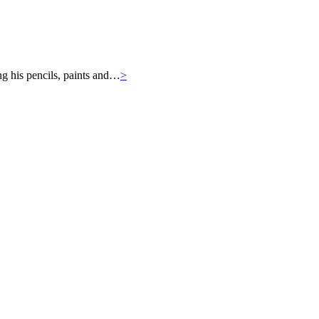
ng his pencils, paints and…
>