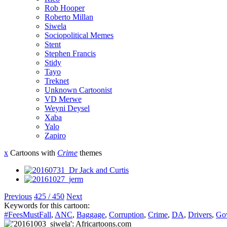
Rob Hooper
Roberto Millan
Siwela
Sociopolitical Memes
Stent
Stephen Francis
Stidy
Tayo
Treknet
Unknown Cartoonist
VD Merwe
Weyni Deysel
Xaba
Yalo
Zapiro
x
Cartoons with
Crime
themes
Previous
425 / 450
Next
Keywords for this cartoon:
#FeesMustFall
,
ANC
,
Baggage
,
Corruption
,
Crime
,
DA
,
Drivers
,
Go