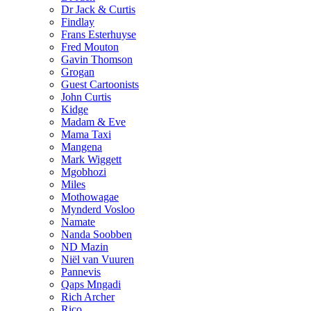
Dr Jack & Curtis
Findlay
Frans Esterhuyse
Fred Mouton
Gavin Thomson
Grogan
Guest Cartoonists
John Curtis
Kidge
Madam & Eve
Mama Taxi
Mangena
Mark Wiggett
Mgobhozi
Miles
Mothowagae
Mynderd Vosloo
Namate
Nanda Soobben
ND Mazin
Niël van Vuuren
Pannevis
Qaps Mngadi
Rich Archer
Rico