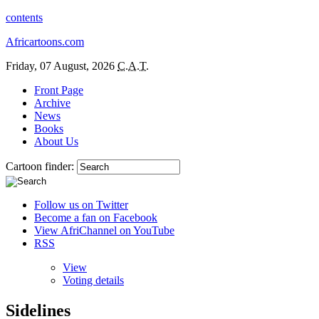
contents
Africartoons.com
Friday, 07 August, 2026
C.A.T.
Front Page
Archive
News
Books
About Us
Cartoon finder:
Follow us on Twitter
Become a fan on Facebook
View AfriChannel on YouTube
RSS
View
Voting details
Sidelines