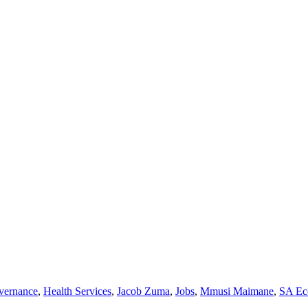
vernance
,
Health Services
,
Jacob Zuma
,
Jobs
,
Mmusi Maimane
,
SA Ec