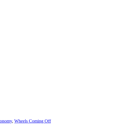
onomy
,
Wheels Coming Off