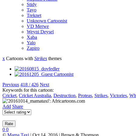
Stidy
Tayo
Treknet
Unknown Cartoonist
VD Merwe
Weyni Deysel
Xaba
Yalo
Zapiro
x
Cartoons with
Strikes
themes
Previous
418 / 426
Next
Keywords for this cartoon:
Cricket
,
Cricket Australia
,
Destruction
,
Proteas
,
Strikes
,
Victories
,
Wh
Add
Share
0
0
©
Mama Taxi
| Oct 14, 2016 | Brown & Thomson