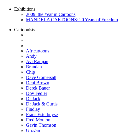
Exhibitions
2009: the Year in Cartoons
MANDELA CARTOONS: 20 Years of Freedom
Cartoonists
Africartoons
Andy
Avi Ramjan
Brandan
Chip
Dave Gomersall
Deni Brown
Derek Bauer
Dov Fedler
Dr Jack
Dr Jack & Curtis
Findlay
Frans Esterhuyse
Fred Mouton
Gavin Thomson
Grogan