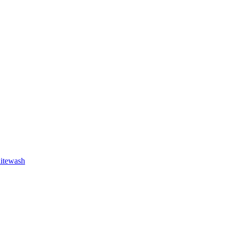
itewash