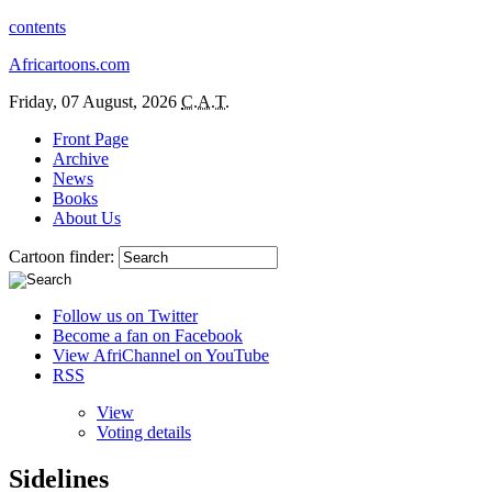
contents
Africartoons.com
Friday, 07 August, 2026
C.A.T.
Front Page
Archive
News
Books
About Us
Cartoon finder:
Follow us on Twitter
Become a fan on Facebook
View AfriChannel on YouTube
RSS
View
Voting details
Sidelines