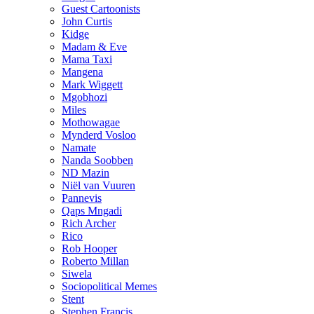
Guest Cartoonists
John Curtis
Kidge
Madam & Eve
Mama Taxi
Mangena
Mark Wiggett
Mgobhozi
Miles
Mothowagae
Mynderd Vosloo
Namate
Nanda Soobben
ND Mazin
Niël van Vuuren
Pannevis
Qaps Mngadi
Rich Archer
Rico
Rob Hooper
Roberto Millan
Siwela
Sociopolitical Memes
Stent
Stephen Francis