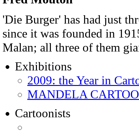
'Die Burger' has had just thr
since it was founded in 191
Malan; all three of them gi
Exhibitions
2009: the Year in Cart
MANDELA CARTOONS:
Cartoonists