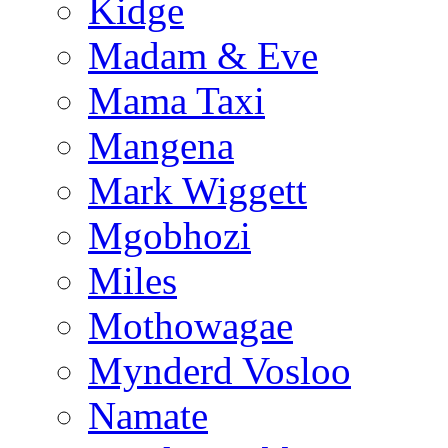
Kidge
Madam & Eve
Mama Taxi
Mangena
Mark Wiggett
Mgobhozi
Miles
Mothowagae
Mynderd Vosloo
Namate