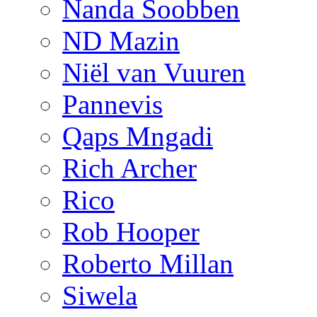
Nanda Soobben
ND Mazin
Niël van Vuuren
Pannevis
Qaps Mngadi
Rich Archer
Rico
Rob Hooper
Roberto Millan
Siwela