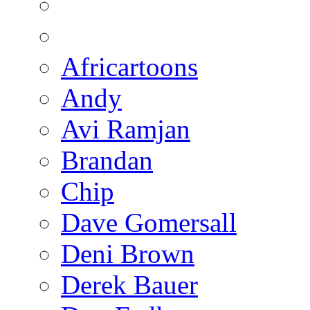
Africartoons
Andy
Avi Ramjan
Brandan
Chip
Dave Gomersall
Deni Brown
Derek Bauer