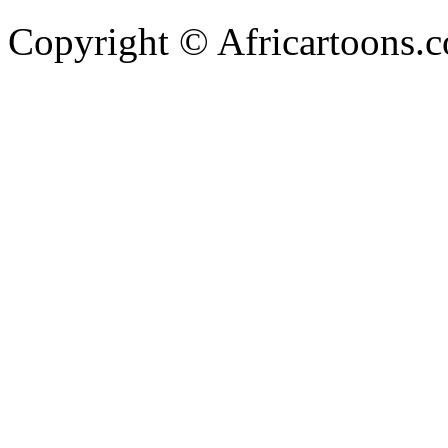
Copyright © Africartoons