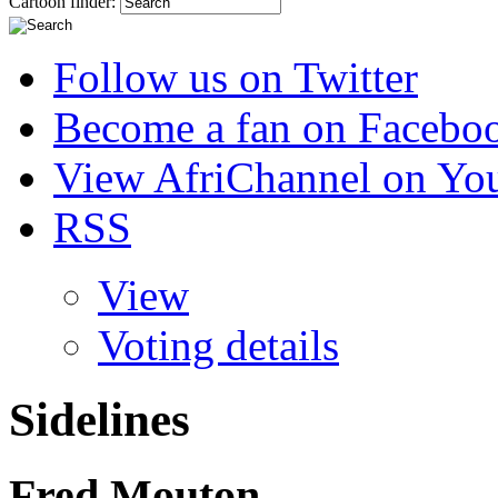
Cartoon finder:
Follow us on Twitter
Become a fan on Facebo
View AfriChannel on Yo
RSS
View
Voting details
Sidelines
Fred Mouton