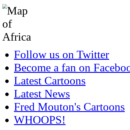
Follow us on Twitter
Become a fan on Facebo
Latest Cartoons
Latest News
Fred Mouton's Cartoons
WHOOPS!