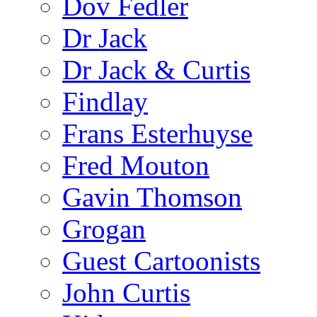
Dov Fedler
Dr Jack
Dr Jack & Curtis
Findlay
Frans Esterhuyse
Fred Mouton
Gavin Thomson
Grogan
Guest Cartoonists
John Curtis