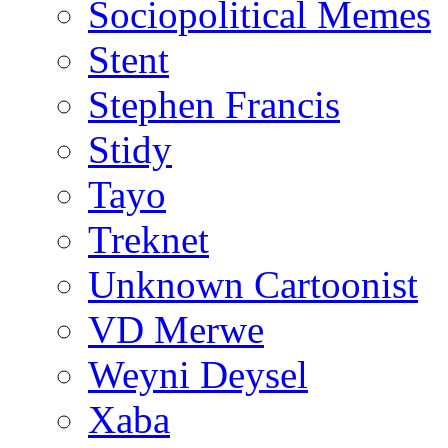
Sociopolitical Memes
Stent
Stephen Francis
Stidy
Tayo
Treknet
Unknown Cartoonist
VD Merwe
Weyni Deysel
Xaba