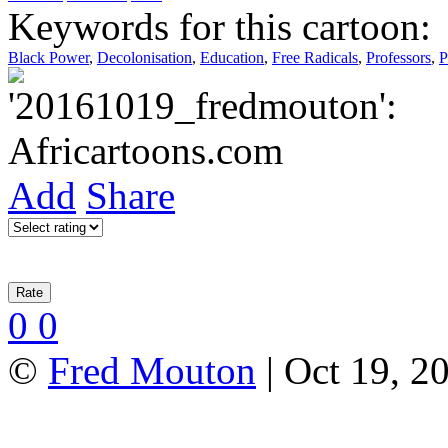
Keywords for this cartoon:
Black Power
,
Decolonisation
,
Education
,
Free Radicals
,
Professors
,
P
Add
Share
0
0
©
Fred Mouton
| Oct 19, 2