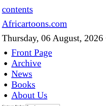
contents
Africartoons.com
Thursday, 06 August, 2026
Front Page
Archive
News
Books
About Us