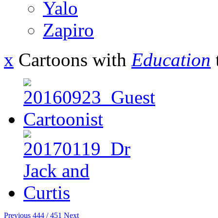
Yalo
Zapiro
x
Cartoons with
Education
Previous
444 / 451
Next