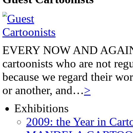
EVERY NOW AND AGAIN we
cartoonists who are not regu
because we regard their wor
or another, and…
>
Exhibitions
2009: the Year in Cart