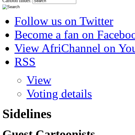
Cartoon finder:
Follow us on Twitter
Become a fan on Facebo
View AfriChannel on Yo
RSS
View
Voting details
Sidelines
Guest Cartoonists