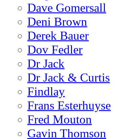
Dave Gomersall
Deni Brown
Derek Bauer
Dov Fedler
Dr Jack
Dr Jack & Curtis
Findlay
Frans Esterhuyse
Fred Mouton
Gavin Thomson