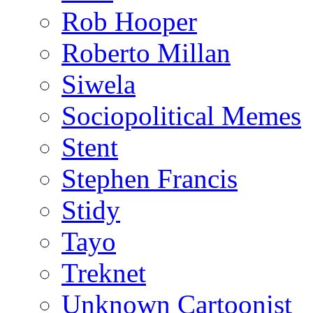
Rob Hooper
Roberto Millan
Siwela
Sociopolitical Memes
Stent
Stephen Francis
Stidy
Tayo
Treknet
Unknown Cartoonist