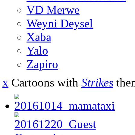
VD Merwe
Weyni Deysel
Xaba
Yalo
Zapiro
x
Cartoons with
Strikes
the