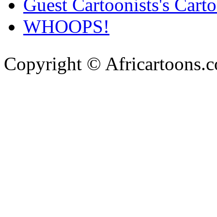
Guest Cartoonists's Cart
WHOOPS!
Copyright © Africartoons