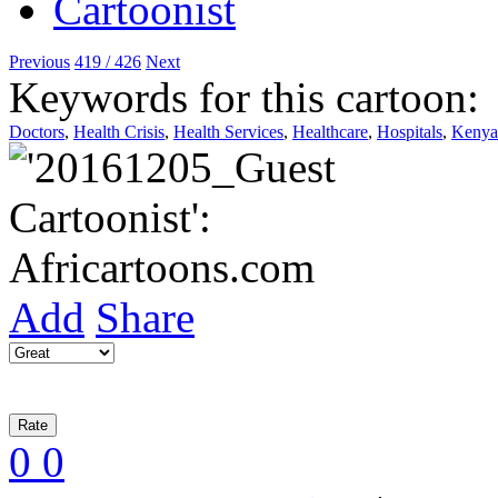
Previous
419 / 426
Next
Keywords for this cartoon:
Doctors
,
Health Crisis
,
Health Services
,
Healthcare
,
Hospitals
,
Kenya
Add
Share
0
0