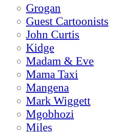
Grogan
Guest Cartoonists
John Curtis
Kidge
Madam & Eve
Mama Taxi
Mangena
Mark Wiggett
Mgobhozi
Miles