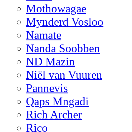
Mothowagae
Mynderd Vosloo
Namate
Nanda Soobben
ND Mazin
Niël van Vuuren
Pannevis
Qaps Mngadi
Rich Archer
Rico