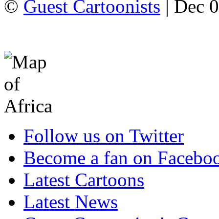
©
Guest Cartoonists
| Dec 0
Follow us on Twitter
Become a fan on Facebo
Latest Cartoons
Latest News