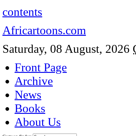
contents
Africartoons.com
Saturday, 08 August, 2026
Front Page
Archive
News
Books
About Us