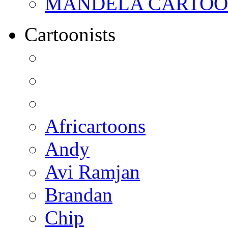
MANDELA CARTOONS:
Cartoonists
Africartoons
Andy
Avi Ramjan
Brandan
Chip