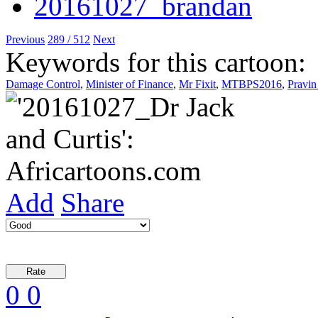
Previous
289 / 512
Next
Keywords for this cartoon:
Damage Control
,
Minister of Finance
,
Mr Fixit
,
MTBPS2016
,
Pravi
Add
Share
0
0