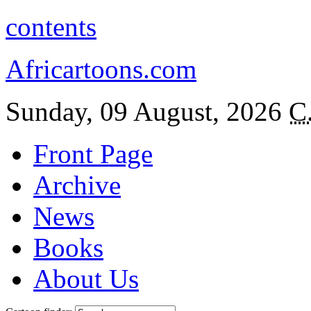
contents
Africartoons.com
Sunday, 09 August, 2026
C
Front Page
Archive
News
Books
About Us