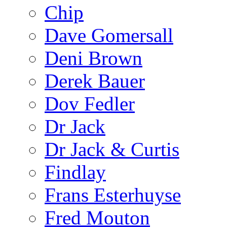
Chip
Dave Gomersall
Deni Brown
Derek Bauer
Dov Fedler
Dr Jack
Dr Jack & Curtis
Findlay
Frans Esterhuyse
Fred Mouton