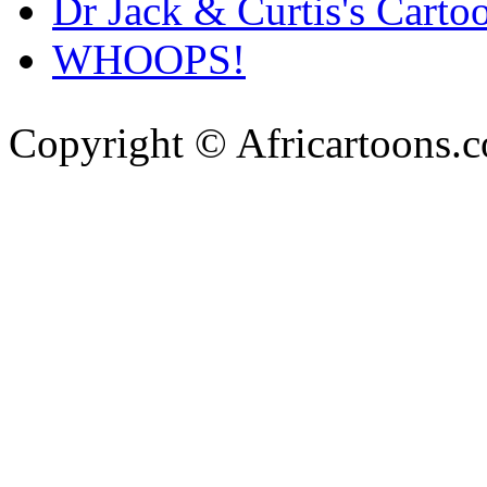
Dr Jack & Curtis's Carto
WHOOPS!
Copyright © Africartoons