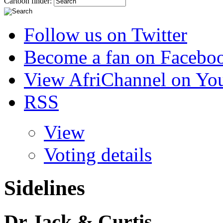
Cartoon finder:
Follow us on Twitter
Become a fan on Facebo
View AfriChannel on Yo
RSS
View
Voting details
Sidelines
Dr Jack & Curtis