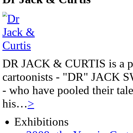
DR JACK & CURTIS is a pa
cartoonists - "DR" JAC
- who have pooled their tale
his…
>
Exhibitions