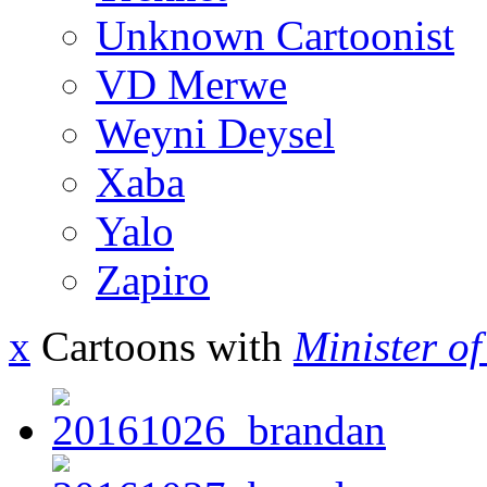
Unknown Cartoonist
VD Merwe
Weyni Deysel
Xaba
Yalo
Zapiro
x
Cartoons with
Minister o