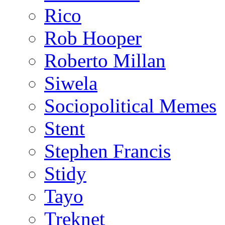
Rico
Rob Hooper
Roberto Millan
Siwela
Sociopolitical Memes
Stent
Stephen Francis
Stidy
Tayo
Treknet