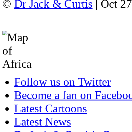
©
Dr Jack & Curtis
| Oct 2
Follow us on Twitter
Become a fan on Facebo
Latest Cartoons
Latest News