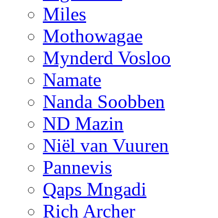
Miles
Mothowagae
Mynderd Vosloo
Namate
Nanda Soobben
ND Mazin
Niël van Vuuren
Pannevis
Qaps Mngadi
Rich Archer