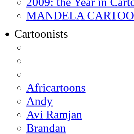
2009: the Year in Cart
MANDELA CARTOONS:
Cartoonists
Africartoons
Andy
Avi Ramjan
Brandan