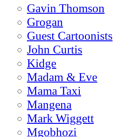
Gavin Thomson
Grogan
Guest Cartoonists
John Curtis
Kidge
Madam & Eve
Mama Taxi
Mangena
Mark Wiggett
Mgobhozi