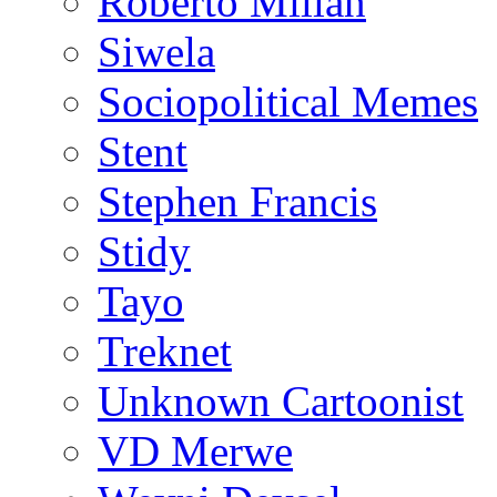
Roberto Millan
Siwela
Sociopolitical Memes
Stent
Stephen Francis
Stidy
Tayo
Treknet
Unknown Cartoonist
VD Merwe