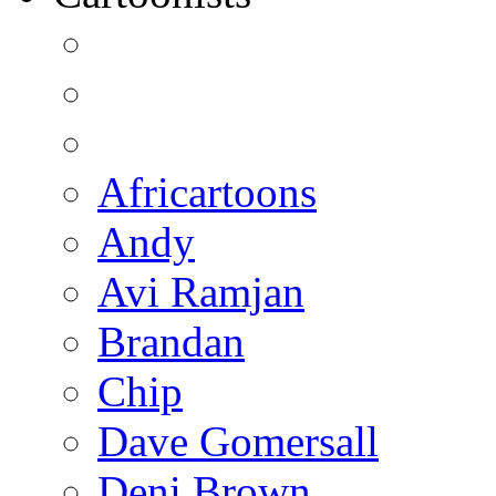
Africartoons
Andy
Avi Ramjan
Brandan
Chip
Dave Gomersall
Deni Brown