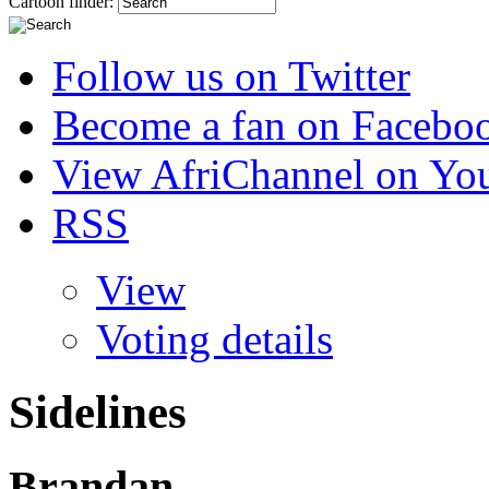
Cartoon finder:
Follow us on Twitter
Become a fan on Facebo
View AfriChannel on Yo
RSS
View
Voting details
Sidelines
Brandan