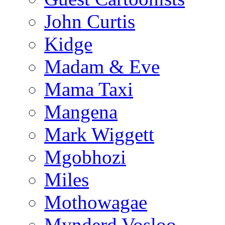
John Curtis
Kidge
Madam & Eve
Mama Taxi
Mangena
Mark Wiggett
Mgobhozi
Miles
Mothowagae
Mynderd Vosloo