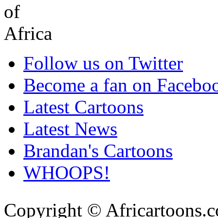
Follow us on Twitter
Become a fan on Facebo
Latest Cartoons
Latest News
Brandan's Cartoons
WHOOPS!
Copyright © Africartoons