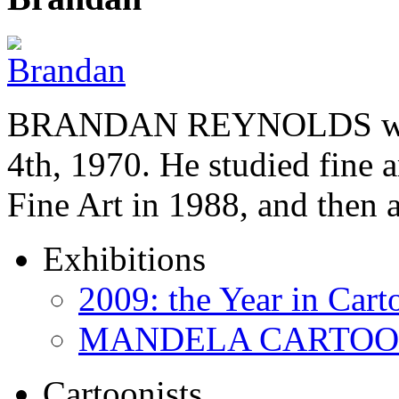
BRANDAN REYNOLDS was b
4th, 1970. He studied fine a
Fine Art in 1988, and then
Exhibitions
2009: the Year in Cart
MANDELA CARTOONS:
Cartoonists