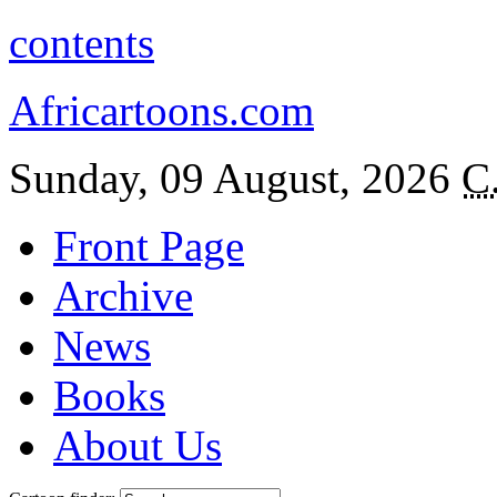
contents
Africartoons.com
Sunday, 09 August, 2026
C
Front Page
Archive
News
Books
About Us