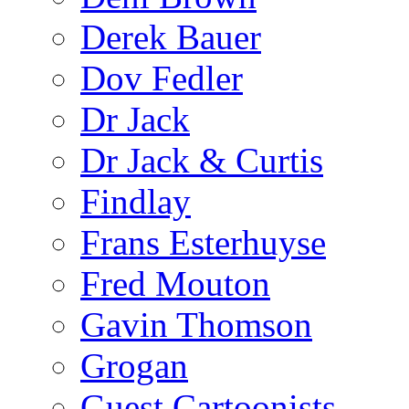
Derek Bauer
Dov Fedler
Dr Jack
Dr Jack & Curtis
Findlay
Frans Esterhuyse
Fred Mouton
Gavin Thomson
Grogan
Guest Cartoonists