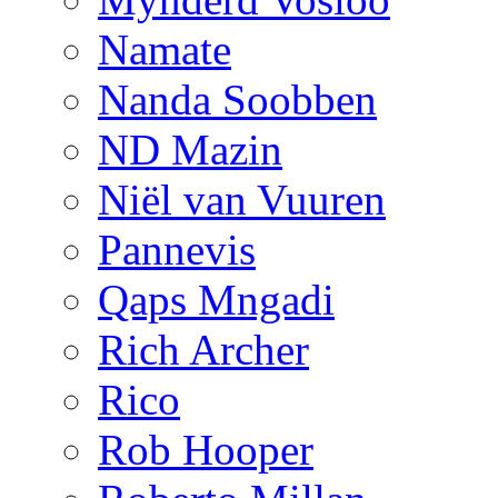
Namate
Nanda Soobben
ND Mazin
Niël van Vuuren
Pannevis
Qaps Mngadi
Rich Archer
Rico
Rob Hooper