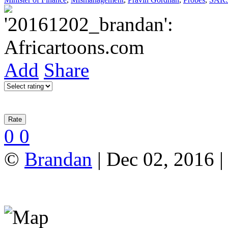
Add
Share
0
0
©
Brandan
| Dec 02, 2016 |