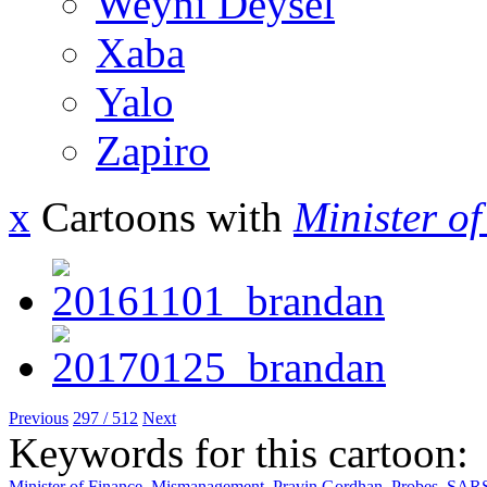
Weyni Deysel
Xaba
Yalo
Zapiro
x
Cartoons with
Minister o
Previous
297 / 512
Next
Keywords for this cartoon:
Minister of Finance
,
Mismanagement
,
Pravin Gordhan
,
Probes
,
SAR