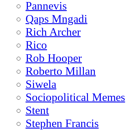
Pannevis
Qaps Mngadi
Rich Archer
Rico
Rob Hooper
Roberto Millan
Siwela
Sociopolitical Memes
Stent
Stephen Francis