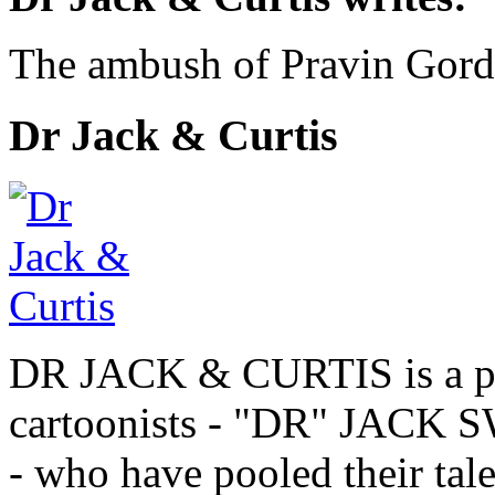
The ambush of Pravin Gor
Dr Jack & Curtis
DR JACK & CURTIS is a pa
cartoonists - "DR" JAC
- who have pooled their tale