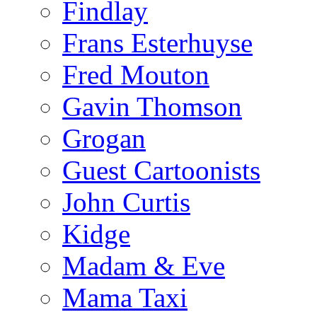
Findlay
Frans Esterhuyse
Fred Mouton
Gavin Thomson
Grogan
Guest Cartoonists
John Curtis
Kidge
Madam & Eve
Mama Taxi