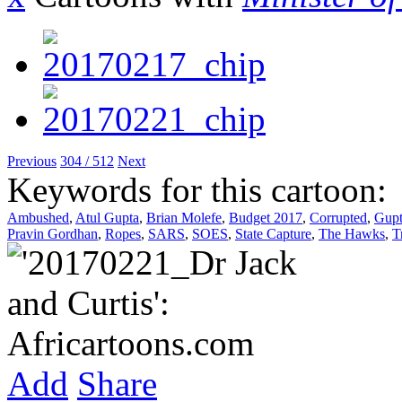
Previous
304 / 512
Next
Keywords for this cartoon:
Ambushed
,
Atul Gupta
,
Brian Molefe
,
Budget 2017
,
Corrupted
,
Gupt
Pravin Gordhan
,
Ropes
,
SARS
,
SOES
,
State Capture
,
The Hawks
,
T
Add
Share