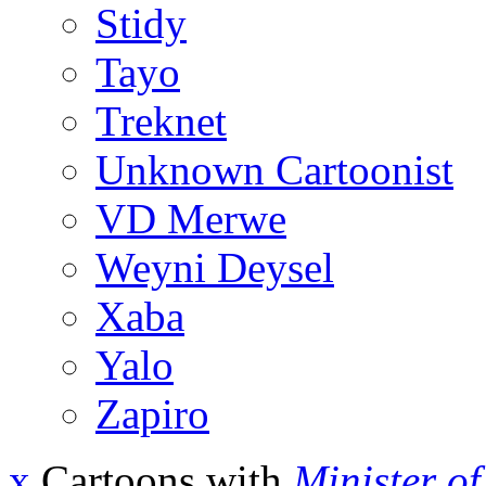
Stidy
Tayo
Treknet
Unknown Cartoonist
VD Merwe
Weyni Deysel
Xaba
Yalo
Zapiro
x
Cartoons with
Minister o