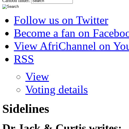
Cartoon finder:
Follow us on Twitter
Become a fan on Facebo
View AfriChannel on Yo
RSS
View
Voting details
Sidelines
Dr Jack & Curtis
writes: