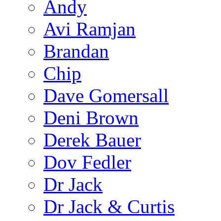
Andy
Avi Ramjan
Brandan
Chip
Dave Gomersall
Deni Brown
Derek Bauer
Dov Fedler
Dr Jack
Dr Jack & Curtis