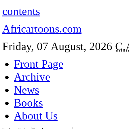
contents
Africartoons.com
Friday, 07 August, 2026
C.
Front Page
Archive
News
Books
About Us