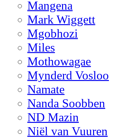
Mangena
Mark Wiggett
Mgobhozi
Miles
Mothowagae
Mynderd Vosloo
Namate
Nanda Soobben
ND Mazin
Niël van Vuuren