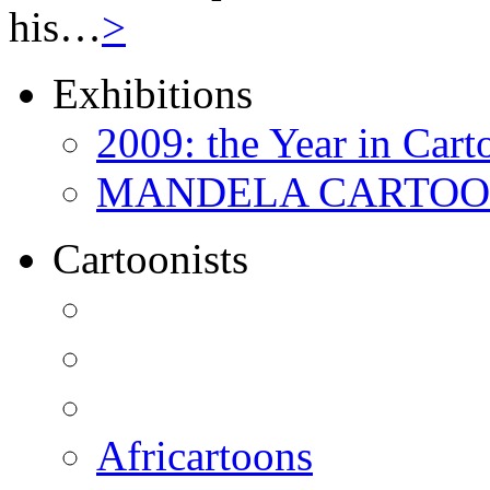
his…
>
Exhibitions
2009: the Year in Cart
MANDELA CARTOONS:
Cartoonists
Africartoons