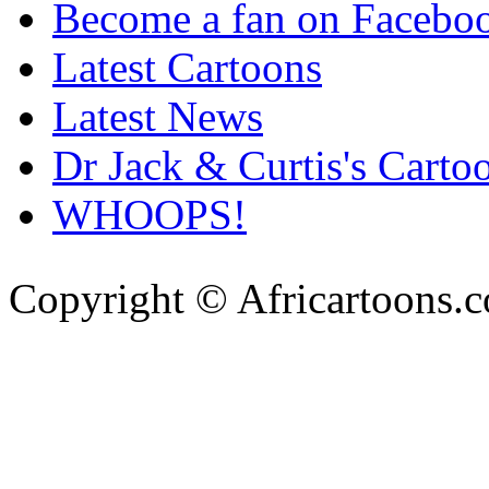
Become a fan on Facebo
Latest Cartoons
Latest News
Dr Jack & Curtis's Carto
WHOOPS!
Copyright © Africartoons