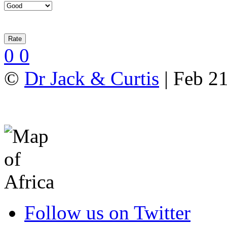
0
0
©
Dr Jack & Curtis
| Feb 2
Follow us on Twitter