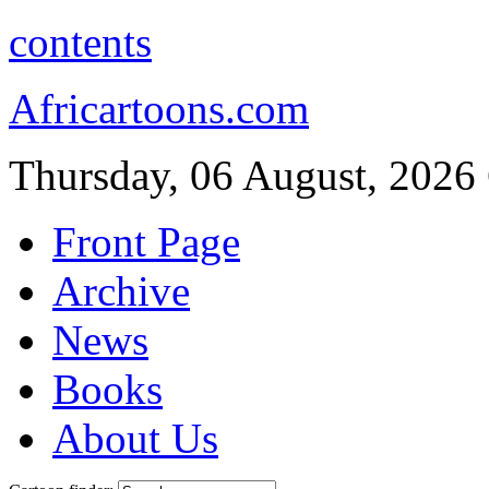
contents
Africartoons.com
Thursday, 06 August, 2026
Front Page
Archive
News
Books
About Us