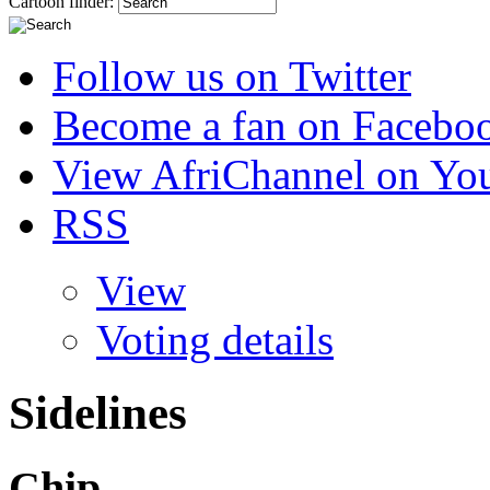
Cartoon finder:
Follow us on Twitter
Become a fan on Facebo
View AfriChannel on Yo
RSS
View
Voting details
Sidelines
Chip