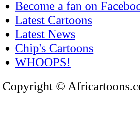
Become a fan on Facebo
Latest Cartoons
Latest News
Chip's Cartoons
WHOOPS!
Copyright © Africartoons