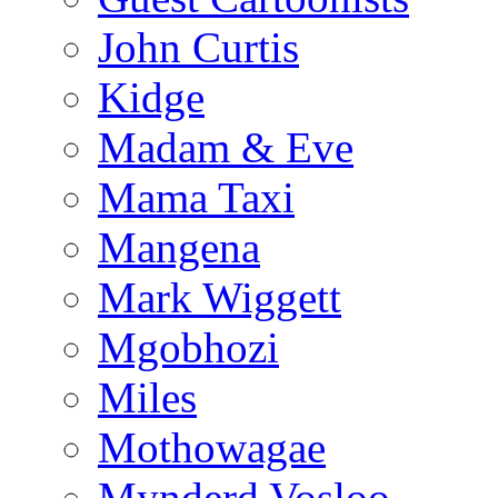
John Curtis
Kidge
Madam & Eve
Mama Taxi
Mangena
Mark Wiggett
Mgobhozi
Miles
Mothowagae
Mynderd Vosloo