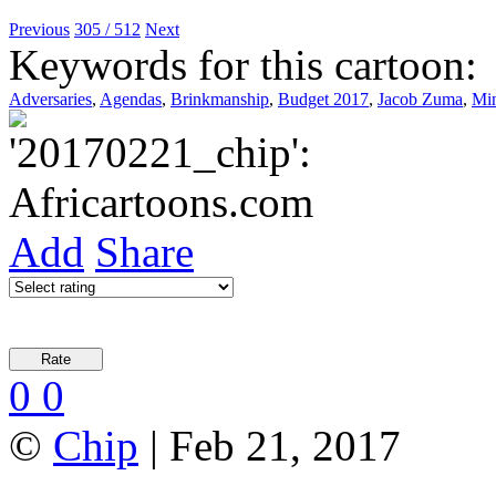
Previous
305 / 512
Next
Keywords for this cartoon:
Adversaries
,
Agendas
,
Brinkmanship
,
Budget 2017
,
Jacob Zuma
,
Min
Add
Share
0
0
©
Chip
| Feb 21, 2017