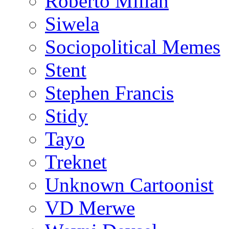
Roberto Millan
Siwela
Sociopolitical Memes
Stent
Stephen Francis
Stidy
Tayo
Treknet
Unknown Cartoonist
VD Merwe