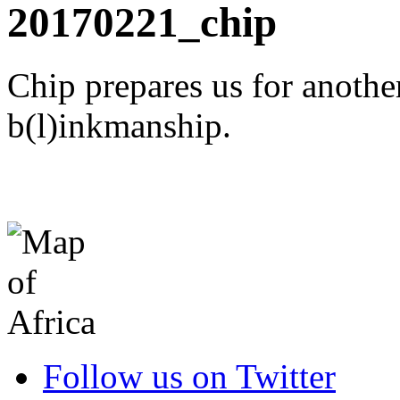
20170221_chip
Chip prepares us for anothe
b(l)inkmanship.
Follow us on Twitter