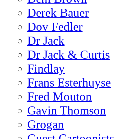
Derek Bauer
Dov Fedler
Dr Jack
Dr Jack & Curtis
Findlay
Frans Esterhuyse
Fred Mouton
Gavin Thomson
Grogan
Guest Cartoonists