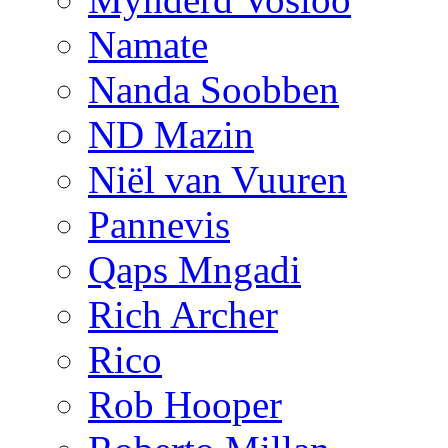
Namate
Nanda Soobben
ND Mazin
Niël van Vuuren
Pannevis
Qaps Mngadi
Rich Archer
Rico
Rob Hooper