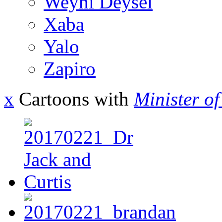
Weyni Deysel
Xaba
Yalo
Zapiro
x
Cartoons with
Minister o