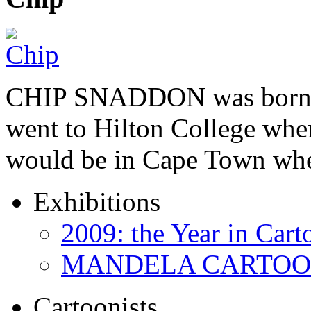
CHIP SNADDON was born i
went to Hilton College wher
would be in Cape Town whe
Exhibitions
2009: the Year in Cart
MANDELA CARTOONS:
Cartoonists