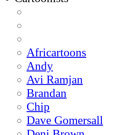
Africartoons
Andy
Avi Ramjan
Brandan
Chip
Dave Gomersall
Deni Brown