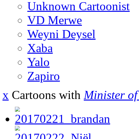
Unknown Cartoonist
VD Merwe
Weyni Deysel
Xaba
Yalo
Zapiro
x
Cartoons with
Minister o