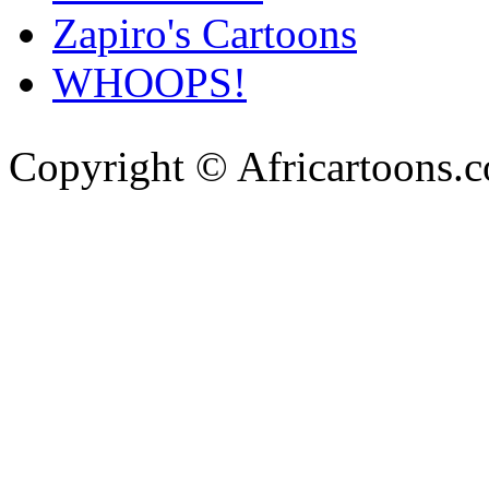
Zapiro's Cartoons
WHOOPS!
Copyright © Africartoons