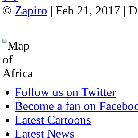
©
Zapiro
| Feb 21, 2017 | 
Follow us on Twitter
Become a fan on Facebo
Latest Cartoons
Latest News