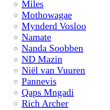
Miles
Mothowagae
Mynderd Vosloo
Namate
Nanda Soobben
ND Mazin
Niël van Vuuren
Pannevis
Qaps Mngadi
Rich Archer