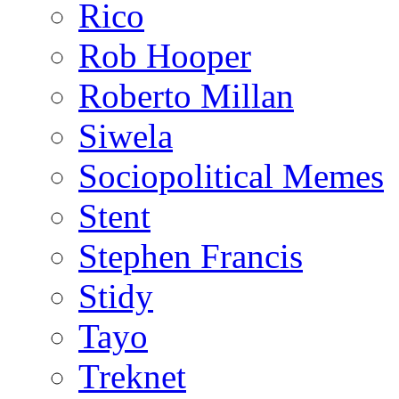
Rico
Rob Hooper
Roberto Millan
Siwela
Sociopolitical Memes
Stent
Stephen Francis
Stidy
Tayo
Treknet