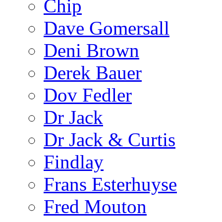
Chip
Dave Gomersall
Deni Brown
Derek Bauer
Dov Fedler
Dr Jack
Dr Jack & Curtis
Findlay
Frans Esterhuyse
Fred Mouton