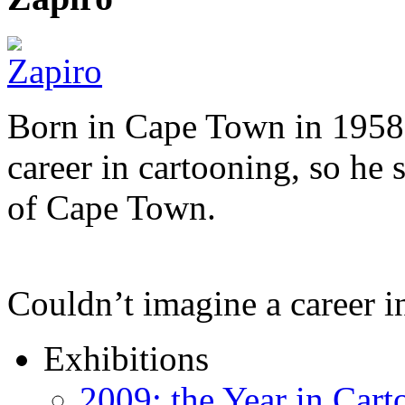
Born in Cape Town in 1958,
career in cartooning, so he 
of Cape Town.
Couldn’t imagine a career i
Exhibitions
2009: the Year in Cart