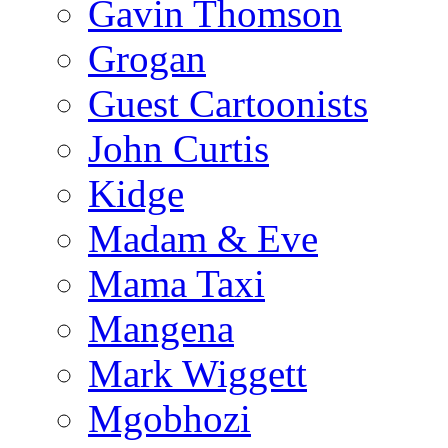
Gavin Thomson
Grogan
Guest Cartoonists
John Curtis
Kidge
Madam & Eve
Mama Taxi
Mangena
Mark Wiggett
Mgobhozi