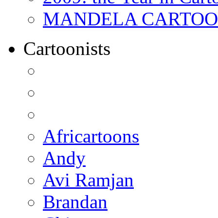
MANDELA CARTOONS:
Cartoonists
Africartoons
Andy
Avi Ramjan
Brandan