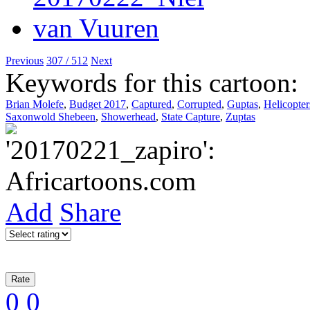
Previous
307 / 512
Next
Keywords for this cartoon:
Brian Molefe
,
Budget 2017
,
Captured
,
Corrupted
,
Guptas
,
Helicopter
Saxonwold Shebeen
,
Showerhead
,
State Capture
,
Zuptas
Add
Share
0
0