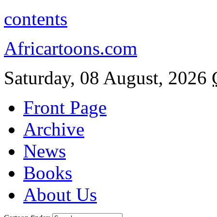
contents
Africartoons.com
Saturday, 08 August, 2026
Front Page
Archive
News
Books
About Us