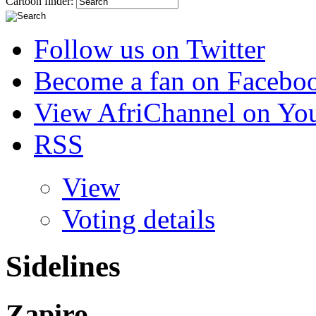
Cartoon finder:
Follow us on Twitter
Become a fan on Facebo
View AfriChannel on Yo
RSS
View
Voting details
Sidelines
Zapiro