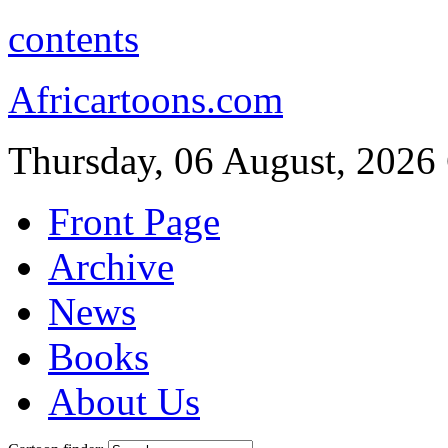
contents
Africartoons.com
Thursday, 06 August, 2026
Front Page
Archive
News
Books
About Us