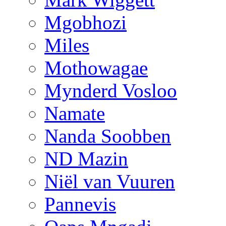
Mgobhozi
Miles
Mothowagae
Mynderd Vosloo
Namate
Nanda Soobben
ND Mazin
Niël van Vuuren
Pannevis