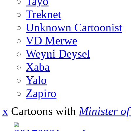
Tayo
Treknet
Unknown Cartoonist
VD Merwe
Weyni Deysel
Xaba
Yalo
Zapiro
x
Cartoons with
Minister o