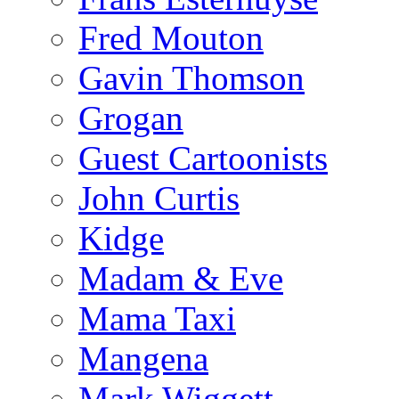
Fred Mouton
Gavin Thomson
Grogan
Guest Cartoonists
John Curtis
Kidge
Madam & Eve
Mama Taxi
Mangena
Mark Wiggett