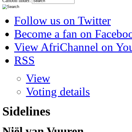
Cartoon finder:
Follow us on Twitter
Become a fan on Facebo
View AfriChannel on Yo
RSS
View
Voting details
Sidelines
Niël van Vuuren