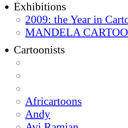
Exhibitions
2009: the Year in Cart
MANDELA CARTOONS:
Cartoonists
Africartoons
Andy
Avi Ramjan