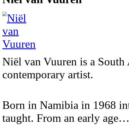
Niël van Vuuren is a South 
contemporary artist.
Born in Namibia in 1968 into 
taught. From an early age