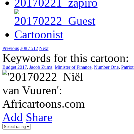
Previous
308 / 512
Next
Keywords for this cartoon:
Budget 2017
,
Jacob Zuma
,
Minister of Finance
,
Number One
,
Patrio
Add
Share