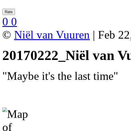
0
0
©
Niël van Vuuren
| Feb 22
20170222_Niël van V
"Maybe it's the last time"