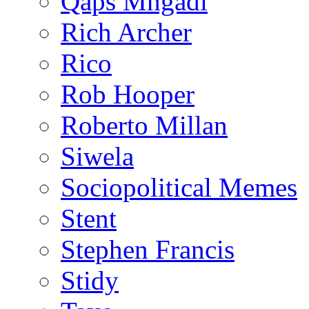
Qaps Mngadi
Rich Archer
Rico
Rob Hooper
Roberto Millan
Siwela
Sociopolitical Memes
Stent
Stephen Francis
Stidy