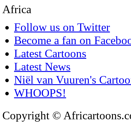
Follow us on Twitter
Become a fan on Facebo
Latest Cartoons
Latest News
Niël van Vuuren's Cartoo
WHOOPS!
Copyright © Africartoons