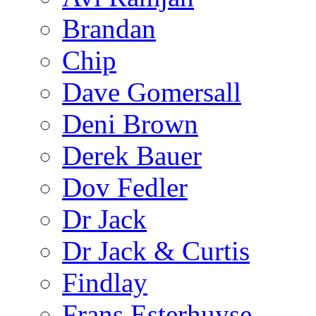
Brandan
Chip
Dave Gomersall
Deni Brown
Derek Bauer
Dov Fedler
Dr Jack
Dr Jack & Curtis
Findlay
Frans Esterhuyse