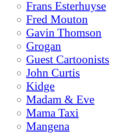
Frans Esterhuyse
Fred Mouton
Gavin Thomson
Grogan
Guest Cartoonists
John Curtis
Kidge
Madam & Eve
Mama Taxi
Mangena