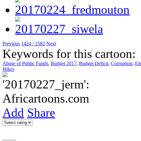
Previous
1424 / 1582
Next
Keywords for this cartoon:
Abuse of Public Funds
,
Budget 2017
,
Budget Deficit
,
Corruption
,
El
Hikes
Add
Share