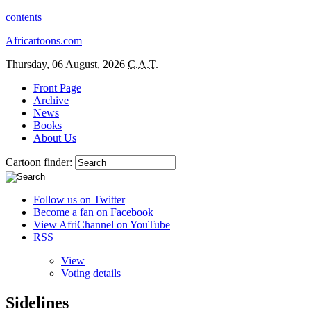
contents
Africartoons.com
Thursday, 06 August, 2026
C.A.T.
Front Page
Archive
News
Books
About Us
Cartoon finder:
Follow us on Twitter
Become a fan on Facebook
View AfriChannel on YouTube
RSS
View
Voting details
Sidelines