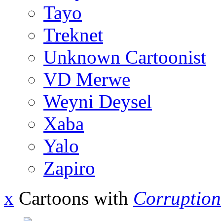
Tayo
Treknet
Unknown Cartoonist
VD Merwe
Weyni Deysel
Xaba
Yalo
Zapiro
x
Cartoons with
Corruption