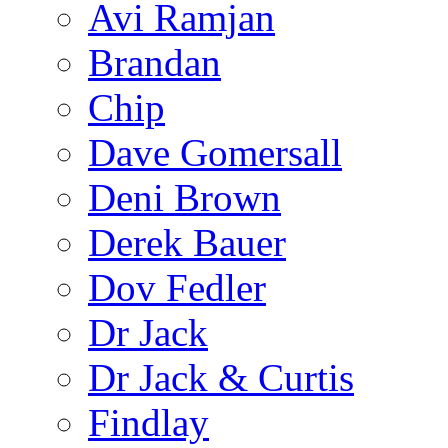
Avi Ramjan
Brandan
Chip
Dave Gomersall
Deni Brown
Derek Bauer
Dov Fedler
Dr Jack
Dr Jack & Curtis
Findlay