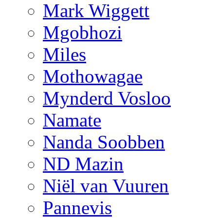
Mark Wiggett
Mgobhozi
Miles
Mothowagae
Mynderd Vosloo
Namate
Nanda Soobben
ND Mazin
Niël van Vuuren
Pannevis