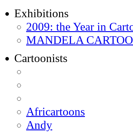
Exhibitions
2009: the Year in Cart
MANDELA CARTOONS:
Cartoonists
Africartoons
Andy