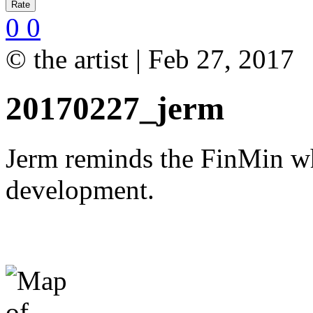
0
0
© the artist | Feb 27, 2017
20170227_jerm
Jerm reminds the FinMin wh
development.