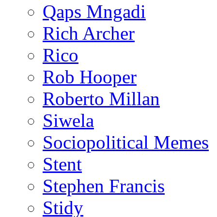
Qaps Mngadi
Rich Archer
Rico
Rob Hooper
Roberto Millan
Siwela
Sociopolitical Memes
Stent
Stephen Francis
Stidy