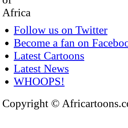
Follow us on Twitter
Become a fan on Facebo
Latest Cartoons
Latest News
WHOOPS!
Copyright © Africartoons