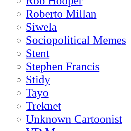
Rob Hooper
Roberto Millan
Siwela
Sociopolitical Memes
Stent
Stephen Francis
Stidy
Tayo
Treknet
Unknown Cartoonist