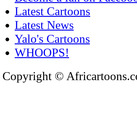
Latest Cartoons
Latest News
Yalo's Cartoons
WHOOPS!
Copyright © Africartoons