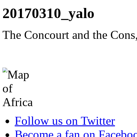
20170310_yalo
The Concourt and the Cons,
Follow us on Twitter
Become a fan on Facebo