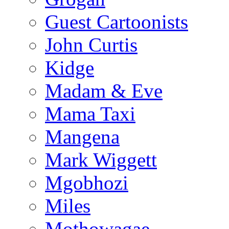
Guest Cartoonists
John Curtis
Kidge
Madam & Eve
Mama Taxi
Mangena
Mark Wiggett
Mgobhozi
Miles
Mothowagae