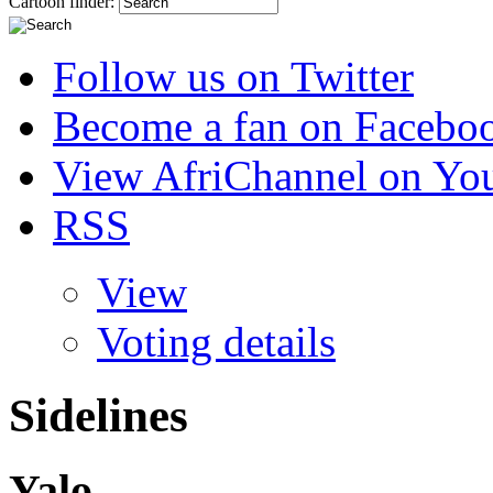
Cartoon finder:
Follow us on Twitter
Become a fan on Facebo
View AfriChannel on Yo
RSS
View
Voting details
Sidelines
Yalo