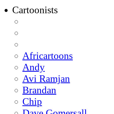
Cartoonists
Africartoons
Andy
Avi Ramjan
Brandan
Chip
Dave Gomersall