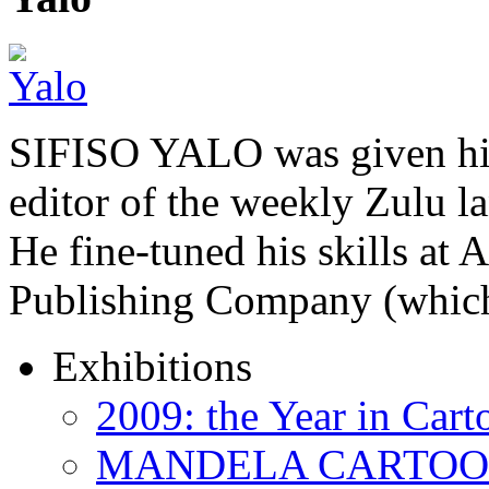
SIFISO YALO was given his 
editor of the weekly Zulu 
He fine-tuned his skills a
Publishing Company (whi
Exhibitions
2009: the Year in Cart
MANDELA CARTOONS: