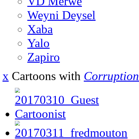
VD Merwe
Weyni Deysel
Xaba
Yalo
Zapiro
x
Cartoons with
Corruption