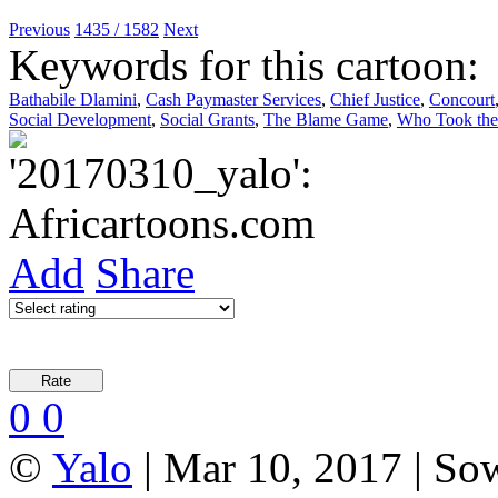
Previous
1435 / 1582
Next
Keywords for this cartoon:
Bathabile Dlamini
,
Cash Paymaster Services
,
Chief Justice
,
Concourt
Social Development
,
Social Grants
,
The Blame Game
,
Who Took the 
Add
Share
0
0
©
Yalo
| Mar 10, 2017 | So