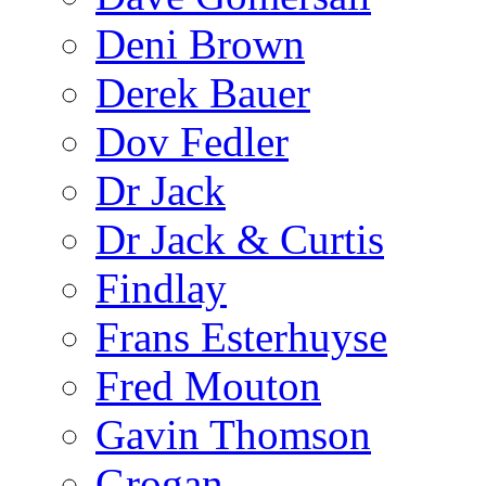
Deni Brown
Derek Bauer
Dov Fedler
Dr Jack
Dr Jack & Curtis
Findlay
Frans Esterhuyse
Fred Mouton
Gavin Thomson
Grogan