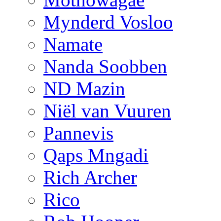
Mynderd Vosloo
Namate
Nanda Soobben
ND Mazin
Niël van Vuuren
Pannevis
Qaps Mngadi
Rich Archer
Rico