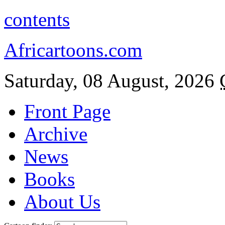
contents
Africartoons.com
Saturday, 08 August, 2026
Front Page
Archive
News
Books
About Us