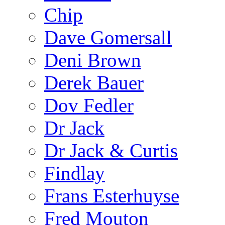
Chip
Dave Gomersall
Deni Brown
Derek Bauer
Dov Fedler
Dr Jack
Dr Jack & Curtis
Findlay
Frans Esterhuyse
Fred Mouton