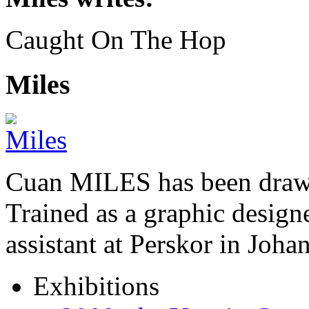
Caught On The Hop
Miles
Cuan MILES has been drawi
Trained as a graphic designer
assistant at Perskor in Jo
Exhibitions