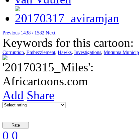
Previous
1438 / 1582
Next
Keywords for this cartoon:
Corruption
,
Embezzlement
,
Hawks
,
Investigations
,
Mnquma Municipa
Add
Share
0
0