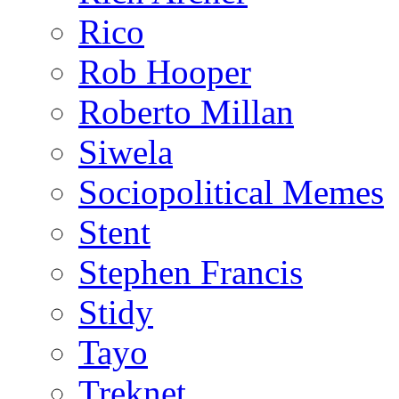
Rico
Rob Hooper
Roberto Millan
Siwela
Sociopolitical Memes
Stent
Stephen Francis
Stidy
Tayo
Treknet