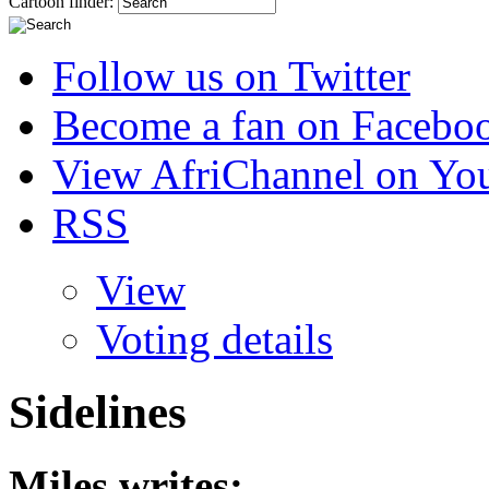
Cartoon finder:
Follow us on Twitter
Become a fan on Facebo
View AfriChannel on Yo
RSS
View
Voting details
Sidelines
Miles
writes: