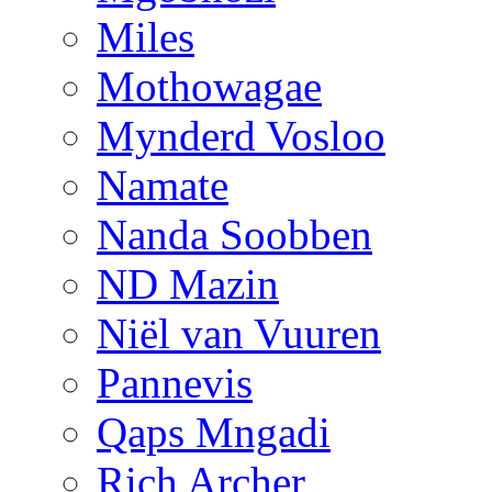
Miles
Mothowagae
Mynderd Vosloo
Namate
Nanda Soobben
ND Mazin
Niël van Vuuren
Pannevis
Qaps Mngadi
Rich Archer