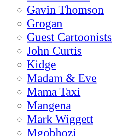
Gavin Thomson
Grogan
Guest Cartoonists
John Curtis
Kidge
Madam & Eve
Mama Taxi
Mangena
Mark Wiggett
Mgobhozi