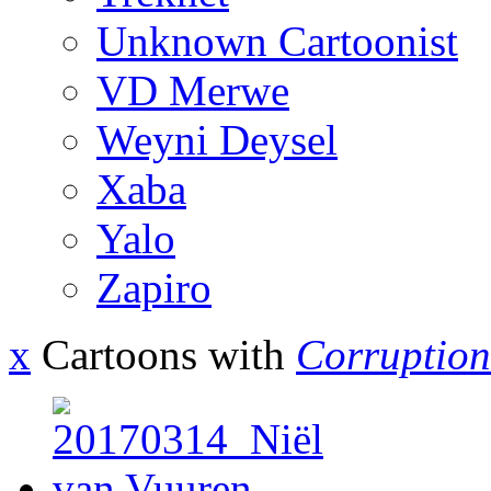
Unknown Cartoonist
VD Merwe
Weyni Deysel
Xaba
Yalo
Zapiro
x
Cartoons with
Corruption