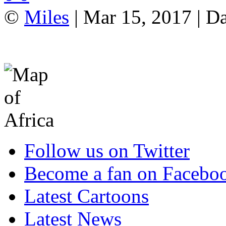
©
Miles
| Mar 15, 2017 | Da
Follow us on Twitter
Become a fan on Facebo
Latest Cartoons
Latest News