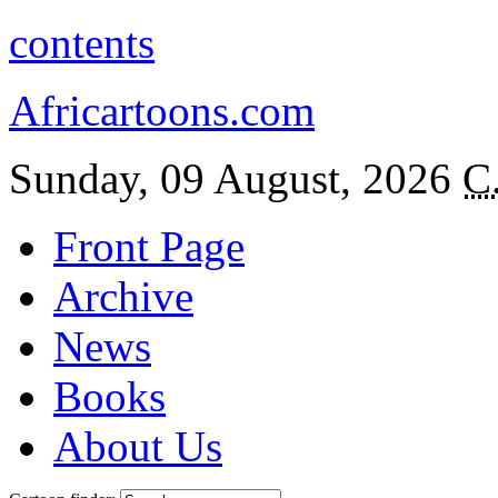
contents
Africartoons.com
Sunday, 09 August, 2026
C
Front Page
Archive
News
Books
About Us