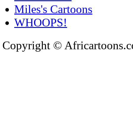
Miles's Cartoons
WHOOPS!
Copyright © Africartoons