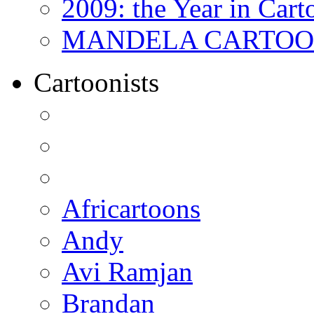
2009: the Year in Cart
MANDELA CARTOONS:
Cartoonists
Africartoons
Andy
Avi Ramjan
Brandan