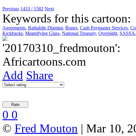
Previous
1433 / 1582
Next
Keywords for this cartoon:
Agreements
,
Bathabile Dlamini
,
Bones
,
Cash Paymaster Services
,
Co
Kickbacks
,
Magnifying Glass
,
National Treasury
,
Oversight
,
SASSA
Add
Share
0
0
©
Fred Mouton
| Mar 10, 2