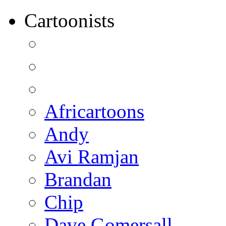
Cartoonists
Africartoons
Andy
Avi Ramjan
Brandan
Chip
Dave Gomersall