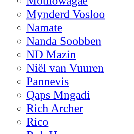
Mothowagae
Mynderd Vosloo
Namate
Nanda Soobben
ND Mazin
Niël van Vuuren
Pannevis
Qaps Mngadi
Rich Archer
Rico