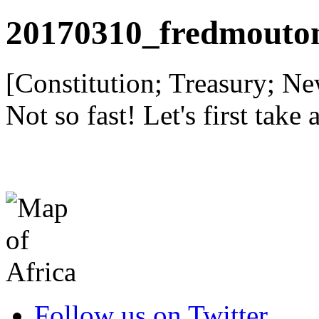
20170310_fredmouto
[Constitution; Treasury; 
Not so fast! Let's first take 
Follow us on Twitter