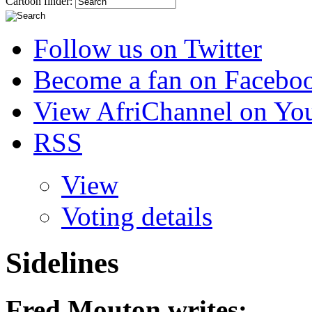
Cartoon finder:
Follow us on Twitter
Become a fan on Facebo
View AfriChannel on Yo
RSS
View
Voting details
Sidelines
Fred Mouton
writes: