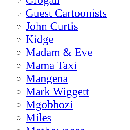
Guest Cartoonists
John Curtis
Kidge
Madam & Eve
Mama Taxi
Mangena
Mark Wiggett
Mgobhozi
Miles