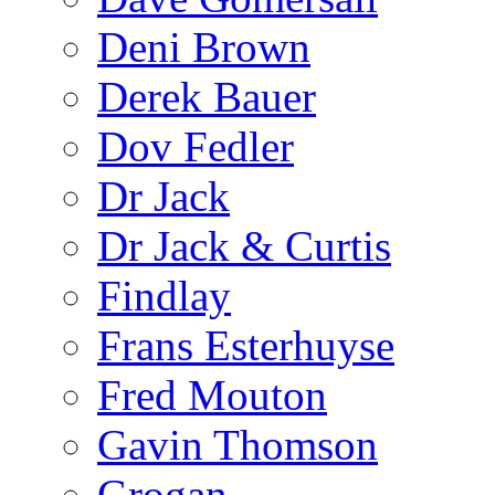
Deni Brown
Derek Bauer
Dov Fedler
Dr Jack
Dr Jack & Curtis
Findlay
Frans Esterhuyse
Fred Mouton
Gavin Thomson
Grogan