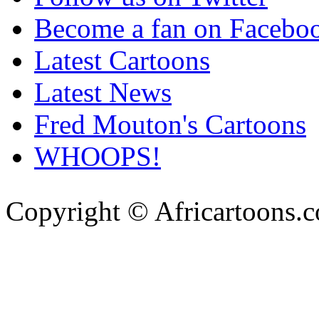
Become a fan on Facebo
Latest Cartoons
Latest News
Fred Mouton's Cartoons
WHOOPS!
Copyright © Africartoons