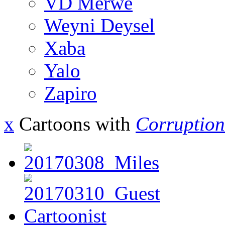
VD Merwe
Weyni Deysel
Xaba
Yalo
Zapiro
x
Cartoons with
Corruption