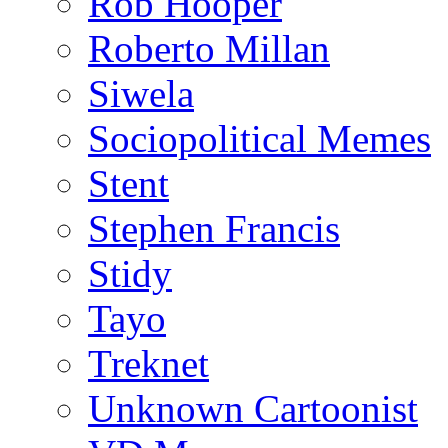
Rob Hooper
Roberto Millan
Siwela
Sociopolitical Memes
Stent
Stephen Francis
Stidy
Tayo
Treknet
Unknown Cartoonist