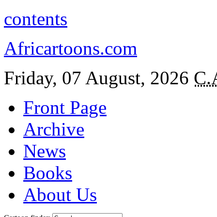
contents
Africartoons.com
Friday, 07 August, 2026
C.
Front Page
Archive
News
Books
About Us