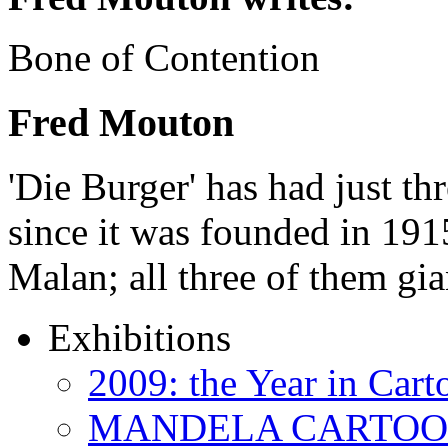
Bone of Contention
Fred Mouton
'Die Burger' has had just thr
since it was founded in 191
Malan; all three of them gi
Exhibitions
2009: the Year in Cart
MANDELA CARTOONS: