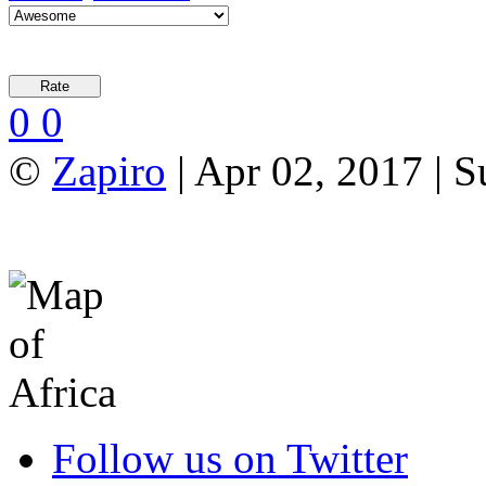
0
0
©
Zapiro
| Apr 02, 2017 | 
Follow us on Twitter