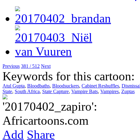
Previous
381 / 512
Next
Keywords for this cartoon:
Atul Gupta
,
Bloodbaths
,
Bloodsuckers
,
Cabinet Reshuffles
,
Dismissa
State
,
South Africa
,
State Capture
,
Vampire Bats
,
Vampires
,
Zuptas
Add
Share