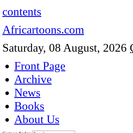
contents
Africartoons.com
Saturday, 08 August, 2026
Front Page
Archive
News
Books
About Us