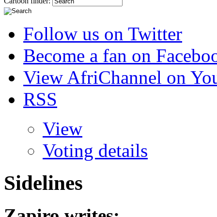
Cartoon finder:
Follow us on Twitter
Become a fan on Facebo
View AfriChannel on Yo
RSS
View
Voting details
Sidelines
Zapiro
writes: