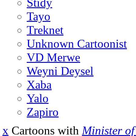
Stidy
Tayo
Treknet
Unknown Cartoonist
VD Merwe
Weyni Deysel
Xaba
Yalo
Zapiro
x
Cartoons with
Minister o