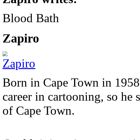
Blood Bath
Zapiro
Born in Cape Town in 1958,
career in cartooning, so he 
of Cape Town.