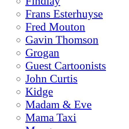
Findlay
Frans Esterhuyse
Fred Mouton
Gavin Thomson
Grogan
Guest Cartoonists
John Curtis
Kidge
Madam & Eve
Mama Taxi