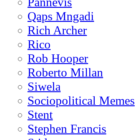
Pannevis
Qaps Mngadi
Rich Archer
Rico
Rob Hooper
Roberto Millan
Siwela
Sociopolitical Memes
Stent
Stephen Francis