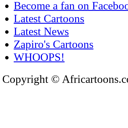
Become a fan on Facebo
Latest Cartoons
Latest News
Zapiro's Cartoons
WHOOPS!
Copyright © Africartoons