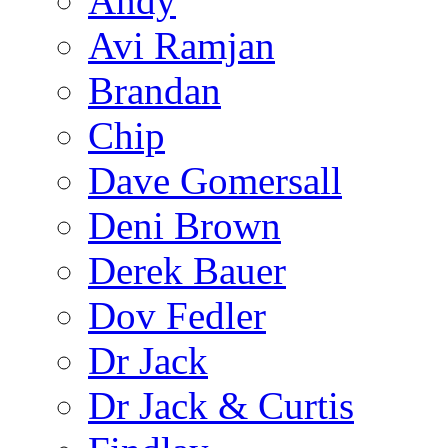
Andy
Avi Ramjan
Brandan
Chip
Dave Gomersall
Deni Brown
Derek Bauer
Dov Fedler
Dr Jack
Dr Jack & Curtis