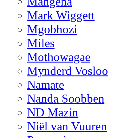
Mangena
Mark Wiggett
Mgobhozi
Miles
Mothowagae
Mynderd Vosloo
Namate
Nanda Soobben
ND Mazin
Niël van Vuuren