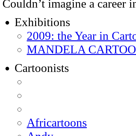
Couldn’t imagine a career i
Exhibitions
2009: the Year in Cart
MANDELA CARTOONS:
Cartoonists
Africartoons