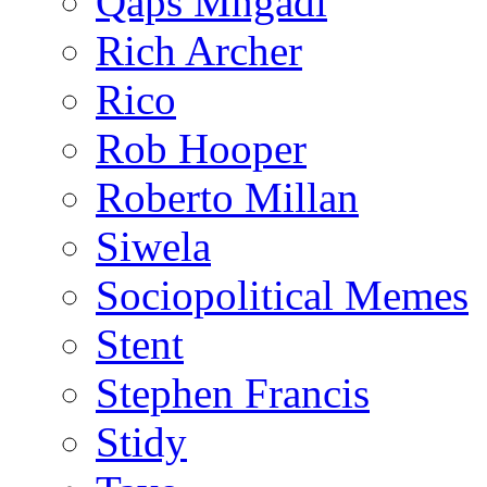
Qaps Mngadi
Rich Archer
Rico
Rob Hooper
Roberto Millan
Siwela
Sociopolitical Memes
Stent
Stephen Francis
Stidy