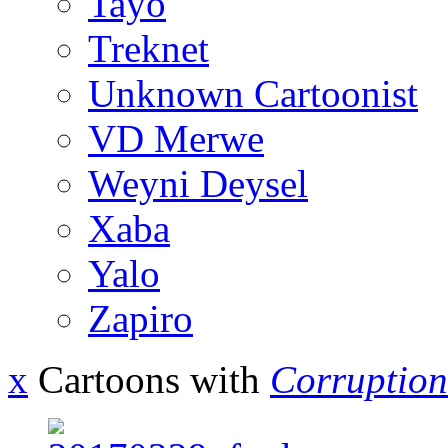
Tayo
Treknet
Unknown Cartoonist
VD Merwe
Weyni Deysel
Xaba
Yalo
Zapiro
x
Cartoons with
Corruption