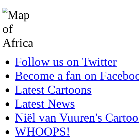
Follow us on Twitter
Become a fan on Facebo
Latest Cartoons
Latest News
Niël van Vuuren's Cartoo
WHOOPS!