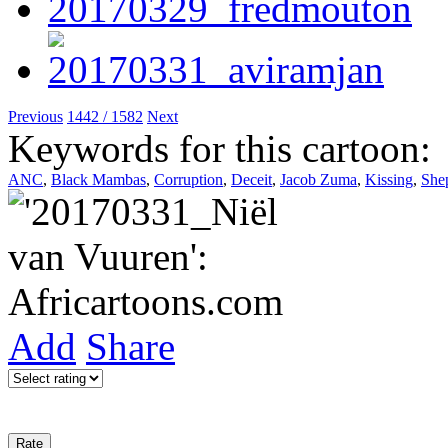
Previous
1442 / 1582
Next
Keywords for this cartoon:
ANC
,
Black Mambas
,
Corruption
,
Deceit
,
Jacob Zuma
,
Kissing
,
She
Add
Share