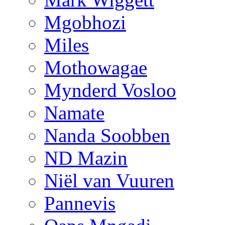
Mgobhozi
Miles
Mothowagae
Mynderd Vosloo
Namate
Nanda Soobben
ND Mazin
Niël van Vuuren
Pannevis