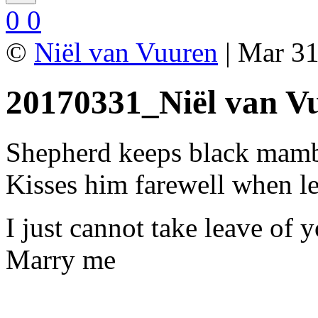
0
0
©
Niël van Vuuren
| Mar 31
20170331_Niël van V
Shepherd keeps black mam
Kisses him farewell when l
I just cannot take leave of 
Marry me