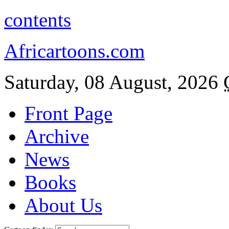
contents
Africartoons.com
Saturday, 08 August, 2026
Front Page
Archive
News
Books
About Us