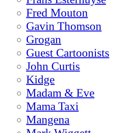
Fred Mouton
Gavin Thomson
Grogan
Guest Cartoonists
John Curtis
Kidge
Madam & Eve
Mama Taxi
Mangena
Mark Wiggett