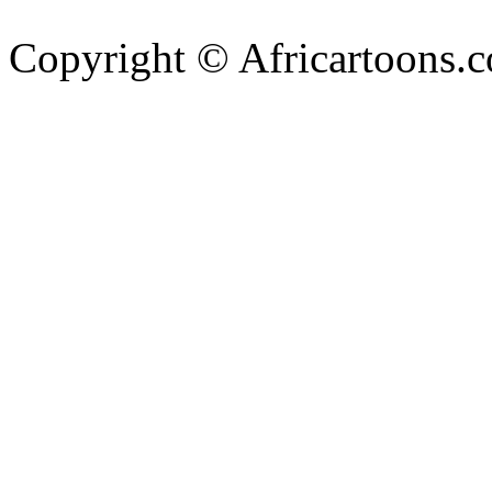
Copyright © Africartoons