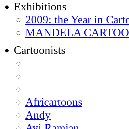
Exhibitions
2009: the Year in Cart
MANDELA CARTOONS:
Cartoonists
Africartoons
Andy
Avi Ramjan