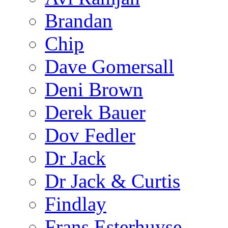
Brandan
Chip
Dave Gomersall
Deni Brown
Derek Bauer
Dov Fedler
Dr Jack
Dr Jack & Curtis
Findlay
Frans Esterhuyse