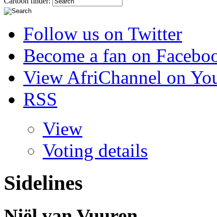
Cartoon finder:
Follow us on Twitter
Become a fan on Facebo
View AfriChannel on Yo
RSS
View
Voting details
Sidelines
Niël van Vuuren