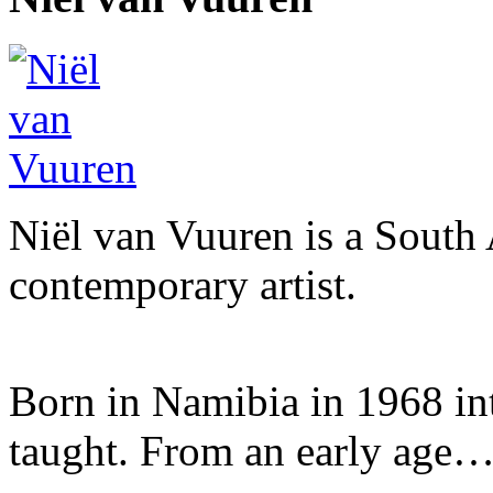
Niël van Vuuren is a South 
contemporary artist.
Born in Namibia in 1968 into 
taught. From an early age