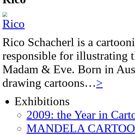
Rico Schacherl is a cartoon
responsible for illustrating
Madam & Eve. Born in Austr
drawing cartoons…
>
Exhibitions
2009: the Year in Cart
MANDELA CARTOONS: