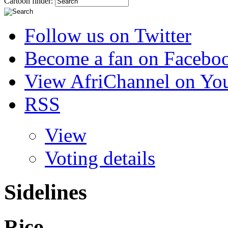
Cartoon finder:
Follow us on Twitter
Become a fan on Facebo
View AfriChannel on Yo
RSS
View
Voting details
Sidelines
Rico