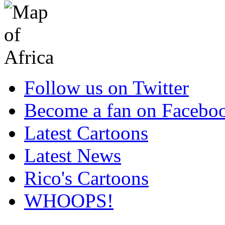
Follow us on Twitter
Become a fan on Facebo
Latest Cartoons
Latest News
Rico's Cartoons
WHOOPS!