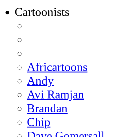
Cartoonists
Africartoons
Andy
Avi Ramjan
Brandan
Chip
Dave Gomersall