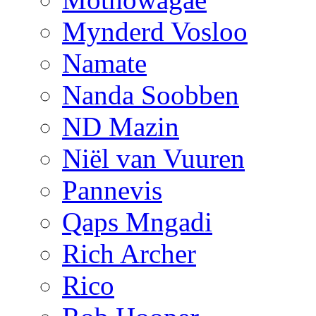
Mynderd Vosloo
Namate
Nanda Soobben
ND Mazin
Niël van Vuuren
Pannevis
Qaps Mngadi
Rich Archer
Rico