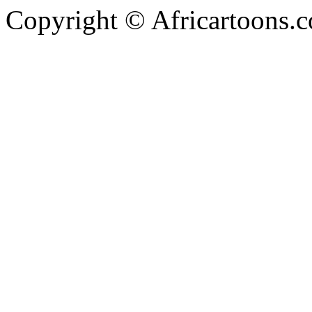
Copyright © Africartoons