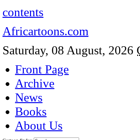
contents
Africartoons.com
Saturday, 08 August, 2026
Front Page
Archive
News
Books
About Us