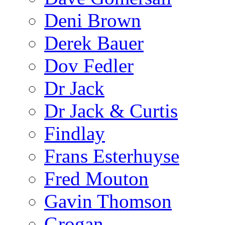
Deni Brown
Derek Bauer
Dov Fedler
Dr Jack
Dr Jack & Curtis
Findlay
Frans Esterhuyse
Fred Mouton
Gavin Thomson
Grogan