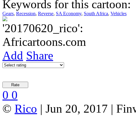
Keywords for this cartoon:
Gears
,
Recession
,
Reverse
,
SA Economy
,
South Africa
,
Vehicles
Add
Share
0
0
©
Rico
| Jun 20, 2017 | Fi