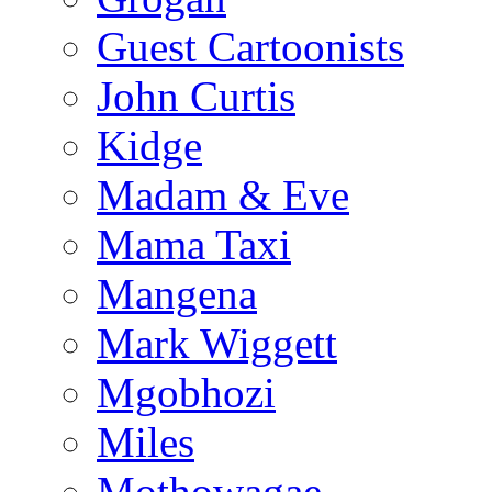
Guest Cartoonists
John Curtis
Kidge
Madam & Eve
Mama Taxi
Mangena
Mark Wiggett
Mgobhozi
Miles
Mothowagae