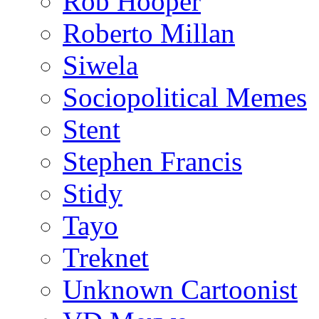
Rob Hooper
Roberto Millan
Siwela
Sociopolitical Memes
Stent
Stephen Francis
Stidy
Tayo
Treknet
Unknown Cartoonist