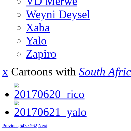
VD Merwe
Weyni Deysel
Xaba
Yalo
Zapiro
x
Cartoons with
South Afri
Previous
543 / 562
Next