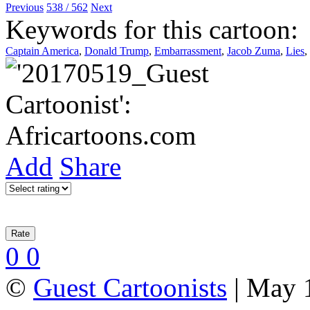
Previous
538 / 562
Next
Keywords for this cartoon:
Captain America
,
Donald Trump
,
Embarrassment
,
Jacob Zuma
,
Lies
,
Add
Share
0
0
©
Guest Cartoonists
| May 1