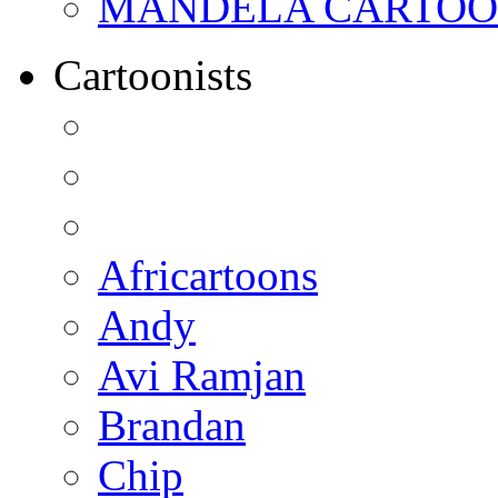
MANDELA CARTOONS:
Cartoonists
Africartoons
Andy
Avi Ramjan
Brandan
Chip