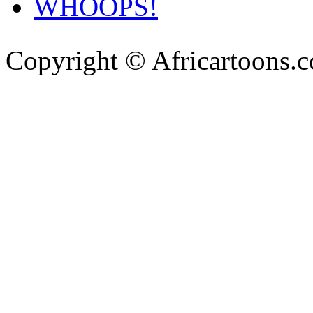
WHOOPS!
Copyright © Africartoons