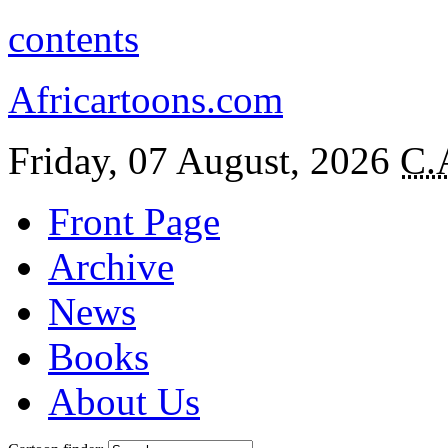
contents
Africartoons.com
Friday, 07 August, 2026
C.
Front Page
Archive
News
Books
About Us