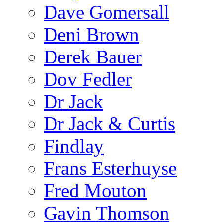
Dave Gomersall
Deni Brown
Derek Bauer
Dov Fedler
Dr Jack
Dr Jack & Curtis
Findlay
Frans Esterhuyse
Fred Mouton
Gavin Thomson