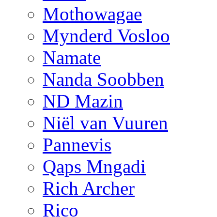
Mothowagae
Mynderd Vosloo
Namate
Nanda Soobben
ND Mazin
Niël van Vuuren
Pannevis
Qaps Mngadi
Rich Archer
Rico