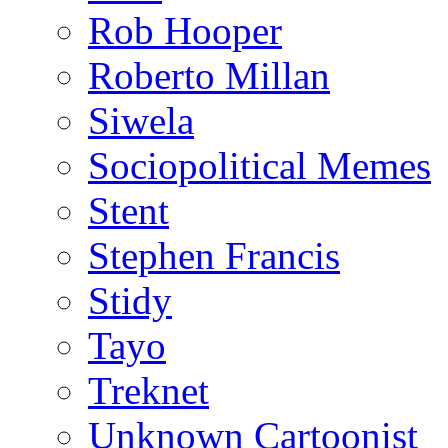
Rob Hooper
Roberto Millan
Siwela
Sociopolitical Memes
Stent
Stephen Francis
Stidy
Tayo
Treknet
Unknown Cartoonist