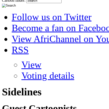
Cartoon finder:
Follow us on Twitter
Become a fan on Facebo
View AfriChannel on Yo
RSS
View
Voting details
Sidelines
Guest Cartoonists