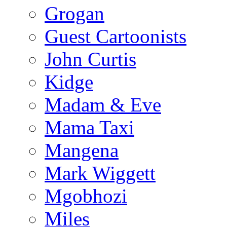
Grogan
Guest Cartoonists
John Curtis
Kidge
Madam & Eve
Mama Taxi
Mangena
Mark Wiggett
Mgobhozi
Miles