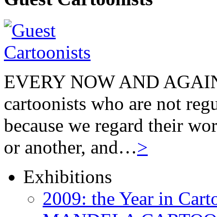
EVERY NOW AND AGAIN we
cartoonists who are not regu
because we regard their wor
or another, and…
>
Exhibitions
2009: the Year in Cart