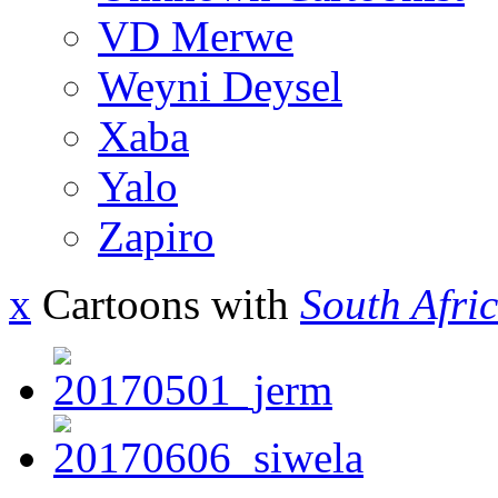
VD Merwe
Weyni Deysel
Xaba
Yalo
Zapiro
x
Cartoons with
South Afri