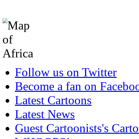
Follow us on Twitter
Become a fan on Facebo
Latest Cartoons
Latest News
Guest Cartoonists's Cart