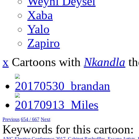
Weyni Deysel
Xaba
Yalo
Zapiro
x
Cartoons with
Nkandla
th
Previous
654 / 667
Next
Keywords for this cartoon:
ANC Elective Conference 2017
,
Cabinet Reshuffles
,
Escape Artists
,