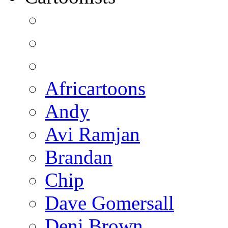
Africartoons
Andy
Avi Ramjan
Brandan
Chip
Dave Gomersall
Deni Brown