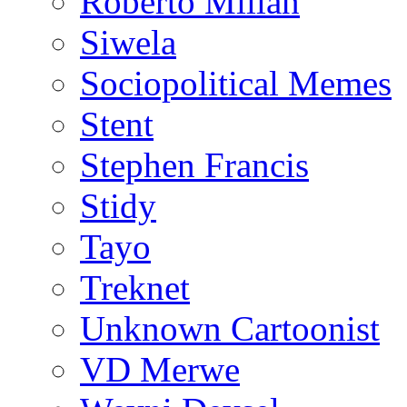
Roberto Millan
Siwela
Sociopolitical Memes
Stent
Stephen Francis
Stidy
Tayo
Treknet
Unknown Cartoonist
VD Merwe