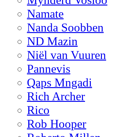
Namate
Nanda Soobben
ND Mazin
Niël van Vuuren
Pannevis
Qaps Mngadi
Rich Archer
Rico
Rob Hooper