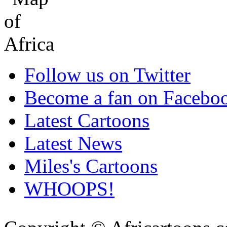
Follow us on Twitter
Become a fan on Facebo
Latest Cartoons
Latest News
Miles's Cartoons
WHOOPS!