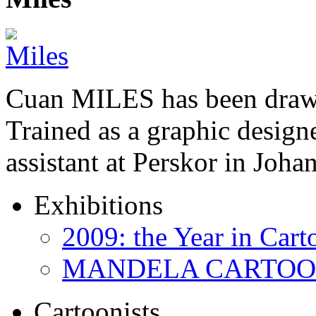
Cuan MILES has been drawi
Trained as a graphic designer
assistant at Perskor in Jo
Exhibitions
2009: the Year in Cart
MANDELA CARTOONS:
Cartoonists