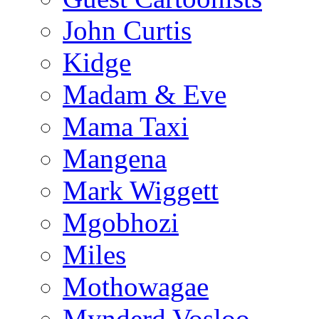
John Curtis
Kidge
Madam & Eve
Mama Taxi
Mangena
Mark Wiggett
Mgobhozi
Miles
Mothowagae
Mynderd Vosloo