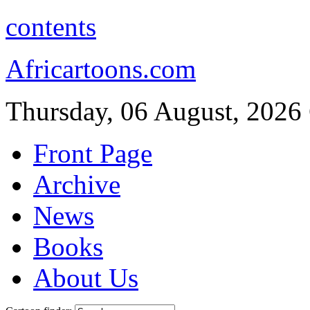
contents
Africartoons.com
Thursday, 06 August, 2026
Front Page
Archive
News
Books
About Us