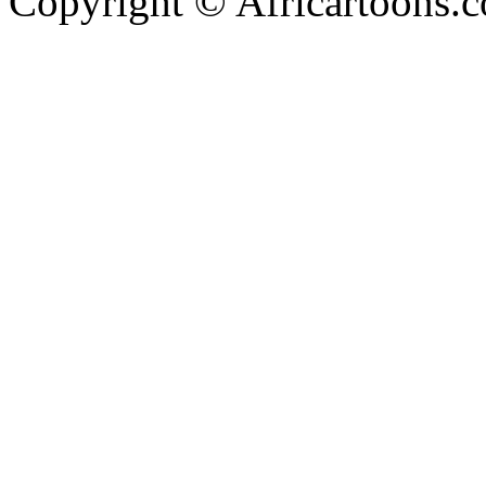
Copyright © Africartoons