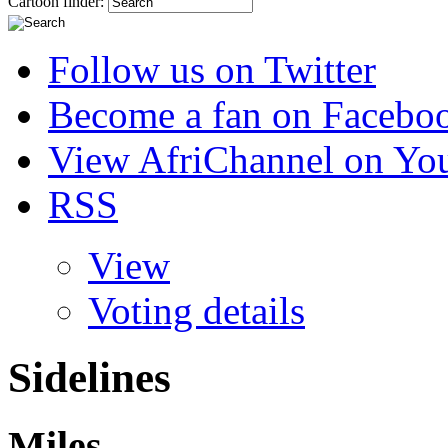
Cartoon finder:
Follow us on Twitter
Become a fan on Facebo
View AfriChannel on Yo
RSS
View
Voting details
Sidelines
Miles