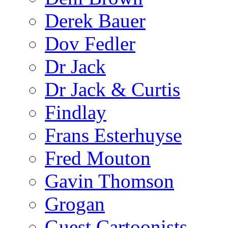
Derek Bauer
Dov Fedler
Dr Jack
Dr Jack & Curtis
Findlay
Frans Esterhuyse
Fred Mouton
Gavin Thomson
Grogan
Guest Cartoonists