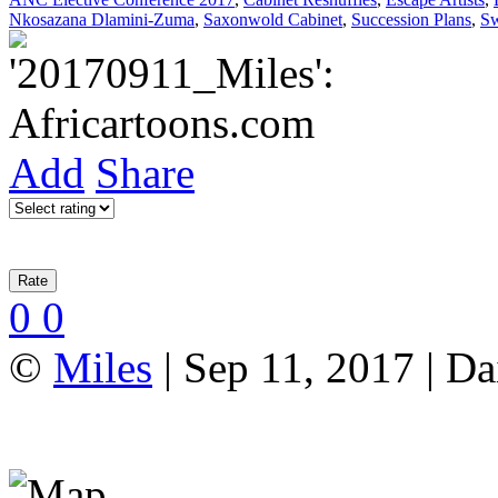
Nkosazana Dlamini-Zuma
,
Saxonwold Cabinet
,
Succession Plans
,
Sw
Add
Share
0
0
©
Miles
| Sep 11, 2017 | Da