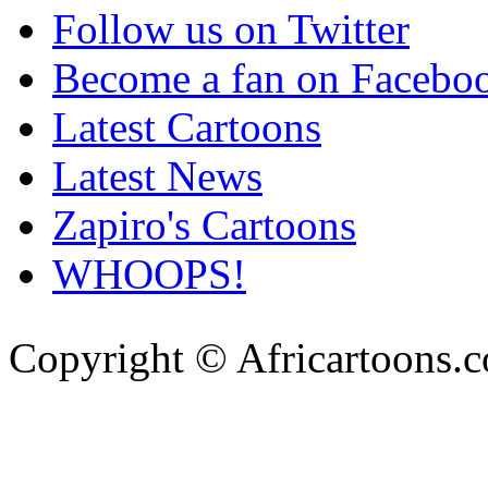
Follow us on Twitter
Become a fan on Facebo
Latest Cartoons
Latest News
Zapiro's Cartoons
WHOOPS!
Copyright © Africartoons