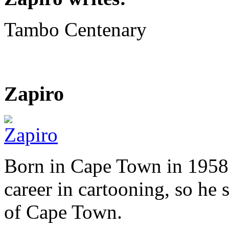
Tambo Centenary
Zapiro
Born in Cape Town in 1958,
career in cartooning, so he 
of Cape Town.