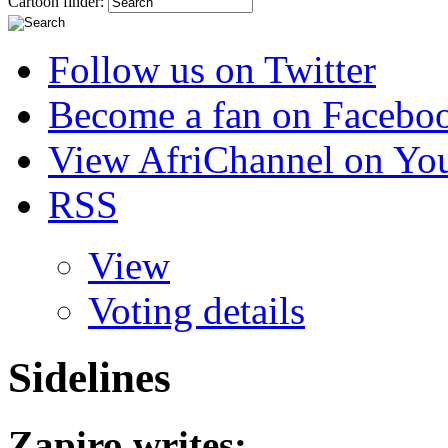
Cartoon finder:
Follow us on Twitter
Become a fan on Facebo
View AfriChannel on Yo
RSS
View
Voting details
Sidelines
Zapiro
writes: