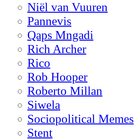
Niël van Vuuren
Pannevis
Qaps Mngadi
Rich Archer
Rico
Rob Hooper
Roberto Millan
Siwela
Sociopolitical Memes
Stent