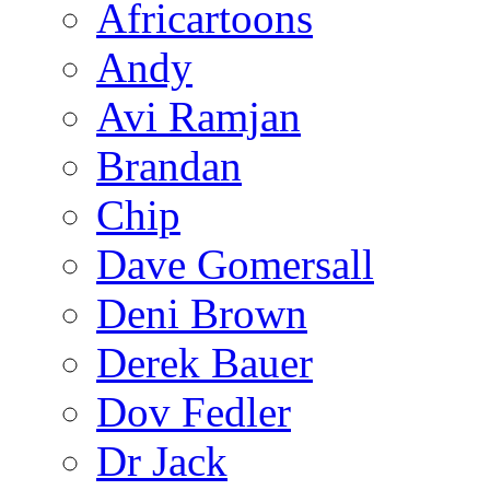
Africartoons
Andy
Avi Ramjan
Brandan
Chip
Dave Gomersall
Deni Brown
Derek Bauer
Dov Fedler
Dr Jack