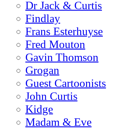
Dr Jack & Curtis
Findlay
Frans Esterhuyse
Fred Mouton
Gavin Thomson
Grogan
Guest Cartoonists
John Curtis
Kidge
Madam & Eve