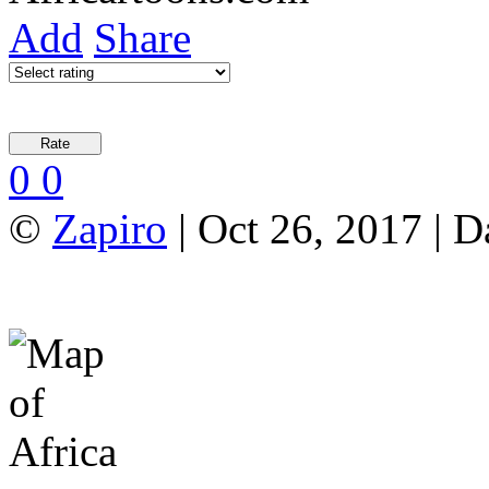
Add
Share
0
0
©
Zapiro
| Oct 26, 2017 | 