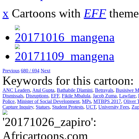
x
Cartoons with
EFF
theme
Previous
680 / 694
Next
Keywords for this cartoon:
ANC Leaders
,
Atul Gupta
,
Bathabile Dlamini
,
Betrayals
,
Busisiwe 
Dismissals
,
Disruptions
,
EFF
,
Fikile Mbalula
,
Jacob Zuma
,
Lawfare
,
Police
,
Minister of Social Development
,
MPs
,
MTBPS 2017
,
Oliver
Capture Inquiry
,
Statues
,
Student Protests
,
UCT
,
University Fees
,
Zup