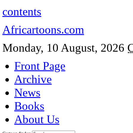
contents
Africartoons.com
Monday, 10 August, 2026
C
Front Page
Archive
News
Books
About Us