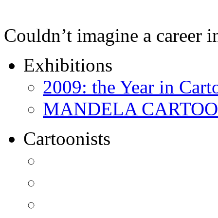
Couldn’t imagine a career i
Exhibitions
2009: the Year in Cart
MANDELA CARTOONS:
Cartoonists