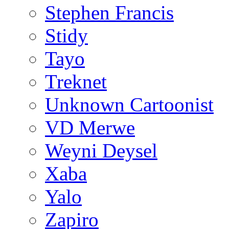
Stephen Francis
Stidy
Tayo
Treknet
Unknown Cartoonist
VD Merwe
Weyni Deysel
Xaba
Yalo
Zapiro