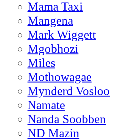
Mama Taxi
Mangena
Mark Wiggett
Mgobhozi
Miles
Mothowagae
Mynderd Vosloo
Namate
Nanda Soobben
ND Mazin