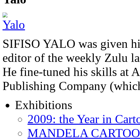
SIFISO YALO was given his 
editor of the weekly Zulu 
He fine-tuned his skills a
Publishing Company (whi
Exhibitions
2009: the Year in Cart
MANDELA CARTOONS: