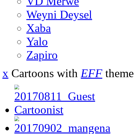
VD Merwe
Weyni Deysel
Xaba
Yalo
Zapiro
x
Cartoons with
EFF
theme