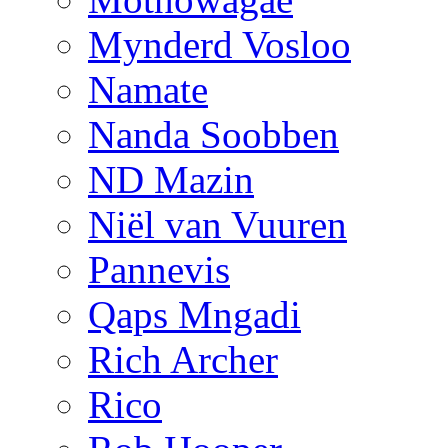
Mynderd Vosloo
Namate
Nanda Soobben
ND Mazin
Niël van Vuuren
Pannevis
Qaps Mngadi
Rich Archer
Rico