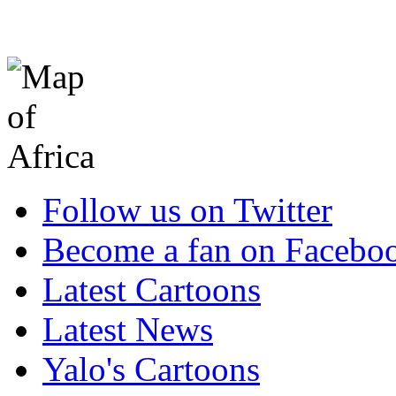
Follow us on Twitter
Become a fan on Facebo
Latest Cartoons
Latest News
Yalo's Cartoons