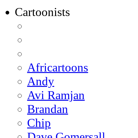
Cartoonists
Africartoons
Andy
Avi Ramjan
Brandan
Chip
Dave Gomersall