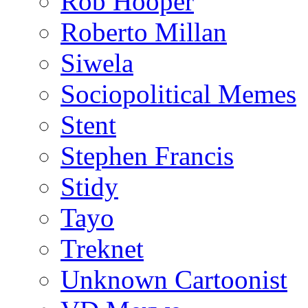
Rob Hooper
Roberto Millan
Siwela
Sociopolitical Memes
Stent
Stephen Francis
Stidy
Tayo
Treknet
Unknown Cartoonist