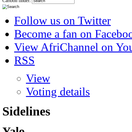
Cartoon finder:
Follow us on Twitter
Become a fan on Facebo
View AfriChannel on Yo
RSS
View
Voting details
Sidelines
Yalo