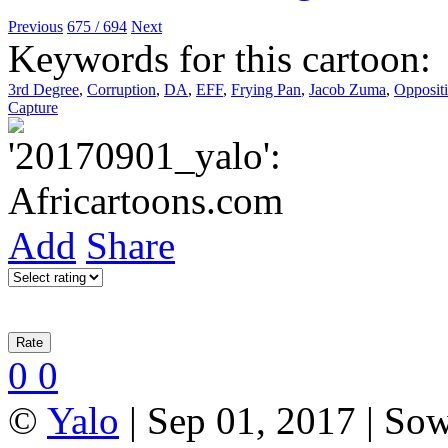
Previous
675 / 694
Next
Keywords for this cartoon:
3rd Degree
,
Corruption
,
DA
,
EFF
,
Frying Pan
,
Jacob Zuma
,
Oppositi
Capture
Add
Share
0
0
©
Yalo
| Sep 01, 2017 | So