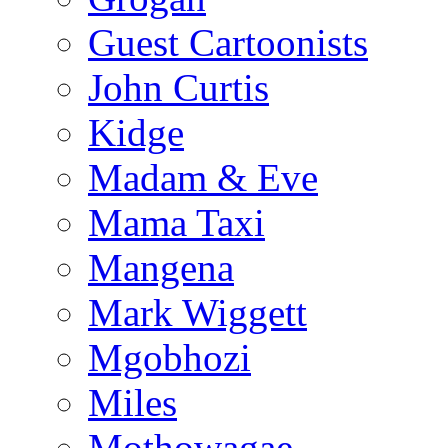
Guest Cartoonists
John Curtis
Kidge
Madam & Eve
Mama Taxi
Mangena
Mark Wiggett
Mgobhozi
Miles
Mothowagae