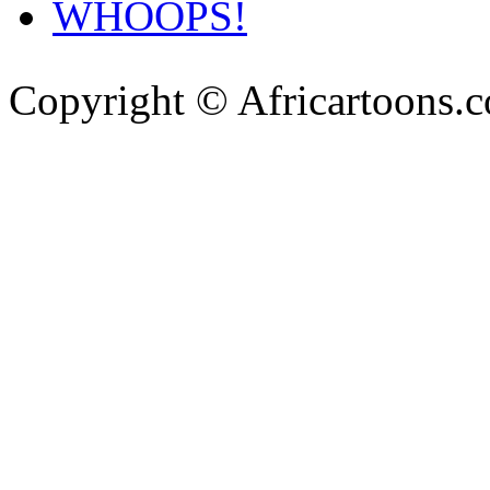
WHOOPS!
Copyright © Africartoons