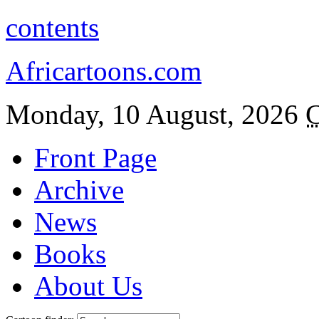
contents
Africartoons.com
Monday, 10 August, 2026
C
Front Page
Archive
News
Books
About Us