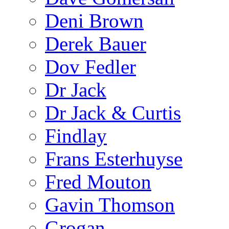
Deni Brown
Derek Bauer
Dov Fedler
Dr Jack
Dr Jack & Curtis
Findlay
Frans Esterhuyse
Fred Mouton
Gavin Thomson
Grogan