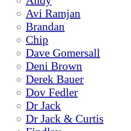
Andy
Avi Ramjan
Brandan
Chip
Dave Gomersall
Deni Brown
Derek Bauer
Dov Fedler
Dr Jack
Dr Jack & Curtis