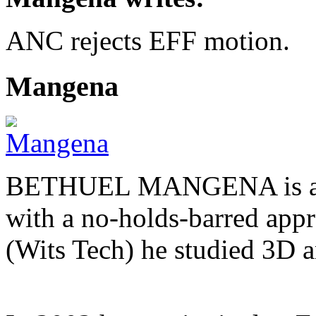
ANC rejects EFF motion.
Mangena
BETHUEL MANGENA is a com
with a no-holds-barred appr
(Wits Tech) he studied 3D 