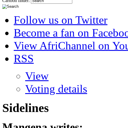
Cartoon finder:
Follow us on Twitter
Become a fan on Facebo
View AfriChannel on Yo
RSS
View
Voting details
Sidelines
Mangena
writes: