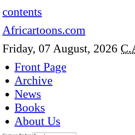
contents
Africartoons.com
Friday, 07 August, 2026
C.
Front Page
Archive
News
Books
About Us