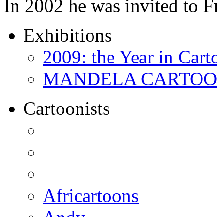
In 2002 he was invited to 
Exhibitions
2009: the Year in Cart
MANDELA CARTOONS:
Cartoonists
Africartoons