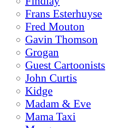
Findlay
Frans Esterhuyse
Fred Mouton
Gavin Thomson
Grogan
Guest Cartoonists
John Curtis
Kidge
Madam & Eve
Mama Taxi