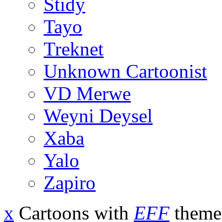
Stidy
Tayo
Treknet
Unknown Cartoonist
VD Merwe
Weyni Deysel
Xaba
Yalo
Zapiro
x
Cartoons with
EFF
theme