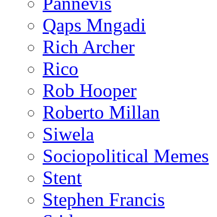
Pannevis
Qaps Mngadi
Rich Archer
Rico
Rob Hooper
Roberto Millan
Siwela
Sociopolitical Memes
Stent
Stephen Francis