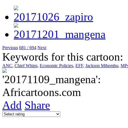
Previous
681 / 694
Next
Keywords for this cartoon:
ANC
,
Chief Whips
,
Economic Policies
,
EFF
,
Jackson Mthembu
,
MP
Add
Share