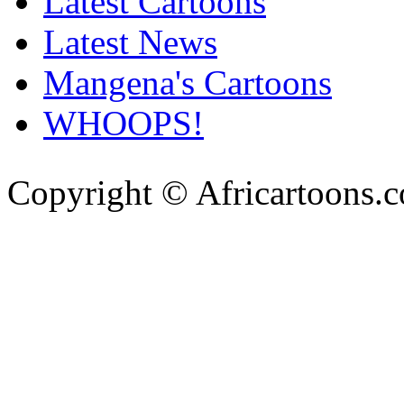
Latest Cartoons
Latest News
Mangena's Cartoons
WHOOPS!
Copyright © Africartoons