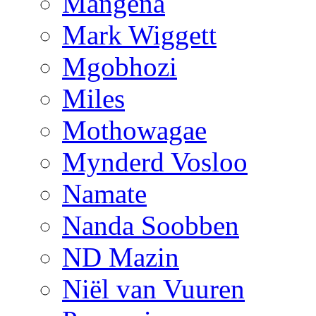
Mangena
Mark Wiggett
Mgobhozi
Miles
Mothowagae
Mynderd Vosloo
Namate
Nanda Soobben
ND Mazin
Niël van Vuuren