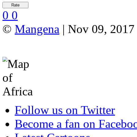
0
0
©
Mangena
| Nov 09, 2017 
Follow us on Twitter
Become a fan on Facebo