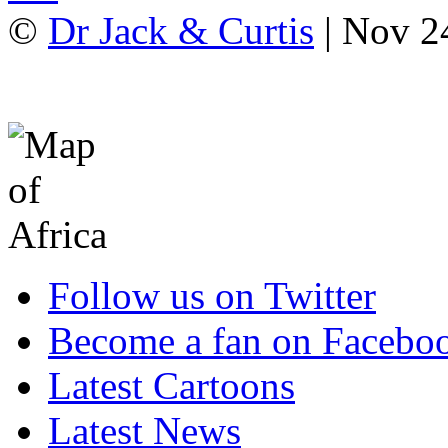
©
Dr Jack & Curtis
| Nov 2
Follow us on Twitter
Become a fan on Facebo
Latest Cartoons
Latest News