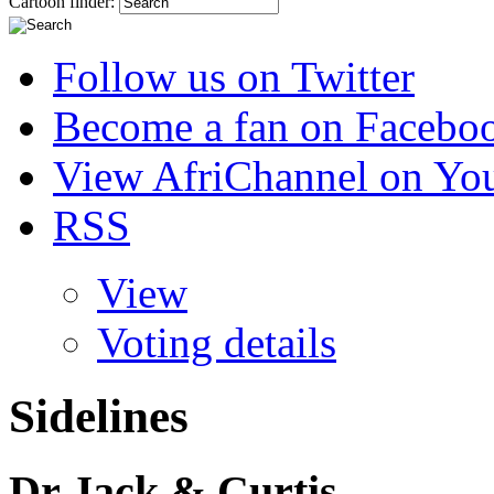
Cartoon finder:
Follow us on Twitter
Become a fan on Facebo
View AfriChannel on Yo
RSS
View
Voting details
Sidelines
Dr Jack & Curtis