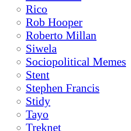
Rico
Rob Hooper
Roberto Millan
Siwela
Sociopolitical Memes
Stent
Stephen Francis
Stidy
Tayo
Treknet