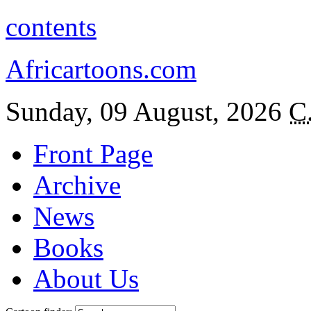
contents
Africartoons.com
Sunday, 09 August, 2026
C
Front Page
Archive
News
Books
About Us