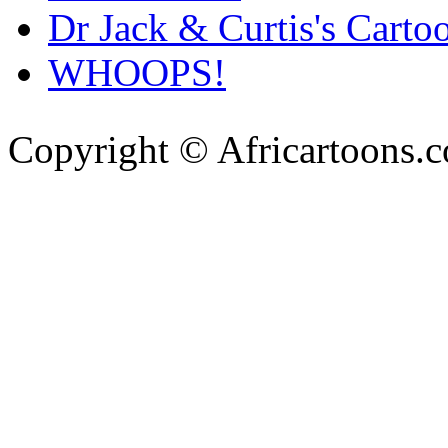
Dr Jack & Curtis's Carto
WHOOPS!
Copyright © Africartoons