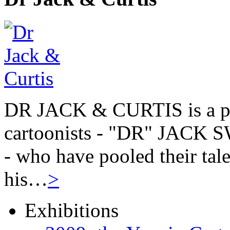
DR JACK & CURTIS is a pa
cartoonists - "DR" JAC
- who have pooled their tale
his…
>
Exhibitions