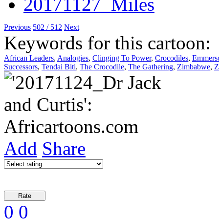
Previous
502 / 512
Next
Keywords for this cartoon:
African Leaders
,
Analogies
,
Clinging To Power
,
Crocodiles
,
Emmers
Successors
,
Tendai Biti
,
The Crocodile
,
The Gathering
,
Zimbabwe
,
Z
Add
Share
0
0