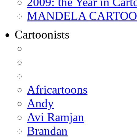
2009: the Year in Cart
MANDELA CARTOONS:
Cartoonists
Africartoons
Andy
Avi Ramjan
Brandan