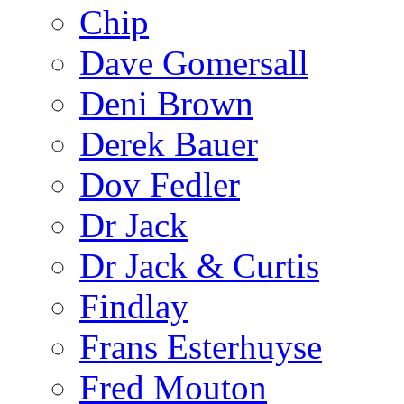
Chip
Dave Gomersall
Deni Brown
Derek Bauer
Dov Fedler
Dr Jack
Dr Jack & Curtis
Findlay
Frans Esterhuyse
Fred Mouton