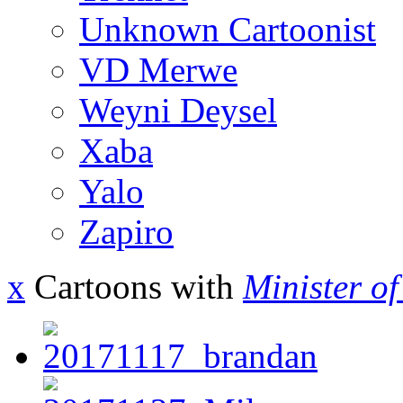
Unknown Cartoonist
VD Merwe
Weyni Deysel
Xaba
Yalo
Zapiro
x
Cartoons with
Minister o