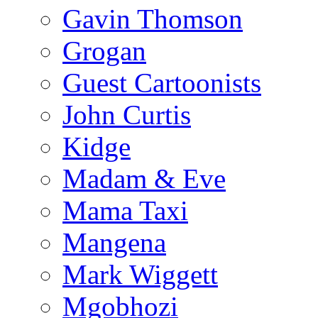
Gavin Thomson
Grogan
Guest Cartoonists
John Curtis
Kidge
Madam & Eve
Mama Taxi
Mangena
Mark Wiggett
Mgobhozi