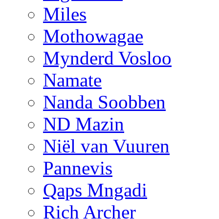
Miles
Mothowagae
Mynderd Vosloo
Namate
Nanda Soobben
ND Mazin
Niël van Vuuren
Pannevis
Qaps Mngadi
Rich Archer