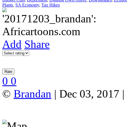
Plants
,
SA Economy
,
Tax Hikes
Add
Share
0
0
©
Brandan
| Dec 03, 2017 |