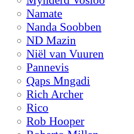
Namate
Nanda Soobben
ND Mazin
Niël van Vuuren
Pannevis
Qaps Mngadi
Rich Archer
Rico
Rob Hooper