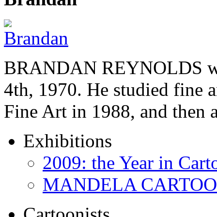
BRANDAN REYNOLDS was b
4th, 1970. He studied fine a
Fine Art in 1988, and then
Exhibitions
2009: the Year in Cart
MANDELA CARTOONS:
Cartoonists