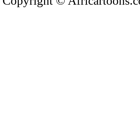
Copyright © Africartoons