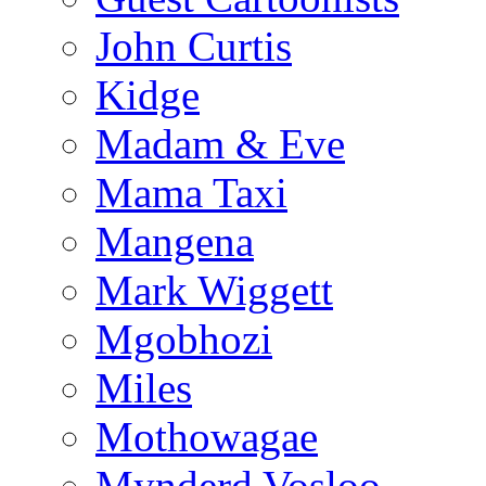
John Curtis
Kidge
Madam & Eve
Mama Taxi
Mangena
Mark Wiggett
Mgobhozi
Miles
Mothowagae
Mynderd Vosloo