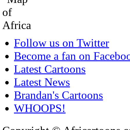
Follow us on Twitter
Become a fan on Facebo
Latest Cartoons
Latest News
Brandan's Cartoons
WHOOPS!