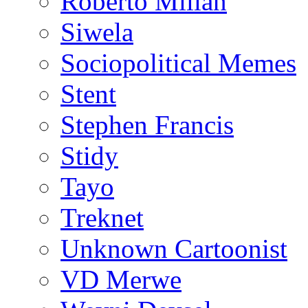
Roberto Millan
Siwela
Sociopolitical Memes
Stent
Stephen Francis
Stidy
Tayo
Treknet
Unknown Cartoonist
VD Merwe