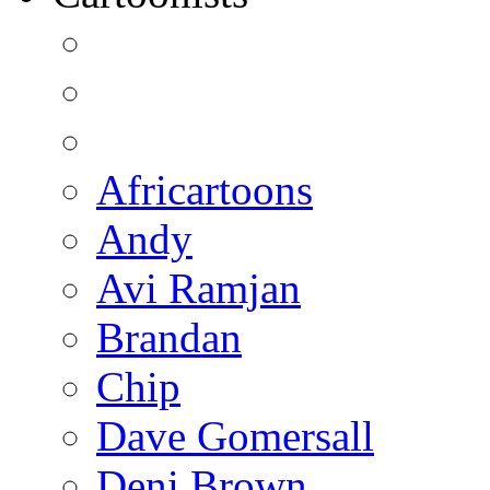
Africartoons
Andy
Avi Ramjan
Brandan
Chip
Dave Gomersall
Deni Brown