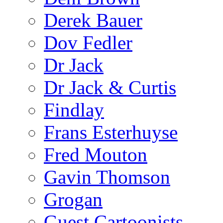
Derek Bauer
Dov Fedler
Dr Jack
Dr Jack & Curtis
Findlay
Frans Esterhuyse
Fred Mouton
Gavin Thomson
Grogan
Guest Cartoonists