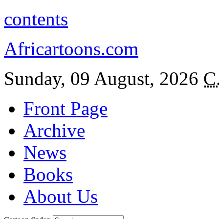
contents
Africartoons.com
Sunday, 09 August, 2026
C
Front Page
Archive
News
Books
About Us