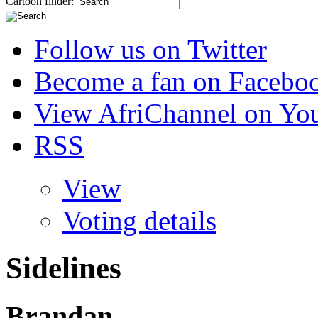
Cartoon finder:
Follow us on Twitter
Become a fan on Facebo
View AfriChannel on Yo
RSS
View
Voting details
Sidelines
Brandan