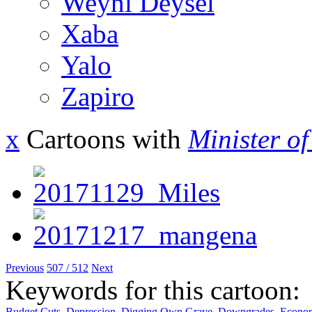
Weyni Deysel
Xaba
Yalo
Zapiro
x
Cartoons with
Minister o
Previous
507 / 512
Next
Keywords for this cartoon:
Budget Cuts
,
Depression
,
Digging Own Grave
,
Downgrades
,
Econom