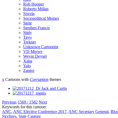
Rob Hooper
Roberto Millan
Siwela
Sociopolitical Memes
Stent
Stephen Francis
Stidy
Tayo
Treknet
Unknown Cartoonist
VD Merwe
Weyni Deysel
Xaba
Yalo
Zapiro
x
Cartoons with
Corruption
themes
Previous
1569 / 1582
Next
Keywords for this cartoon:
ANC
,
ANC Elective Conference 2017
,
ANC Secretary General
,
Blo
Skylines
,
State Capture