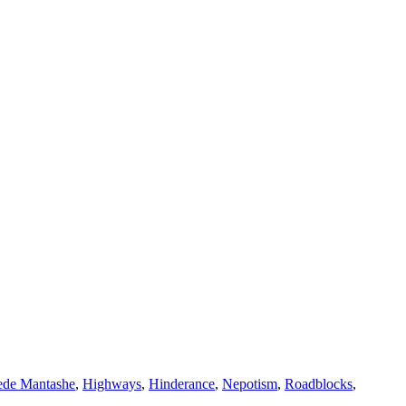
de Mantashe
,
Highways
,
Hinderance
,
Nepotism
,
Roadblocks
,