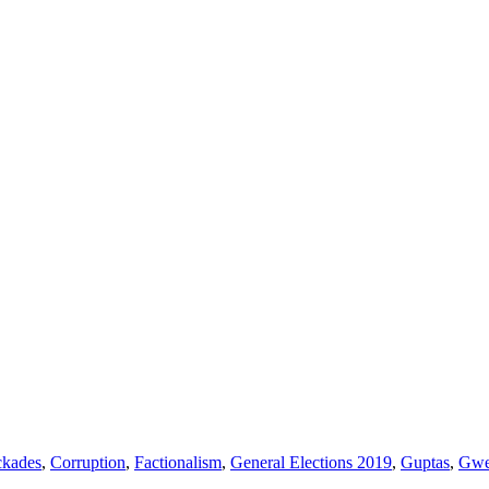
ckades
,
Corruption
,
Factionalism
,
General Elections 2019
,
Guptas
,
Gwe