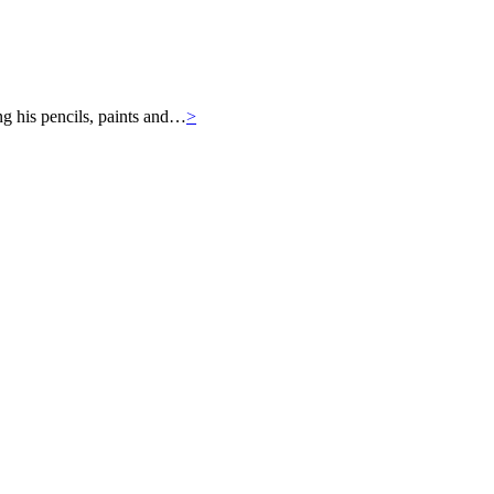
ng his pencils, paints and…
>