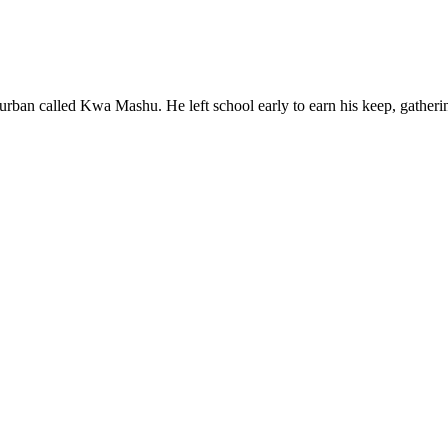
rban called Kwa Mashu. He left school early to earn his keep, gatheri