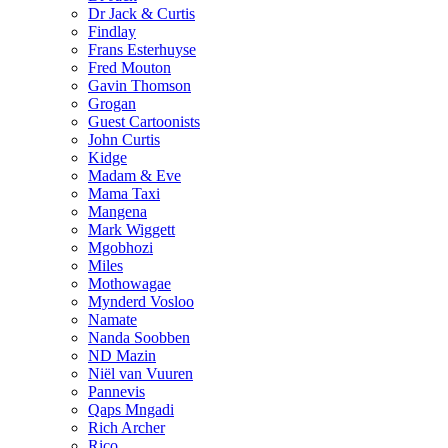
Dr Jack & Curtis
Findlay
Frans Esterhuyse
Fred Mouton
Gavin Thomson
Grogan
Guest Cartoonists
John Curtis
Kidge
Madam & Eve
Mama Taxi
Mangena
Mark Wiggett
Mgobhozi
Miles
Mothowagae
Mynderd Vosloo
Namate
Nanda Soobben
ND Mazin
Niël van Vuuren
Pannevis
Qaps Mngadi
Rich Archer
Rico