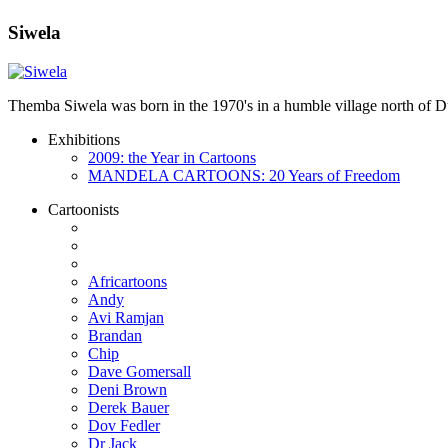
Siwela
Themba Siwela was born in the 1970's in a humble village north of Du
Exhibitions
2009: the Year in Cartoons
MANDELA CARTOONS: 20 Years of Freedom
Cartoonists
Africartoons
Andy
Avi Ramjan
Brandan
Chip
Dave Gomersall
Deni Brown
Derek Bauer
Dov Fedler
Dr Jack