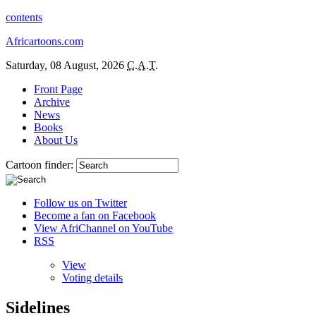
contents
Africartoons.com
Saturday, 08 August, 2026
C.A.T.
Front Page
Archive
News
Books
About Us
Cartoon finder:
Follow us on Twitter
Become a fan on Facebook
View AfriChannel on YouTube
RSS
View
Voting details
Sidelines