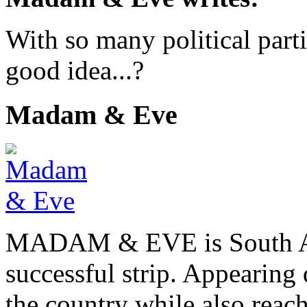
With so many political part
good idea...?
Madam & Eve
MADAM & EVE is South Afr
successful strip. Appearing 
the country while also reach