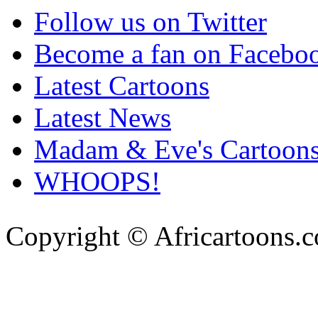
Follow us on Twitter
Become a fan on Facebo
Latest Cartoons
Latest News
Madam & Eve's Cartoon
WHOOPS!
Copyright © Africartoons