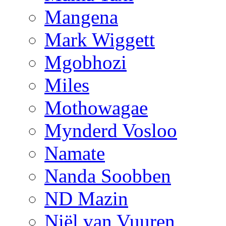
Mangena
Mark Wiggett
Mgobhozi
Miles
Mothowagae
Mynderd Vosloo
Namate
Nanda Soobben
ND Mazin
Niël van Vuuren