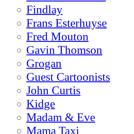
Findlay
Frans Esterhuyse
Fred Mouton
Gavin Thomson
Grogan
Guest Cartoonists
John Curtis
Kidge
Madam & Eve
Mama Taxi