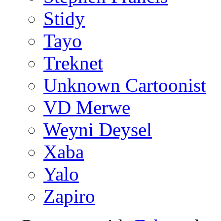
Stidy
Tayo
Treknet
Unknown Cartoonist
VD Merwe
Weyni Deysel
Xaba
Yalo
Zapiro