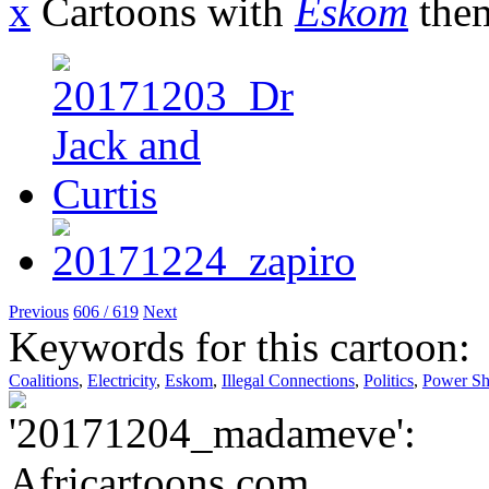
x
Cartoons with
Eskom
the
Previous
606 / 619
Next
Keywords for this cartoon:
Coalitions
,
Electricity
,
Eskom
,
Illegal Connections
,
Politics
,
Power Sh