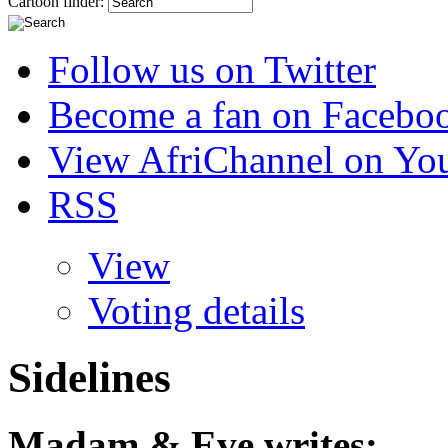
Cartoon finder:
Follow us on Twitter
Become a fan on Facebo
View AfriChannel on Yo
RSS
View
Voting details
Sidelines
Madam & Eve
writes: