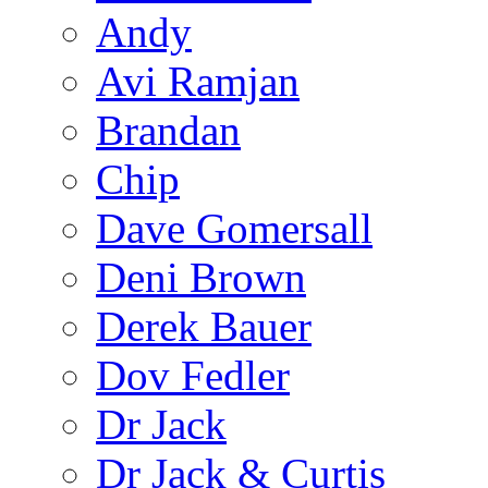
Andy
Avi Ramjan
Brandan
Chip
Dave Gomersall
Deni Brown
Derek Bauer
Dov Fedler
Dr Jack
Dr Jack & Curtis