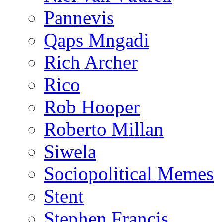
Pannevis
Qaps Mngadi
Rich Archer
Rico
Rob Hooper
Roberto Millan
Siwela
Sociopolitical Memes
Stent
Stephen Francis