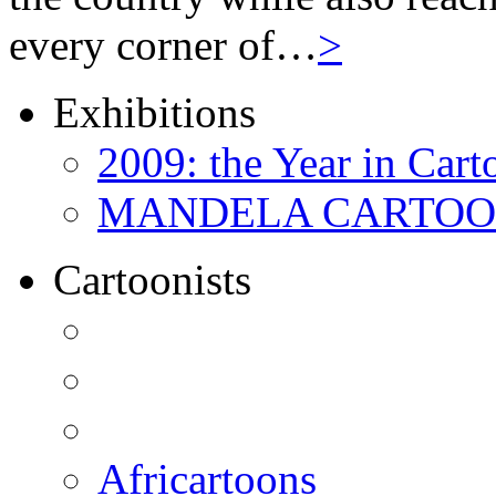
every corner of…
>
Exhibitions
2009: the Year in Cart
MANDELA CARTOONS:
Cartoonists
Africartoons