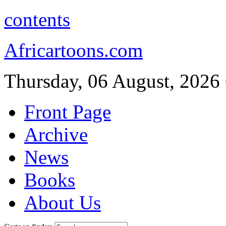
contents
Africartoons.com
Thursday, 06 August, 2026
Front Page
Archive
News
Books
About Us