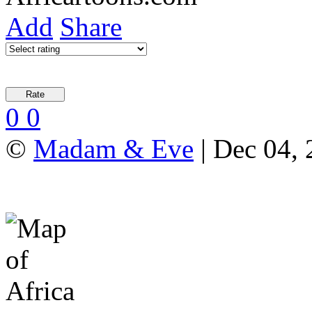
Add
Share
0
0
©
Madam & Eve
| Dec 04, 