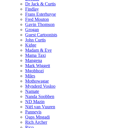
Dr Jack & Curtis
Findlay
Frans Esterhuyse
Fred Mouton
Gavin Thomson
Grogan
Guest Cartoonists
John Curtis
Kidge
Madam & Eve
Mama Taxi
Mangena
Mark Wiggett
Mgobhozi
Miles
Mothowagae
Mynderd Vosloo
Namate
Nanda Soobben
ND Mazin
Niël van Vuuren
Pannevis
Qaps Mngadi
Rich Archer
Rico