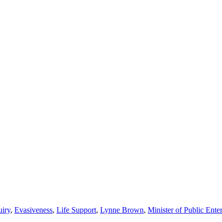
iry
,
Evasiveness
,
Life Support
,
Lynne Brown
,
Minister of Public Enter