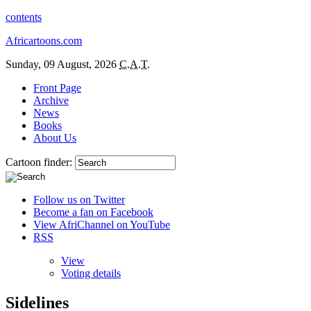
contents
Africartoons.com
Sunday, 09 August, 2026
C.A.T.
Front Page
Archive
News
Books
About Us
Cartoon finder:
Follow us on Twitter
Become a fan on Facebook
View AfriChannel on YouTube
RSS
View
Voting details
Sidelines