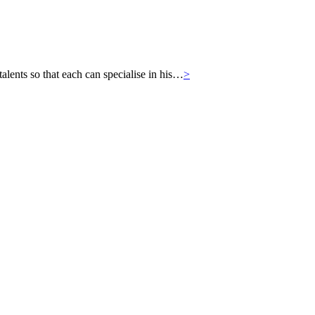
ts so that each can specialise in his…
>