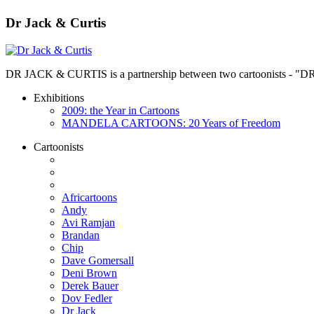
Dr Jack & Curtis
DR JACK & CURTIS is a partnership between two cartoonists - "D
Exhibitions
2009: the Year in Cartoons
MANDELA CARTOONS: 20 Years of Freedom
Cartoonists
Africartoons
Andy
Avi Ramjan
Brandan
Chip
Dave Gomersall
Deni Brown
Derek Bauer
Dov Fedler
Dr Jack