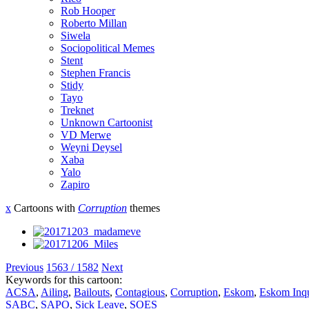
Rob Hooper
Roberto Millan
Siwela
Sociopolitical Memes
Stent
Stephen Francis
Stidy
Tayo
Treknet
Unknown Cartoonist
VD Merwe
Weyni Deysel
Xaba
Yalo
Zapiro
x
Cartoons with
Corruption
themes
Previous
1563 / 1582
Next
Keywords for this cartoon:
ACSA
,
Ailing
,
Bailouts
,
Contagious
,
Corruption
,
Eskom
,
Eskom Inqu
SABC
,
SAPO
,
Sick Leave
,
SOES