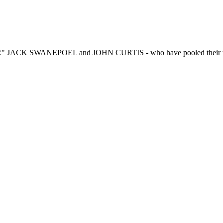
R" JACK SWANEPOEL and JOHN CURTIS - who have pooled their talen