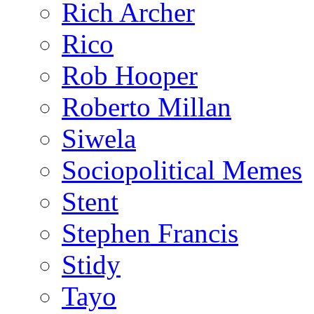
Rich Archer
Rico
Rob Hooper
Roberto Millan
Siwela
Sociopolitical Memes
Stent
Stephen Francis
Stidy
Tayo