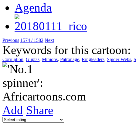
Previous
1574 / 1582
Next
Keywords for this cartoon:
Corruption
,
Guptas
,
Minions
,
Patronage
,
Ringleaders
,
Spider Webs
,
S
Add
Share