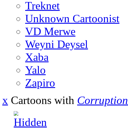
Treknet
Unknown Cartoonist
VD Merwe
Weyni Deysel
Xaba
Yalo
Zapiro
x
Cartoons with
Corruption