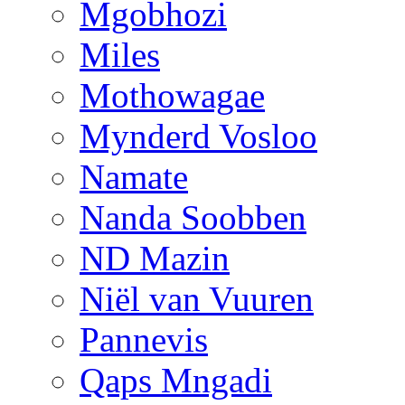
Mgobhozi
Miles
Mothowagae
Mynderd Vosloo
Namate
Nanda Soobben
ND Mazin
Niël van Vuuren
Pannevis
Qaps Mngadi