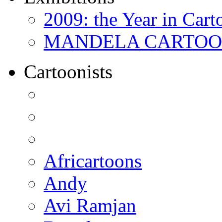
2009: the Year in Cart
MANDELA CARTOONS:
Cartoonists
Africartoons
Andy
Avi Ramjan