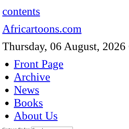
contents
Africartoons.com
Thursday, 06 August, 2026
Front Page
Archive
News
Books
About Us