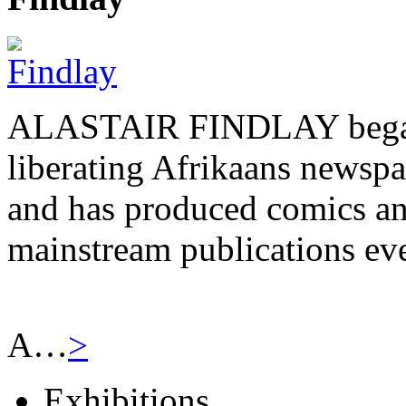
ALASTAIR FINDLAY began h
liberating Afrikaans newsp
and has produced comics and
mainstream publications eve
A…
>
Exhibitions