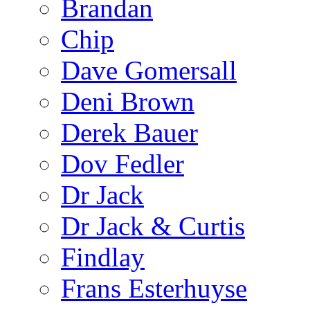
Brandan
Chip
Dave Gomersall
Deni Brown
Derek Bauer
Dov Fedler
Dr Jack
Dr Jack & Curtis
Findlay
Frans Esterhuyse