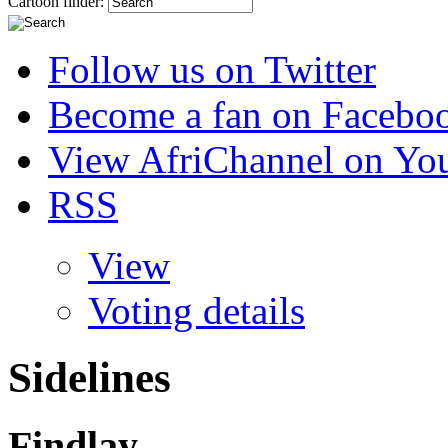
Cartoon finder:
Follow us on Twitter
Become a fan on Facebo
View AfriChannel on Yo
RSS
View
Voting details
Sidelines
Findlay