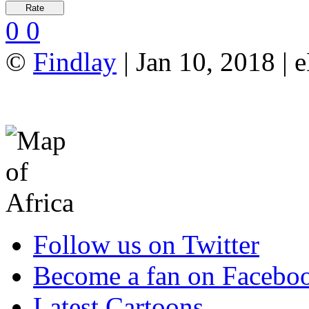
0
0
©
Findlay
| Jan 10, 2018 |
Follow us on Twitter
Become a fan on Facebo
Latest Cartoons