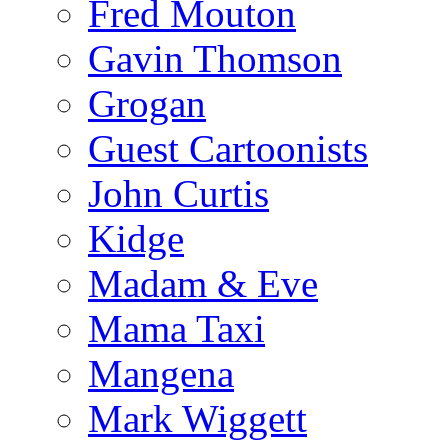
Fred Mouton
Gavin Thomson
Grogan
Guest Cartoonists
John Curtis
Kidge
Madam & Eve
Mama Taxi
Mangena
Mark Wiggett