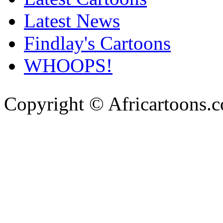
Latest News
Findlay's Cartoons
WHOOPS!
Copyright © Africartoons