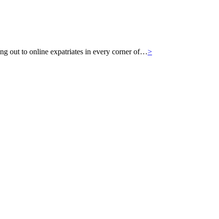
g out to online expatriates in every corner of…
>