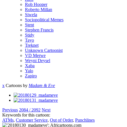
Rob Hooper
Roberto Millan
Siwela
Sociopolitical Memes
Stent
Stephen Francis
Stidy
Tayo
Treknet
Unknown Cartoonist
VD Merwe
Weyni Deysel
Xaba
Yalo
Zapiro
x
Cartoons by
Madam & Eve
Previous
2084 / 2092
Next
Keywords for this cartoon:
ATMs
,
Customer Service
,
Out of Order
,
Punchlines