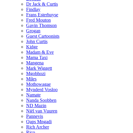
Dr Jack & Curtis
Findlay
Frans Esterhuyse
Fred Mouton
Gavin Thomson
Grogan
Guest Cartoonists
John Curtis
Kidge
Madam & Eve
Mama Taxi
Mangena
Mark Wiggett
Mgobhozi
Miles
Mothowagae
Mynderd Vosloo
Namate
Nanda Soobben
ND Mazin
Niël van Vuuren
Pannevis
Qaps Mngadi
Rich Archer
Rico