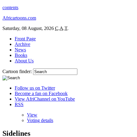
contents
Africartoons.com
Saturday, 08 August, 2026
C.A.T.
Front Page
Archive
News
Books
About Us
Cartoon finder:
Follow us on Twitter
Become a fan on Facebook
View AfriChannel on YouTube
RSS
View
Voting details
Sidelines