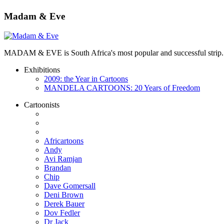
Madam & Eve
MADAM & EVE is South Africa's most popular and successful strip. App
Exhibitions
2009: the Year in Cartoons
MANDELA CARTOONS: 20 Years of Freedom
Cartoonists
Africartoons
Andy
Avi Ramjan
Brandan
Chip
Dave Gomersall
Deni Brown
Derek Bauer
Dov Fedler
Dr Jack