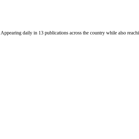
earing daily in 13 publications across the country while also reachin