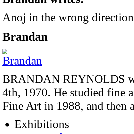
Anoj in the wrong directi
Brandan
BRANDAN REYNOLDS was b
4th, 1970. He studied fine a
Fine Art in 1988, and then
Exhibitions