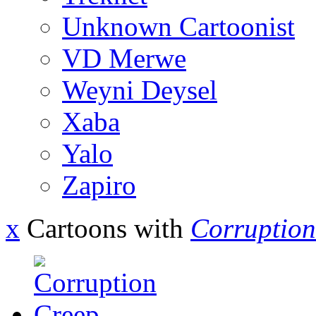
Unknown Cartoonist
VD Merwe
Weyni Deysel
Xaba
Yalo
Zapiro
x
Cartoons with
Corruption