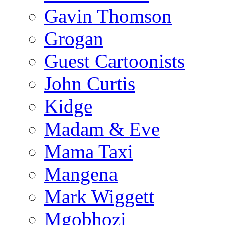
Gavin Thomson
Grogan
Guest Cartoonists
John Curtis
Kidge
Madam & Eve
Mama Taxi
Mangena
Mark Wiggett
Mgobhozi