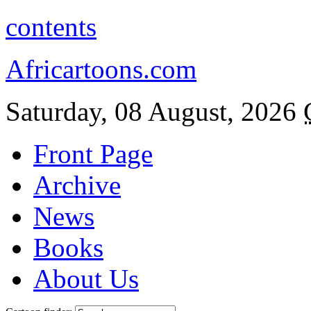
contents
Africartoons.com
Saturday, 08 August, 2026
Front Page
Archive
News
Books
About Us