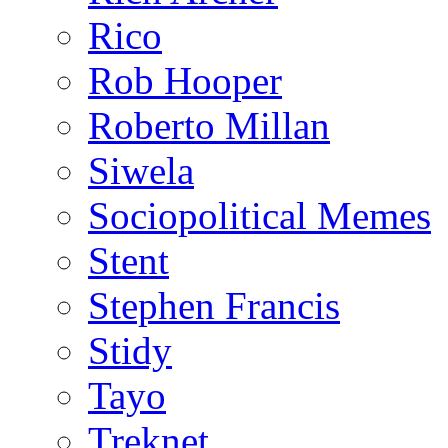
Rico
Rob Hooper
Roberto Millan
Siwela
Sociopolitical Memes
Stent
Stephen Francis
Stidy
Tayo
Treknet