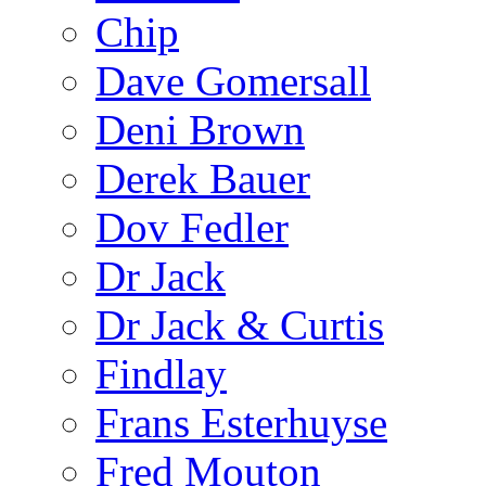
Chip
Dave Gomersall
Deni Brown
Derek Bauer
Dov Fedler
Dr Jack
Dr Jack & Curtis
Findlay
Frans Esterhuyse
Fred Mouton