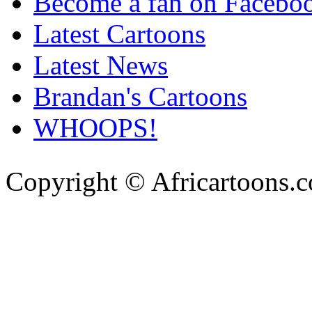
Become a fan on Facebo
Latest Cartoons
Latest News
Brandan's Cartoons
WHOOPS!
Copyright © Africartoons