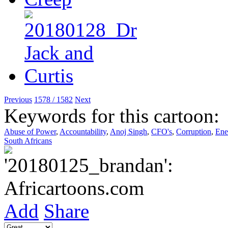
Previous
1578 / 1582
Next
Keywords for this cartoon:
Abuse of Power
,
Accountability
,
Anoj Singh
,
CFO's
,
Corruption
,
Ene
South Africans
Add
Share