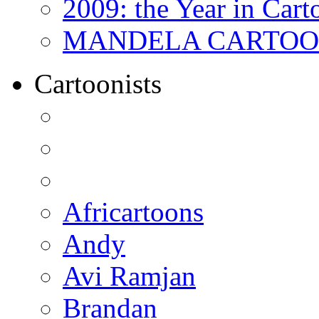
2009: the Year in Cart
MANDELA CARTOONS:
Cartoonists
Africartoons
Andy
Avi Ramjan
Brandan