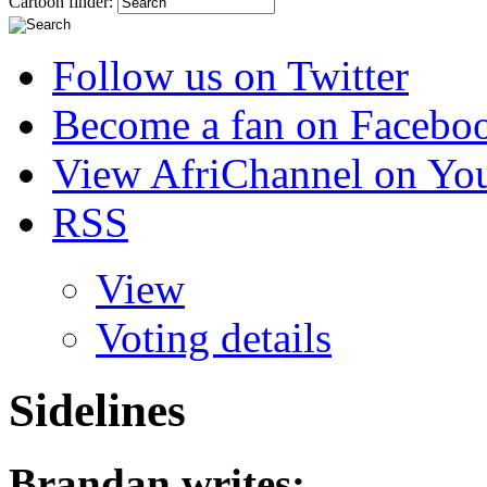
Cartoon finder:
Follow us on Twitter
Become a fan on Facebo
View AfriChannel on Yo
RSS
View
Voting details
Sidelines
Brandan
writes: