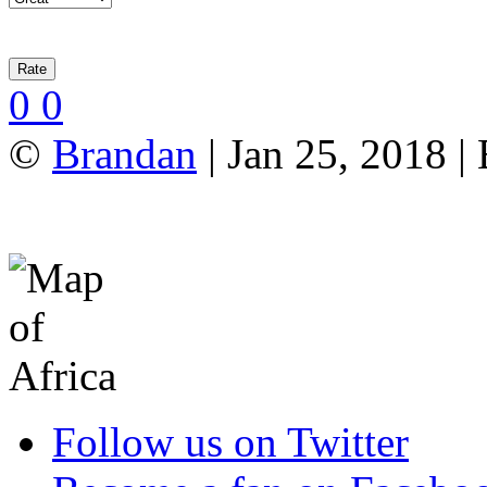
0
0
©
Brandan
| Jan 25, 2018 |
Follow us on Twitter