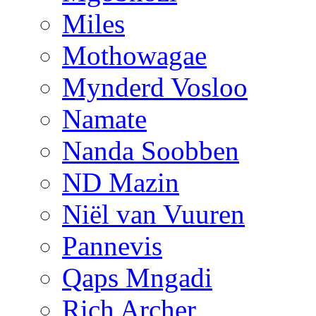
Miles
Mothowagae
Mynderd Vosloo
Namate
Nanda Soobben
ND Mazin
Niël van Vuuren
Pannevis
Qaps Mngadi
Rich Archer